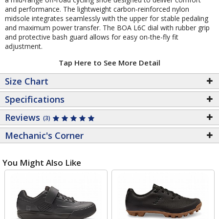
and performance. The lightweight carbon-reinforced nylon
midsole integrates seamlessly with the upper for stable pedaling
and maximum power transfer. The BOA L6C dial with rubber grip
and protective bash guard allows for easy on-the-fly fit
adjustment.
Tap Here to See More Detail
Size Chart
Specifications
Reviews
(3)
Mechanic's Corner
You Might Also Like