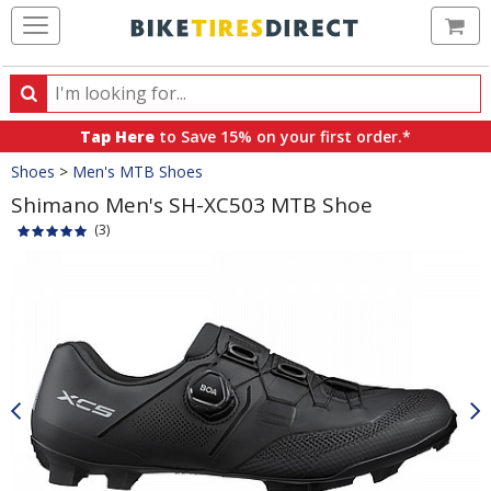
Ca
Search
Search
for
Tap Here
to Save 15% on your first order.*
products,
Crumbs
Shoes
>
Men's MTB Shoes
categories
and
Shimano Men's SH-XC503 MTB Shoe
brands
(3)
Product
Images