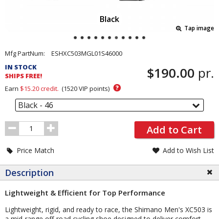
Black
Tap image
Pricing
Mfg PartNum:
ESHXC503MGL01S46000
and
IN STOCK
$190.00
pr.
Order
SHIPS FREE!
Section
?
Earn
$15.20
credit.
(
1520
VIP points)
Black - 46
Order
Add to Cart
Quantity
Price Match
Add to Wish List
Description
Lightweight & Efficient for Top Performance
Lightweight, rigid, and ready to race, the Shimano Men's XC503 is
a mid-range off-road cycling shoe designed to deliver comfort