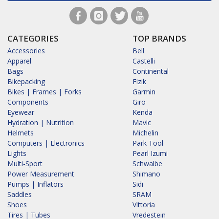
CATEGORIES
TOP BRANDS
Accessories
Bell
Apparel
Castelli
Bags
Continental
Bikepacking
Fizik
Bikes | Frames | Forks
Garmin
Components
Giro
Eyewear
Kenda
Hydration | Nutrition
Mavic
Helmets
Michelin
Computers | Electronics
Park Tool
Lights
Pearl Izumi
Multi-Sport
Schwalbe
Power Measurement
Shimano
Pumps | Inflators
Sidi
Saddles
SRAM
Shoes
Vittoria
Tires | Tubes
Vredestein