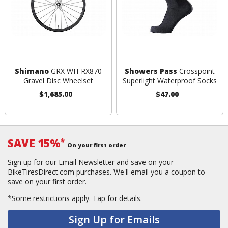
Shimano
GRX WH-RX870
Showers Pass
Crosspoint
Gravel Disc Wheelset
Superlight Waterproof Socks
$1,685.00
$47.00
SAVE 15%
*
On your first order
Sign up for our Email Newsletter and save on your
BikeTiresDirect.com purchases. We'll email you a coupon to
save on your first order.
*Some restrictions apply.
Tap for details.
Sign Up for Emails