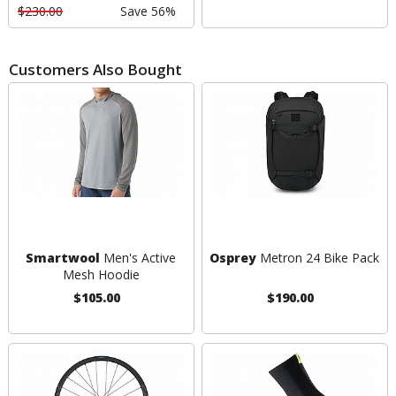
$230.00
Save 56%
Customers Also Bought
Smartwool
Men's Active
Osprey
Metron 24 Bike Pack
Mesh Hoodie
$105.00
$190.00