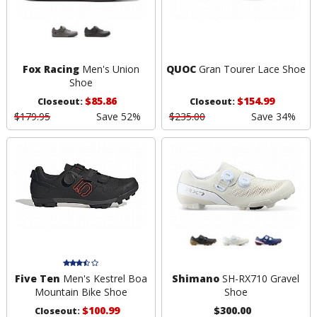
Fox Racing
Men's Union
QUOC
Gran Tourer Lace Shoe
Shoe
$85.86
$154.99
Closeout:
Closeout:
$179.95
Save 52%
$235.00
Save 34%
Five Ten
Men's Kestrel Boa
Shimano
SH-RX710 Gravel
Mountain Bike Shoe
Shoe
$100.99
$300.00
Closeout: