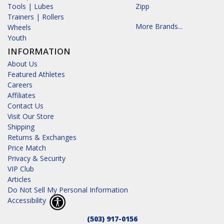
Tools | Lubes
Zipp
Trainers | Rollers
More Brands...
Wheels
Youth
INFORMATION
About Us
Featured Athletes
Careers
Affiliates
Contact Us
Visit Our Store
Shipping
Returns & Exchanges
Price Match
Privacy & Security
VIP Club
Articles
Do Not Sell My Personal Information
Accessibility
(503) 917-0156