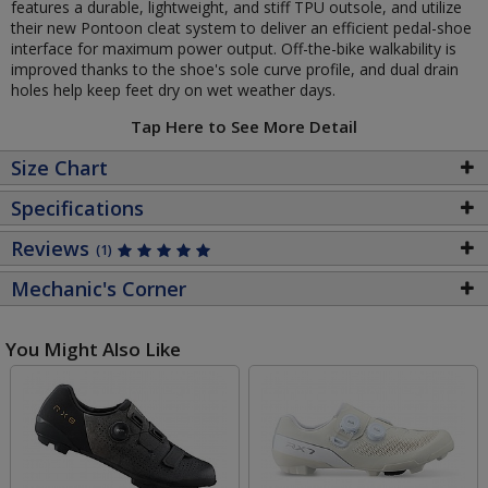
features a durable, lightweight, and stiff TPU outsole, and utilize
their new Pontoon cleat system to deliver an efficient pedal-shoe
interface for maximum power output. Off-the-bike walkability is
improved thanks to the shoe's sole curve profile, and dual drain
holes help keep feet dry on wet weather days.
Tap Here to See More Detail
Size Chart
Specifications
Reviews
(1)
Mechanic's Corner
You Might Also Like