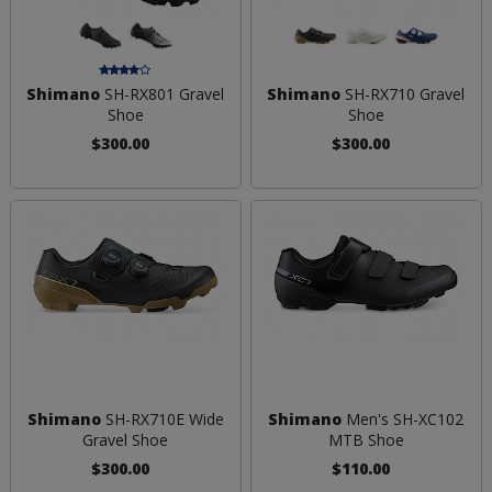
Shimano
SH-RX801 Gravel
Shimano
SH-RX710 Gravel
Shoe
Shoe
$300.00
$300.00
Shimano
SH-RX710E Wide
Shimano
Men's SH-XC102
Gravel Shoe
MTB Shoe
$300.00
$110.00