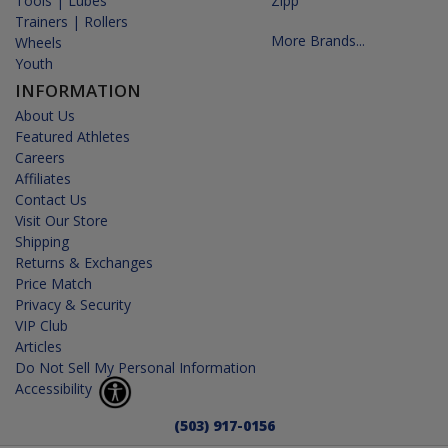
Tools | Lubes
Zipp
Trainers | Rollers
More Brands...
Wheels
Youth
INFORMATION
About Us
Featured Athletes
Careers
Affiliates
Contact Us
Visit Our Store
Shipping
Returns & Exchanges
Price Match
Privacy & Security
VIP Club
Articles
Do Not Sell My Personal Information
Accessibility
(503) 917-0156