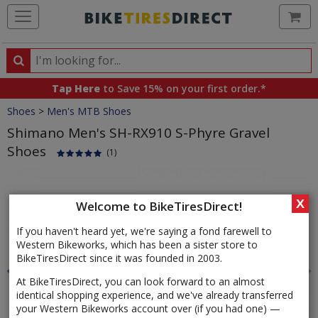
Ca
Search
Search
for
Tap Here
to Save 15% on your first order.*
products,
Crumbs
Shoes
>
Men's MTB Shoes
categories
and
Shimano Men's SH-RX910 S-Phyre Gravel
brands
Shoes
(1)
Product
Images
X
Welcome to BikeTiresDirect!
If you haven't heard yet, we're saying a fond farewell to
Western Bikeworks, which has been a sister store to
BikeTiresDirect since it was founded in 2003.
At BikeTiresDirect, you can look forward to an almost
identical shopping experience, and we've already transferred
your Western Bikeworks account over (if you had one) —