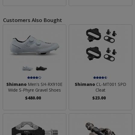
Customers Also Bought
Shimano
Men's SH-RX910E
Shimano
CL-MT001 SPD
Wide S-Phyre Gravel Shoes
Cleat
$480.00
$23.00