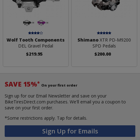
Wolf Tooth Components
Shimano
XTR PD-M9200
DEL Gravel Pedal
SPD Pedals
$219.95
$200.00
SAVE 15%
*
On your first order
Sign up for our Email Newsletter and save on your
BikeTiresDirect.com purchases. We'll email you a coupon to
save on your first order.
*Some restrictions apply.
Tap for details.
Sign Up for Emails