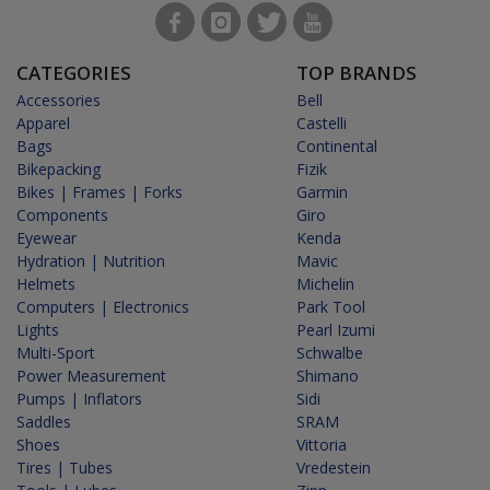
CATEGORIES
TOP BRANDS
Accessories
Bell
Apparel
Castelli
Bags
Continental
Bikepacking
Fizik
Bikes | Frames | Forks
Garmin
Components
Giro
Eyewear
Kenda
Hydration | Nutrition
Mavic
Helmets
Michelin
Computers | Electronics
Park Tool
Lights
Pearl Izumi
Multi-Sport
Schwalbe
Power Measurement
Shimano
Pumps | Inflators
Sidi
Saddles
SRAM
Shoes
Vittoria
Tires | Tubes
Vredestein