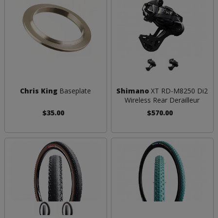
Chris King
Baseplate
Shimano
XT RD-M8250 Di2
Wireless Rear Derailleur
$35.00
$570.00