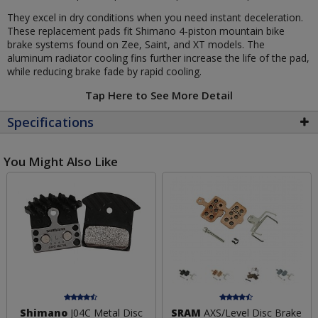
They excel in dry conditions when you need instant deceleration.
These replacement pads fit Shimano 4-piston mountain bike
brake systems found on Zee, Saint, and XT models. The
aluminum radiator cooling fins further increase the life of the pad,
while reducing brake fade by rapid cooling.
Tap Here to See More Detail
Specifications
You Might Also Like
Shimano
J04C Metal Disc
SRAM
AXS/Level Disc Brake