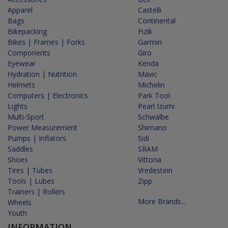
Apparel
Castelli
Bags
Continental
Bikepacking
Fizik
Bikes | Frames | Forks
Garmin
Components
Giro
Eyewear
Kenda
Hydration | Nutrition
Mavic
Helmets
Michelin
Computers | Electronics
Park Tool
Lights
Pearl Izumi
Multi-Sport
Schwalbe
Power Measurement
Shimano
Pumps | Inflators
Sidi
Saddles
SRAM
Shoes
Vittoria
Tires | Tubes
Vredestein
Tools | Lubes
Zipp
Trainers | Rollers
More Brands...
Wheels
Youth
INFORMATION