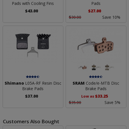
Pads with Cooling Fins
Pads
$43.00
$27.00
$30.00
Save 10%
Shimano
L05A-RF Resin Disc
SRAM
Code/e-MTB Disc
Brake Pads
Brake Pads
$37.00
$33.25
Low as
$35.00
Save 5%
Customers Also Bought