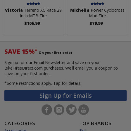
Vittoria
Terreno XC Race 29
Michelin
Power Cyclocross
Inch MTB Tire
Mud Tire
$106.99
$79.99
SAVE 15%
*
On your first order
Sign up for our Email Newsletter and save on your
BikeTiresDirect.com purchases. We'll email you a coupon to
save on your first order.
*Some restrictions apply.
Tap for details.
Sign Up for Emails
CATEGORIES
TOP BRANDS
Accessories
Bell