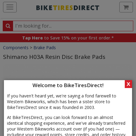
Ca
Search
Search
for
Tap Here
to Save 15% on your first order.*
products,
Crumbs
Components
>
Brake Pads
categories
and
Shimano H03A Resin Disc Brake Pads
brands
Product
Images
X
Welcome to BikeTiresDirect!
If you haven't heard yet, we're saying a fond farewell to
Western Bikeworks, which has been a sister store to
BikeTiresDirect since it was founded in 2003.
At BikeTiresDirect, you can look forward to an almost
identical shopping experience, and we've already transferred
your Western Bikeworks account over (if you had one) —
including your reward points, store credits, and order history.