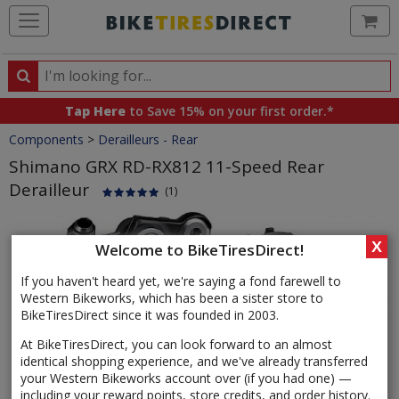
Ca
Search
Search
for
Tap Here
to Save 15% on your first order.*
products,
Crumbs
Components
>
Derailleurs - Rear
categories
and
Shimano GRX RD-RX812 11-Speed Rear
brands
Derailleur
(1)
Product
Images
X
Welcome to BikeTiresDirect!
If you haven't heard yet, we're saying a fond farewell to
Western Bikeworks, which has been a sister store to
BikeTiresDirect since it was founded in 2003.
At BikeTiresDirect, you can look forward to an almost
identical shopping experience, and we've already transferred
your Western Bikeworks account over (if you had one) —
including your reward points, store credits, and order history.