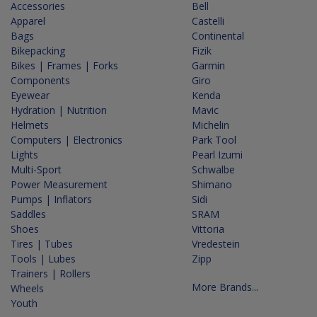
Accessories
Bell
Apparel
Castelli
Bags
Continental
Bikepacking
Fizik
Bikes | Frames | Forks
Garmin
Components
Giro
Eyewear
Kenda
Hydration | Nutrition
Mavic
Helmets
Michelin
Computers | Electronics
Park Tool
Lights
Pearl Izumi
Multi-Sport
Schwalbe
Power Measurement
Shimano
Pumps | Inflators
Sidi
Saddles
SRAM
Shoes
Vittoria
Tires | Tubes
Vredestein
Tools | Lubes
Zipp
Trainers | Rollers
More Brands...
Wheels
Youth