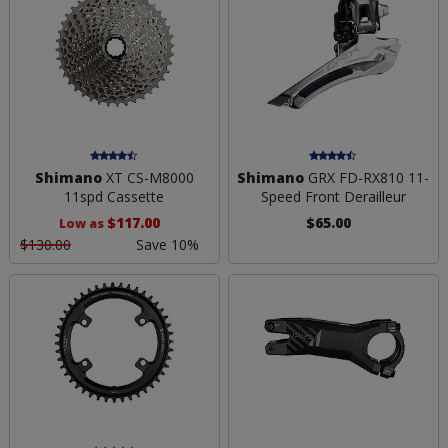
Shimano
XT CS-M8000
Shimano
GRX FD-RX810 11-
11spd Cassette
Speed Front Derailleur
$117.00
$65.00
Low as
$130.00
Save 10%