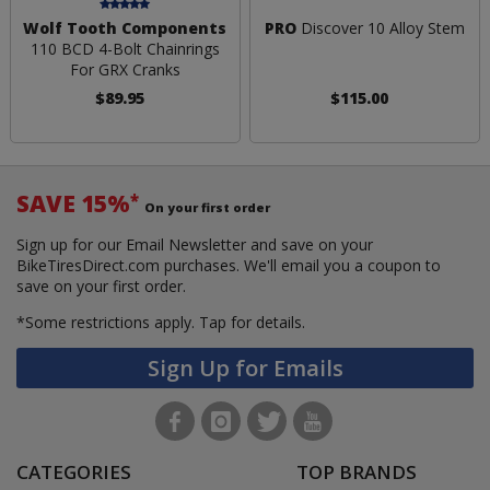
Wolf Tooth Components
PRO
Discover 10 Alloy Stem
110 BCD 4-Bolt Chainrings
For GRX Cranks
$89.95
$115.00
SAVE 15%
*
On your first order
Sign up for our Email Newsletter and save on your
BikeTiresDirect.com purchases. We'll email you a coupon to
save on your first order.
*Some restrictions apply.
Tap for details.
Sign Up for Emails
CATEGORIES
TOP BRANDS