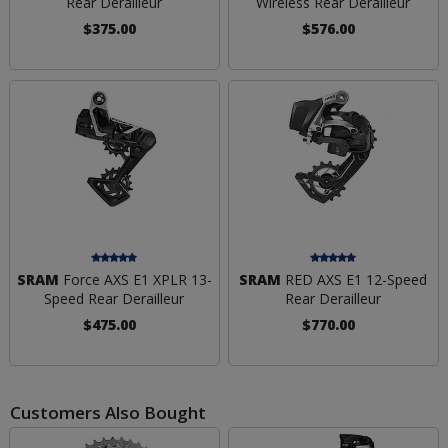
Rear Derailleur
Wireless Rear Derailleur
$375.00
$576.00
SRAM
Force AXS E1 XPLR 13-
SRAM
RED AXS E1 12-Speed
Speed Rear Derailleur
Rear Derailleur
$475.00
$770.00
Customers Also Bought