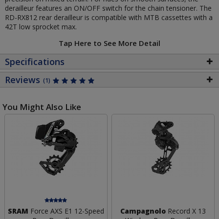
derailleur features an ON/OFF switch for the chain tensioner. The
RD-RX812 rear derailleur is compatible with MTB cassettes with a
42T low sprocket max.
Tap Here to See More Detail
Specifications
Reviews
(1)
You Might Also Like
SRAM
Force AXS E1 12-Speed
Campagnolo
Record X 13