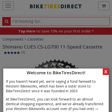
Ca
Search
Search
for
Tap Here
to Save 15% on your first order.*
products,
Crumbs
Components
>
Cassettes
categories
and
Shimano CUES CS-LG700 11-Speed Cassette
brands
(1)
Product
Images
X
Welcome to BikeTiresDirect!
If you haven't heard yet, we're saying a fond farewell to
Western Bikeworks, which has been a sister store to
BikeTiresDirect since it was founded in 2003.
At BikeTiresDirect, you can look forward to an almost
identical shopping experience, and we've already transferred
your Western Bikeworks account over (if you had one) —