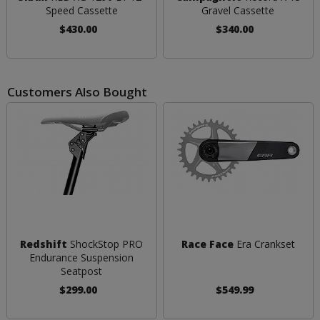
Speed Cassette
Gravel Cassette
$430.00
$340.00
Customers Also Bought
Redshift
ShockStop PRO
Race Face
Era Crankset
Endurance Suspension
Seatpost
$299.00
$549.99