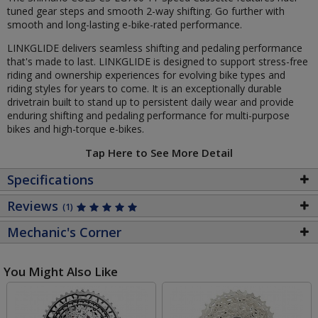
tuned gear steps and smooth 2-way shifting. Go further with
smooth and long-lasting e-bike-rated performance.
LINKGLIDE delivers seamless shifting and pedaling performance
that's made to last. LINKGLIDE is designed to support stress-free
riding and ownership experiences for evolving bike types and
riding styles for years to come. It is an exceptionally durable
drivetrain built to stand up to persistent daily wear and provide
enduring shifting and pedaling performance for multi-purpose
bikes and high-torque e-bikes.
Tap Here to See More Detail
Specifications
Reviews
(1)
Mechanic's Corner
You Might Also Like