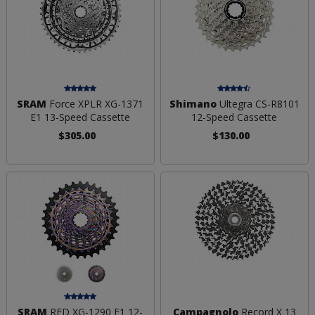
SRAM
Force XPLR XG-1371
Shimano
Ultegra CS-R8101
E1 13-Speed Cassette
12-Speed Cassette
$305.00
$130.00
SRAM
RED XG-1290 E1 12-
Campagnolo
Record X 13