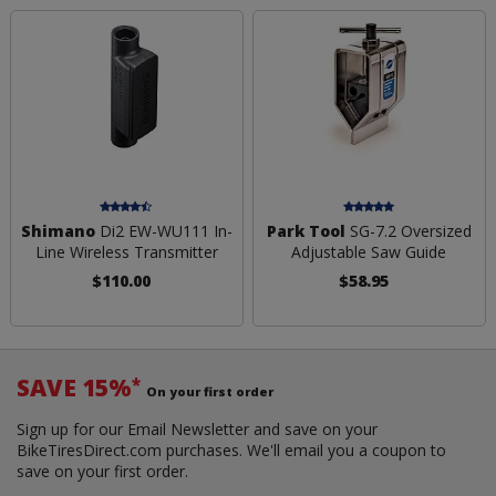
Shimano
Di2 EW-WU111 In-
Park Tool
SG-7.2 Oversized
Line Wireless Transmitter
Adjustable Saw Guide
$110.00
$58.95
SAVE 15%
*
On your first order
Sign up for our Email Newsletter and save on your
BikeTiresDirect.com purchases. We'll email you a coupon to
save on your first order.