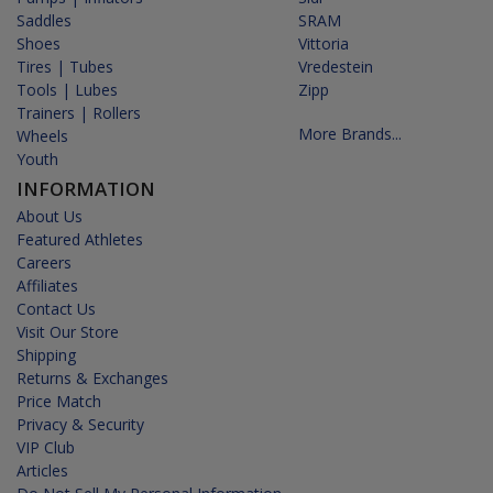
Saddles
SRAM
Shoes
Vittoria
Tires | Tubes
Vredestein
Tools | Lubes
Zipp
Trainers | Rollers
More Brands...
Wheels
Youth
INFORMATION
About Us
Featured Athletes
Careers
Affiliates
Contact Us
Visit Our Store
Shipping
Returns & Exchanges
Price Match
Privacy & Security
VIP Club
Articles