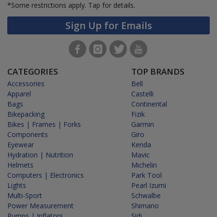
*Some restrictions apply.
Tap for details.
Sign Up for Emails
CATEGORIES
TOP BRANDS
Accessories
Bell
Apparel
Castelli
Bags
Continental
Bikepacking
Fizik
Bikes | Frames | Forks
Garmin
Components
Giro
Eyewear
Kenda
Hydration | Nutrition
Mavic
Helmets
Michelin
Computers | Electronics
Park Tool
Lights
Pearl Izumi
Multi-Sport
Schwalbe
Power Measurement
Shimano
Pumps | Inflators
Sidi