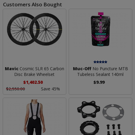
Customers Also Bought
Mavic
Cosmic SLR 65 Carbon
Muc-Off
No Puncture MTB
Disc Brake Wheelset
Tubeless Sealant 140ml
$1,402.50
$9.99
$2,550.00
Save 45%