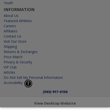
Youth
INFORMATION
About Us
Featured Athletes
Careers
Affiliates
Contact Us
Visit Our Store
Shipping
Returns & Exchanges
Price Match
Privacy & Security
VIP Club
Articles
Do Not Sell My Personal Information
Accessibility
(503) 917-0156
View Desktop Website