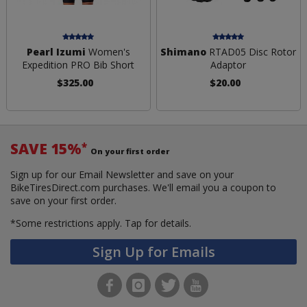
Pearl Izumi
Women's
Shimano
RTAD05 Disc Rotor
Expedition PRO Bib Short
Adaptor
$325.00
$20.00
SAVE 15%
*
On your first order
Sign up for our Email Newsletter and save on your
BikeTiresDirect.com purchases. We'll email you a coupon to
save on your first order.
*Some restrictions apply.
Tap for details.
Sign Up for Emails