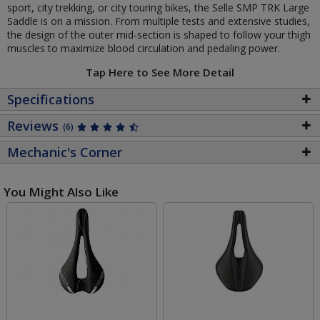
sport, city trekking, or city touring bikes, the Selle SMP TRK Large
Saddle is on a mission. From multiple tests and extensive studies,
the design of the outer mid-section is shaped to follow your thigh
muscles to maximize blood circulation and pedaling power.
Tap Here to See More Detail
Specifications
Reviews
(6)
Mechanic's Corner
You Might Also Like