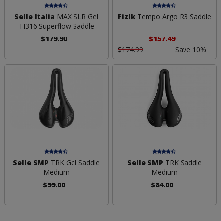
Selle Italia
MAX SLR Gel
Fizik
Tempo Argo R3 Saddle
TI316 Superflow Saddle
$179.90
$157.49
$174.99
Save 10%
Selle SMP
TRK Gel Saddle
Selle SMP
TRK Saddle
Medium
Medium
$99.00
$84.00