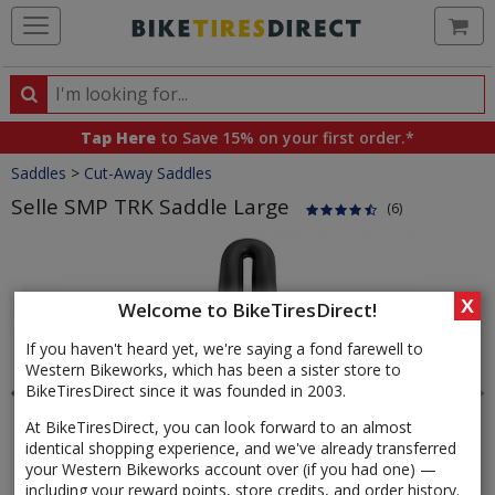
Ca
Search
Search
for
Tap Here
to Save 15% on your first order.*
products,
Crumbs
Saddles
>
Cut-Away Saddles
categories
and
Selle SMP TRK Saddle Large
(6)
brands
Product
Images
X
Welcome to BikeTiresDirect!
If you haven't heard yet, we're saying a fond farewell to
Western Bikeworks, which has been a sister store to
BikeTiresDirect since it was founded in 2003.
At BikeTiresDirect, you can look forward to an almost
identical shopping experience, and we've already transferred
your Western Bikeworks account over (if you had one) —
including your reward points, store credits, and order history.