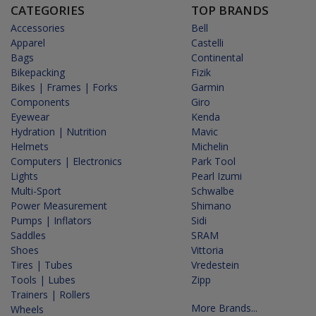
CATEGORIES
TOP BRANDS
Accessories
Bell
Apparel
Castelli
Bags
Continental
Bikepacking
Fizik
Bikes | Frames | Forks
Garmin
Components
Giro
Eyewear
Kenda
Hydration | Nutrition
Mavic
Helmets
Michelin
Computers | Electronics
Park Tool
Lights
Pearl Izumi
Multi-Sport
Schwalbe
Power Measurement
Shimano
Pumps | Inflators
Sidi
Saddles
SRAM
Shoes
Vittoria
Tires | Tubes
Vredestein
Tools | Lubes
Zipp
Trainers | Rollers
More Brands...
Wheels