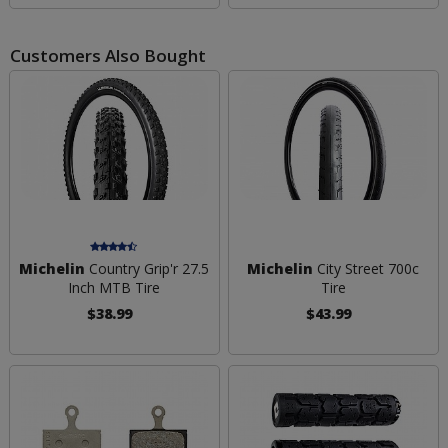
Customers Also Bought
Michelin
Country Grip'r 27.5
Michelin
City Street 700c
Inch MTB Tire
Tire
$38.99
$43.99