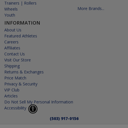
Trainers | Rollers
More Brands...
Wheels
Youth
INFORMATION
About Us
Featured Athletes
Careers
Affiliates
Contact Us
Visit Our Store
Shipping
Returns & Exchanges
Price Match
Privacy & Security
VIP Club
Articles
Do Not Sell My Personal Information
Accessibility
(503) 917-0156