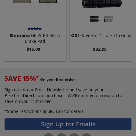
Shimano
G05S-RX Resin
ODI
Rogue v2.1 Lock-On Grips
Brake Pad
$15.00
$32.95
SAVE 15%
*
On your first order
Sign up for our Email Newsletter and save on your
BikeTiresDirect.com purchases. We'll email you a coupon to
save on your first order.
*Some restrictions apply.
Tap for details.
Sign Up for Emails