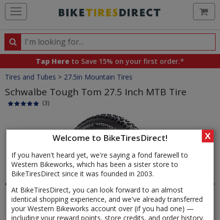
Ca
Search
Search
for
Tap Here
to Save 15% on your first order.*
products,
Crumbs
Tires and Tubes
>
27.5in Mountain Tires
categories
and
Schwalbe Tough Tom 27.5 Inch MTB Tire
brands
(3)
Product
Images
X
Welcome to BikeTiresDirect!
If you haven't heard yet, we're saying a fond farewell to
Western Bikeworks, which has been a sister store to
BikeTiresDirect since it was founded in 2003.
At BikeTiresDirect, you can look forward to an almost
identical shopping experience, and we've already transferred
your Western Bikeworks account over (if you had one) —
including your reward points, store credits, and order history.