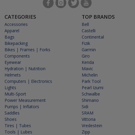
CATEGORIES
TOP BRANDS
Accessories
Bell
Apparel
Castelli
Bags
Continental
Bikepacking
Fizik
Bikes | Frames | Forks
Garmin
Components
Giro
Eyewear
Kenda
Hydration | Nutrition
Mavic
Helmets
Michelin
Computers | Electronics
Park Tool
Lights
Pearl Izumi
Multi-Sport
Schwalbe
Power Measurement
Shimano
Pumps | Inflators
Sidi
Saddles
SRAM
Shoes
Vittoria
Tires | Tubes
Vredestein
Tools | Lubes
Zipp