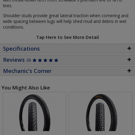
tires.
Shoulder studs provide great lateral traction when cornering and
wide spacing between lugs will help shed mud and debris in wet
conditions.
Tap Here to See More Detail
Specifications
Reviews
(3)
Mechanic's Corner
You Might Also Like