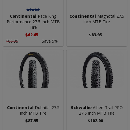
Continental
Race King
Continental
Magnotal 27.5
Performance 27.5 Inch MTB
Inch MTB Tire
Tire
$62.65
$83.95
$65.95
Save 5%
Continental
Dubnital 27.5
Schwalbe
Albert Trail PRO
Inch MTB Tire
27.5 Inch MTB Tire
$87.95
$102.00