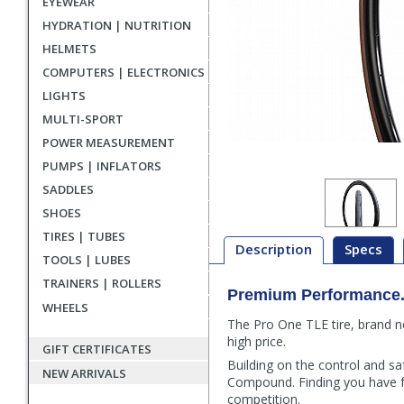
EYEWEAR
HYDRATION | NUTRITION
HELMETS
COMPUTERS | ELECTRONICS
LIGHTS
MULTI-SPORT
POWER MEASUREMENT
PUMPS | INFLATORS
SADDLES
SHOES
TIRES | TUBES
Description
Specs
TOOLS | LUBES
TRAINERS | ROLLERS
Premium Performance.
Description
WHEELS
The Pro One TLE tire, brand n
high price.
GIFT CERTIFICATES
Building on the control and s
NEW ARRIVALS
Compound. Finding you have fu
competition.