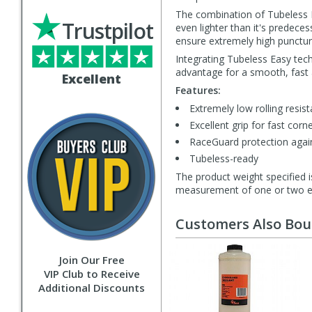
The combination of Tubeless 
Trustpilot
even lighter than it's predece
ensure extremely high puncture
Integrating Tubeless Easy tec
advantage for a smooth, fast 
Excellent
Features:
Extremely low rolling resis
Excellent grip for fast corn
RaceGuard protection agai
Tubeless-ready
The product weight specified i
measurement of one or two exa
Customers Also Bo
Join Our Free
VIP Club to Receive
Additional Discounts