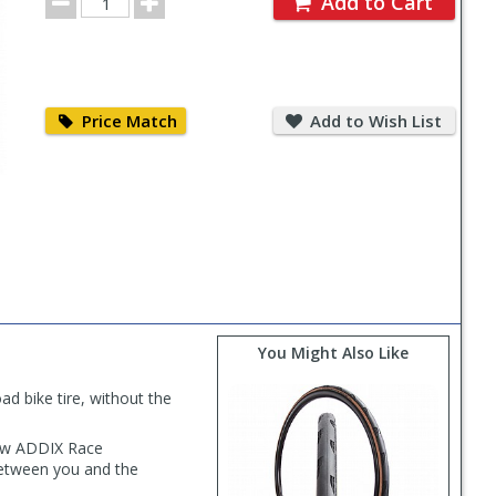
Add to Cart
Quantity
Price
Add
Match
to
Price Match
Add to Wish List
Wish
List
You Might Also Like
d bike tire, without the
new ADDIX Race
between you and the