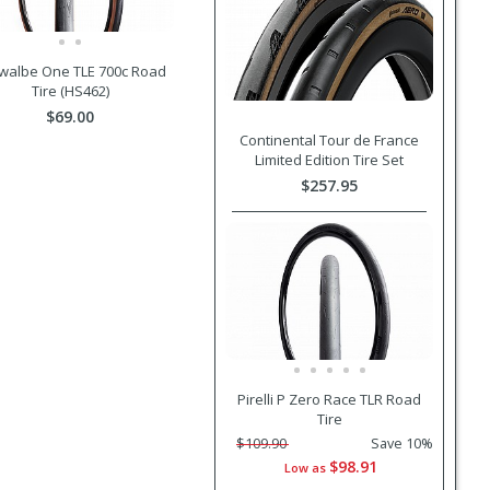
walbe One TLE 700c Road
Tire (HS462)
$69.00
Continental Tour de France
Limited Edition Tire Set
$257.95
Pirelli P Zero Race TLR Road
Tire
$109.90
Save 10%
$98.91
Low as