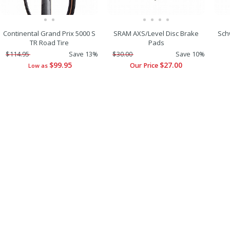
Continental Grand Prix 5000 S
SRAM AXS/Level Disc Brake
Sch
TR Road Tire
Pads
$114.95
Save 13%
$30.00
Save 10%
$99.95
$27.00
Our Price
Low as