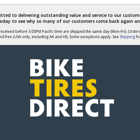
ted to delivering outstanding value and service to our custome
today to see why so many of our customers come back again an
eceived before 3:00PM Pacific time are shipped the same day (Mon-Fri). Order
ed free (USA only, excluding AK and HI). Some exceptions apply. See
Shipping
for