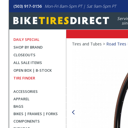
(503) 917-0156
Mon-Fri 8am-5pm PT | Sat 9am-5pm PT
Servi
sin
DAILY SPECIAL
Crumbs
Tires and Tubes >
Road Tires
SHOP BY BRAND
Product
CLOSEOUTS
Images
ALL SALE ITEMS
OPEN BOX | B-STOCK
TIRE FINDER
ACCESSORIES
APPAREL
BAGS
BIKES | FRAMES | FORKS
COMPONENTS