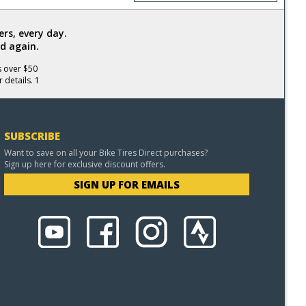
rs, every day.
d again.
s over $50
 details. 1
SUBSCRIBE
Want to save on all your Bike Tires Direct purchases?
Sign up here for exclusive discount offers.
SIGN UP FOR EMAILS