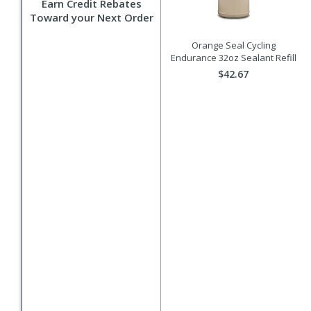
Earn Credit Rebates
Toward your Next Order
Orange Seal Cycling
Endurance 32oz Sealant Refill
$42.67