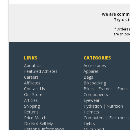
We are commit
Try us 
*Orders r
are shipp
LINKS
CATEGORIES
About Us
Accessories
Featured Athletes
Apparel
Careers
Bags
Affiliates
Bikepacking
Contact Us
Bikes | Frames | Forks
Our Store
Components
Articles
Eyewear
Shipping
Hydration | Nutrition
Returns
Helmets
Price Match
Computers | Electronics
Do Not Sell My
Lights
Personal Information
Multi-Sport