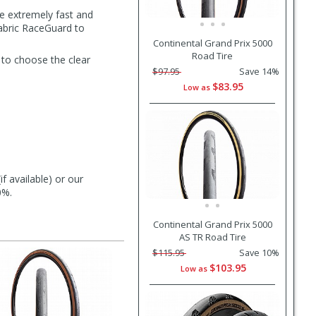
e extremely fast and
fabric RaceGuard to
Continental Grand Prix 5000
Road Tire
 to choose the clear
$97.95
Save 14%
$83.95
Low as
f available) or our
0%.
Continental Grand Prix 5000
AS TR Road Tire
$115.95
Save 10%
$103.95
Low as