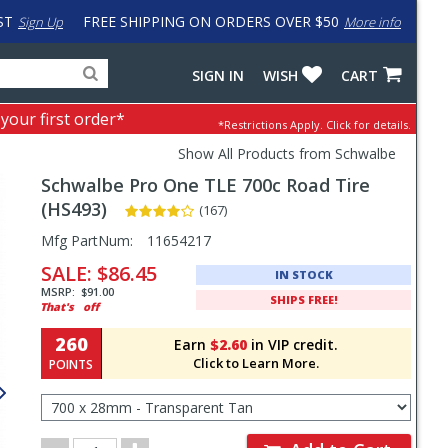
ST
FREE SHIPPING ON ORDERS OVER $50
Sign Up
More info
Search
Fake
SIGN IN
WISH
CART
for
input
products,
to
 your first order*
*Restrictions Apply.
Click for details.
categories
work
and
around
Show All Products from Schwalbe
brands
problem
Schwalbe
Pro One TLE 700c Road Tire
with
LastPass
(HS493)
(167)
Pricing
Mfg PartNum:
11654217
and
SALE:
$86.45
IN STOCK
Order
MSRP:
$91.00
SHIPS FREE!
That's
off
Section
260
Earn
$2.60
in VIP credit.
Click to Learn More.
POINTS
Select
Size
for
Order
Order