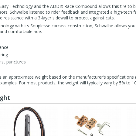
Easy Technology and the ADDIX Race Compound allows this tire to b
ssors. Schwalbe listened to rider feedback and integrated a high-tech 
 resistance with a 3-layer sidewall to protect against cuts.
hnology with its Souplesse carcass construction, Schwalbe allows you
and comfortable ride.
tance
ering
nst punctures
s an approximate weight based on the manufacturer's specifications (i
mples. For most products, the weight will typically vary by 5% to 1
ught