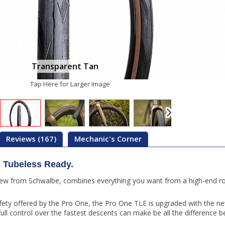
Transparent Tan
Tap Here for Larger Image
Reviews (167)
Mechanic's Corner
 Tubeless Ready.
ew from Schwalbe, combines everything you want from a high-end roa
afety offered by the Pro One, the Pro One TLE is upgraded with the 
ll control over the fastest descents can make be all the difference 