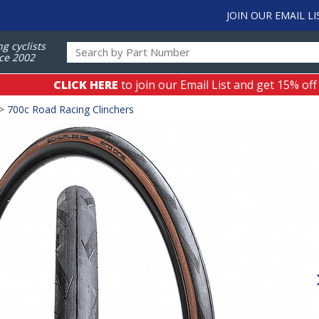
JOIN OUR EMAIL LI
ng cyclists
ce 2002
CLICK HERE
to join our Email List and get 15% off
>
700c Road Racing Clinchers