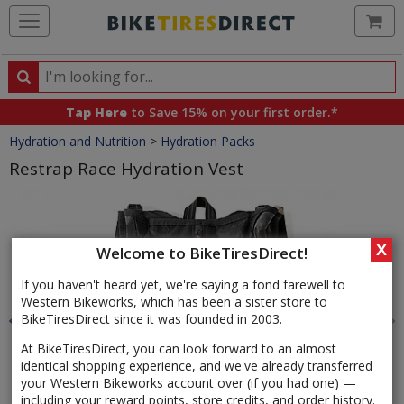
Ca
Search
Search
for
Tap Here
to Save 15% on your first order.*
products,
Crumbs
Hydration and Nutrition
>
Hydration Packs
categories
and
Restrap Race Hydration Vest
brands
Product
Images
X
Welcome to BikeTiresDirect!
If you haven't heard yet, we're saying a fond farewell to
Western Bikeworks, which has been a sister store to
BikeTiresDirect since it was founded in 2003.
At BikeTiresDirect, you can look forward to an almost
identical shopping experience, and we've already transferred
your Western Bikeworks account over (if you had one) —
including your reward points, store credits, and order history.