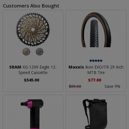
Customers Also Bought
SRAM
XG-1299 Eagle 12-
Maxxis
Ikon EXO/TR 29 Inch
Speed Cassette
MTB Tire
$545.00
$77.00
$85.00
Save 9%