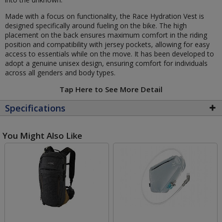
Made with a focus on functionality, the Race Hydration Vest is
designed specifically around fueling on the bike. The high
placement on the back ensures maximum comfort in the riding
position and compatibility with jersey pockets, allowing for easy
access to essentials while on the move. It has been developed to
adopt a genuine unisex design, ensuring comfort for individuals
across all genders and body types.
Tap Here to See More Detail
Specifications
You Might Also Like