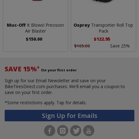
Muc-Off
It Blows! Precision
Osprey
Transporter Roll Top
Air Blaster
Pack
$150.00
$122.95
$165.00
Save 25%
SAVE 15%
*
On your first order
Sign up for our Email Newsletter and save on your
BikeTiresDirect.com purchases. We'll email you a coupon to
save on your first order.
*Some restrictions apply.
Tap for details.
Sign Up for Emails