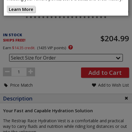
Learn More
Tap image
Pricing
and
IN STOCK
$204.99
Order
SHIPS FREE!
Section
?
Earn
$14.35
credit.
(
1435
VIP points)
Select Size for Order
Order
Add to Cart
Quantity
Price Match
Add to Wish List
Description
Your Fast and Capable Hydration Solution
The Restrap Race Hydration Vest is a comfortable and practical
way to carry fluids and nutrition while riding long distances or out
into the unknown.