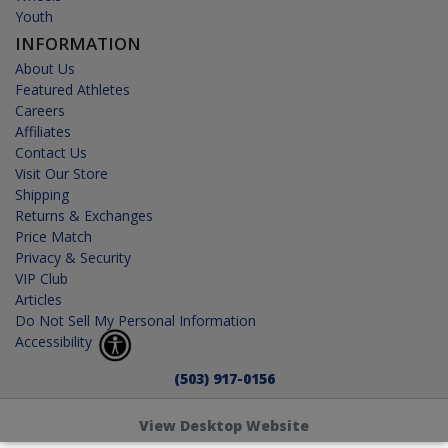
Youth
INFORMATION
About Us
Featured Athletes
Careers
Affiliates
Contact Us
Visit Our Store
Shipping
Returns & Exchanges
Price Match
Privacy & Security
VIP Club
Articles
Do Not Sell My Personal Information
Accessibility
(503) 917-0156
View Desktop Website