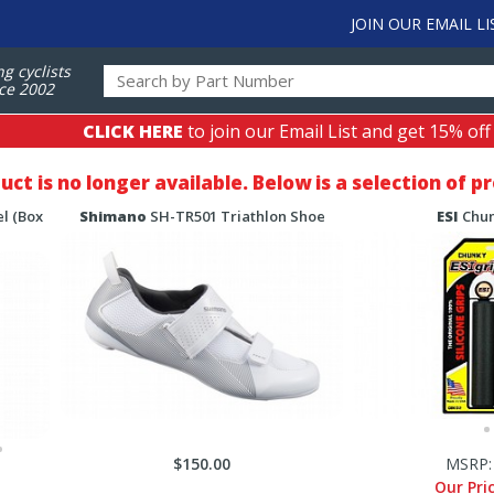
JOIN OUR EMAIL LI
ng cyclists
ce 2002
CLICK HERE
to join our Email List and get 15% off
duct is no longer available. Below is a selection of 
l (Box
Shimano
SH-TR501 Triathlon Shoe
ESI
Chun
$150.00
MSRP
Our Pri