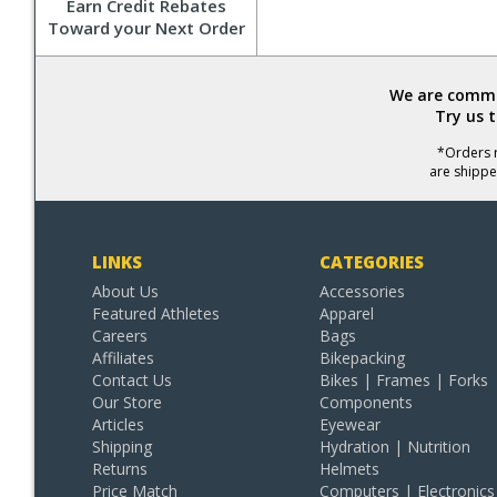
Earn Credit Rebates
Toward your Next Order
We are commit
Try us 
*Orders r
are shippe
LINKS
CATEGORIES
About Us
Accessories
Featured Athletes
Apparel
Careers
Bags
Affiliates
Bikepacking
Contact Us
Bikes | Frames | Forks
Our Store
Components
Articles
Eyewear
Shipping
Hydration | Nutrition
Returns
Helmets
Price Match
Computers | Electronics