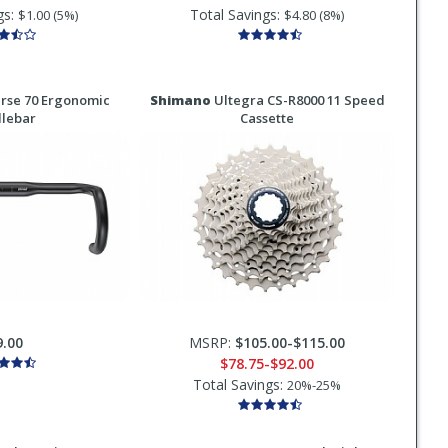
gs:
Total Savings:
$1.00 (5%)
$4.80 (8%)
rse 70 Ergonomic
Shimano
Ultegra CS-R8000 11 Speed
lebar
Cassette
9.00
MSRP:
$105.00-$115.00
$78.75-$92.00
Total Savings:
20%-25%