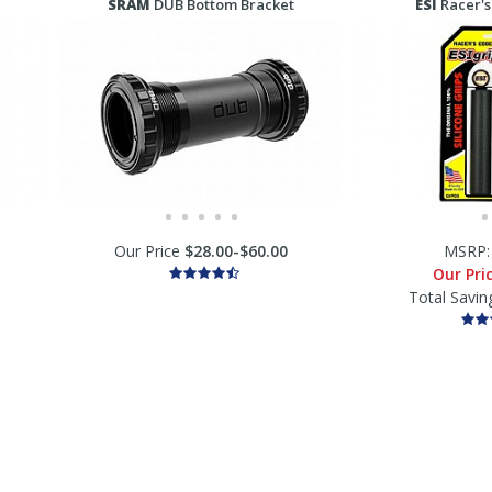
SRAM
DUB Bottom Bracket
ESI
Racer's
Our Price
$28.00-$60.00
MSRP
Our Pri
Total Savin