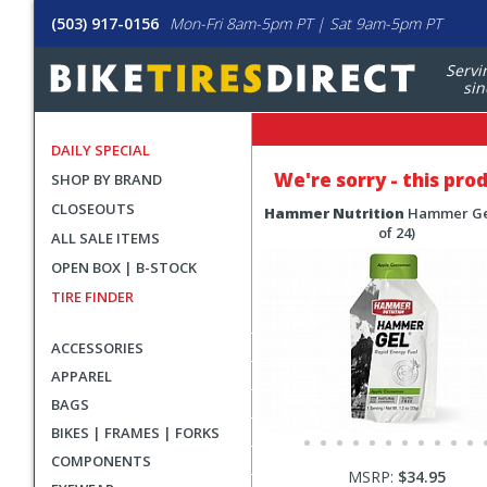
(503) 917-0156
Mon-Fri 8am-5pm PT | Sat 9am-5pm PT
Servi
sin
DAILY SPECIAL
We're sorry - this pro
SHOP BY BRAND
CLOSEOUTS
Hammer Nutrition
Hammer Ge
of 24)
ALL SALE ITEMS
OPEN BOX | B-STOCK
TIRE FINDER
ACCESSORIES
APPAREL
BAGS
BIKES | FRAMES | FORKS
COMPONENTS
MSRP:
$34.95