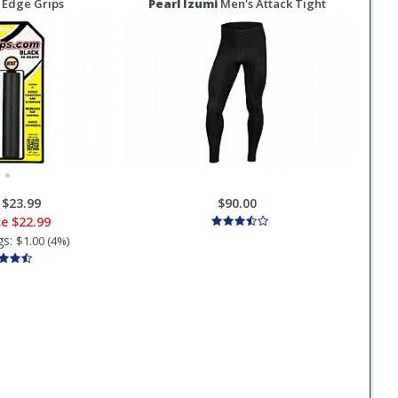
 Edge Grips
Pearl Izumi
Men's Attack Tight
:
$23.99
$90.00
ce
$22.99
gs:
$1.00 (4%)