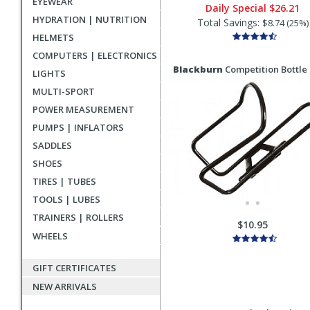
EYEWEAR
Daily Special
$26.21
HYDRATION | NUTRITION
Total Savings:
$8.74 (25%)
HELMETS
COMPUTERS | ELECTRONICS
Blackburn
Competition Bottle
LIGHTS
MULTI-SPORT
POWER MEASUREMENT
PUMPS | INFLATORS
SADDLES
SHOES
TIRES | TUBES
TOOLS | LUBES
TRAINERS | ROLLERS
$10.95
WHEELS
GIFT CERTIFICATES
NEW ARRIVALS