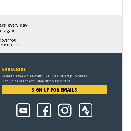
rs, every day.
d again.
s over $50
 details. 27
SUBSCRIBE
Want to save on all your Bike Tires Direct purchases?
Sign up here for exclusive discount offers.
SIGN UP FOR EMAILS