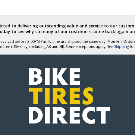
ted to delivering outstanding value and service to our custome
today to see why so many of our customers come back again an
eceived before 3:00PM Pacific time are shipped the same day (Mon-Fri). Order
d free (USA only, excluding AK and HI). Some exceptions apply. See
Shipping
for