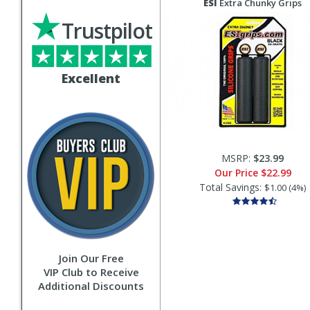
ESI
Extra Chunky Grips
Trustpilot
Excellent
MSRP:
$23.99
Our Price
$22.99
Total Savings:
$1.00 (4%)
Join Our Free
VIP Club to Receive
Additional Discounts