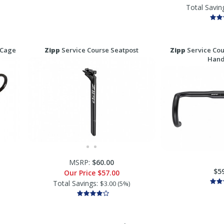
Total Savin
 Cage
Zipp
Service Course Seatpost
Zipp
Service Cou
Hand
MSRP:
$60.00
$5
Our Price
$57.00
Total Savings:
$3.00 (5%)