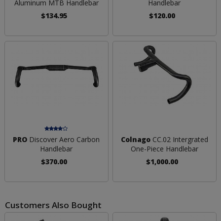
Aluminum MTB Handlebar
Handlebar
$134.95
$120.00
PRO
Discover Aero Carbon
Colnago
CC.02 Intergrated
Handlebar
One-Piece Handlebar
$370.00
$1,000.00
Customers Also Bought