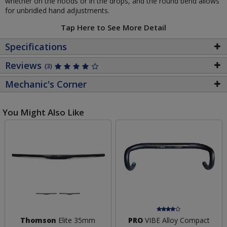
whether on the hoods or in the drops, and the round bend allows
for unbridled hand adjustments.
Tap Here to See More Detail
Specifications
Reviews
(3)
Mechanic's Corner
You Might Also Like
Thomson
Elite 35mm
PRO
VIBE Alloy Compact