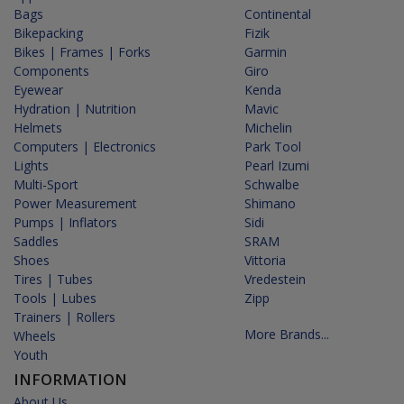
Bags
Continental
Bikepacking
Fizik
Bikes | Frames | Forks
Garmin
Components
Giro
Eyewear
Kenda
Hydration | Nutrition
Mavic
Helmets
Michelin
Computers | Electronics
Park Tool
Lights
Pearl Izumi
Multi-Sport
Schwalbe
Power Measurement
Shimano
Pumps | Inflators
Sidi
Saddles
SRAM
Shoes
Vittoria
Tires | Tubes
Vredestein
Tools | Lubes
Zipp
Trainers | Rollers
More Brands...
Wheels
Youth
INFORMATION
About Us