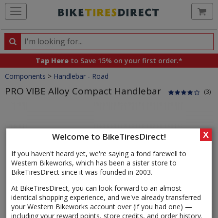
Ca
Search
Search
for
Tap Here
to Save 15% on your first order.*
products,
Crumbs
Components
>
Handlebar - Road
categories
and
PRO VIBE Alloy Compact Handlebar
(3)
brands
Product
Images
X
Welcome to BikeTiresDirect!
If you haven't heard yet, we're saying a fond farewell to
Western Bikeworks, which has been a sister store to
BikeTiresDirect since it was founded in 2003.
At BikeTiresDirect, you can look forward to an almost
identical shopping experience, and we've already transferred
your Western Bikeworks account over (if you had one) —
including your reward points, store credits, and order history.