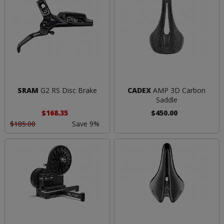
SRAM
G2 RS Disc Brake
CADEX
AMP 3D Carbon
Saddle
$168.35
$450.00
$185.00
Save 9%