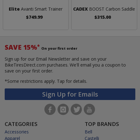
Elite
Avanti Smart Trainer
CADEX
BOOST Carbon Saddle
$749.99
$315.00
SAVE 15%
*
On your first order
Sign up for our Email Newsletter and save on your
BikeTiresDirect.com purchases. We'll email you a coupon to
save on your first order.
*Some restrictions apply.
Tap for details.
Sign Up for Emails
CATEGORIES
TOP BRANDS
Accessories
Bell
Apparel
Castelli