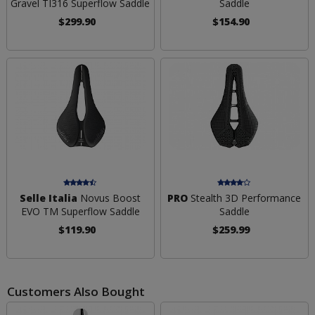
Gravel TI316 Superflow Saddle
Saddle
$299.90
$154.90
Selle Italia
Novus Boost
PRO
Stealth 3D Performance
EVO TM Superflow Saddle
Saddle
$119.90
$259.99
Customers Also Bought