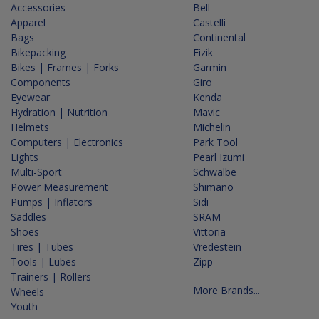
Accessories
Bell
Apparel
Castelli
Bags
Continental
Bikepacking
Fizik
Bikes | Frames | Forks
Garmin
Components
Giro
Eyewear
Kenda
Hydration | Nutrition
Mavic
Helmets
Michelin
Computers | Electronics
Park Tool
Lights
Pearl Izumi
Multi-Sport
Schwalbe
Power Measurement
Shimano
Pumps | Inflators
Sidi
Saddles
SRAM
Shoes
Vittoria
Tires | Tubes
Vredestein
Tools | Lubes
Zipp
Trainers | Rollers
More Brands...
Wheels
Youth