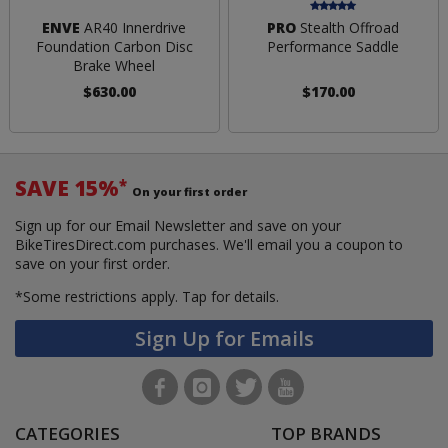
ENVE
AR40 Innerdrive
PRO
Stealth Offroad
Foundation Carbon Disc
Performance Saddle
Brake Wheel
$630.00
$170.00
SAVE 15%
*
On your first order
Sign up for our Email Newsletter and save on your
BikeTiresDirect.com purchases. We'll email you a coupon to
save on your first order.
*Some restrictions apply.
Tap for details.
Sign Up for Emails
CATEGORIES
TOP BRANDS