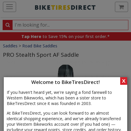
Ca
Search
Search
for
Tap Here
to Save 15% on your first order.*
products,
Crumbs
Saddles
>
Road Bike Saddles
categories
and
PRO Stealth Sport AF Saddle
brands
Product
Images
X
Welcome to BikeTiresDirect!
If you haven't heard yet, we're saying a fond farewell to
Western Bikeworks, which has been a sister store to
BikeTiresDirect since it was founded in 2003.
At BikeTiresDirect, you can look forward to an almost
identical shopping experience, and we've already transferred
your Western Bikeworks account over (if you had one) —
including your reward points, store credits, and order history.