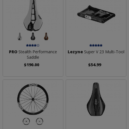
PRO
Stealth Performance
Lezyne
Super V 23 Multi-Tool
Saddle
$190.00
$54.99