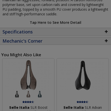
polymer base, set upon carbon rails and covered by lightweight
PU padding, topped by a smooth PU cover produces a lightweight
and stiff high-performance saddle.
Tap Here to See More Detail
Specifications
Mechanic's Corner
You Might Also Like
Selle Italia
SLR Boost
Selle Italia
SLR Advan