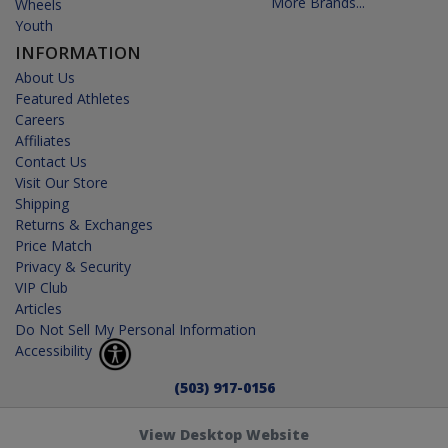
More Brands...
Wheels
Youth
INFORMATION
About Us
Featured Athletes
Careers
Affiliates
Contact Us
Visit Our Store
Shipping
Returns & Exchanges
Price Match
Privacy & Security
VIP Club
Articles
Do Not Sell My Personal Information
Accessibility
(503) 917-0156
View Desktop Website