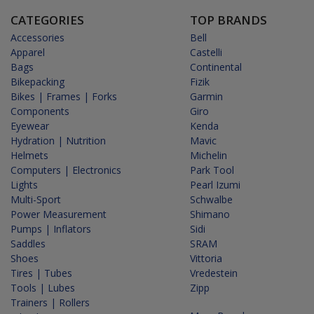
CATEGORIES
TOP BRANDS
Accessories
Bell
Apparel
Castelli
Bags
Continental
Bikepacking
Fizik
Bikes | Frames | Forks
Garmin
Components
Giro
Eyewear
Kenda
Hydration | Nutrition
Mavic
Helmets
Michelin
Computers | Electronics
Park Tool
Lights
Pearl Izumi
Multi-Sport
Schwalbe
Power Measurement
Shimano
Pumps | Inflators
Sidi
Saddles
SRAM
Shoes
Vittoria
Tires | Tubes
Vredestein
Tools | Lubes
Zipp
Trainers | Rollers