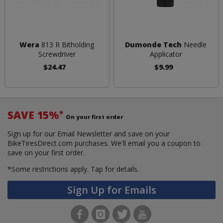
Wera
813 R Bitholding
Dumonde Tech
Needle
Screwdriver
Applicator
$24.47
$9.99
SAVE 15%
*
On your first order
Sign up for our Email Newsletter and save on your
BikeTiresDirect.com purchases. We'll email you a coupon to
save on your first order.
*Some restrictions apply.
Tap for details.
Sign Up for Emails