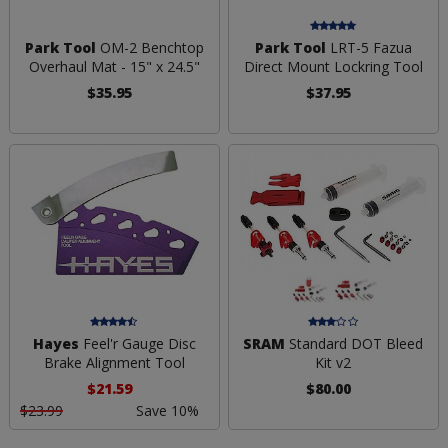
Park Tool
OM-2 Benchtop
Park Tool
LRT-5 Fazua
Overhaul Mat - 15" x 24.5"
Direct Mount Lockring Tool
$35.95
$37.95
Hayes
Feel'r Gauge Disc
SRAM
Standard DOT Bleed
Brake Alignment Tool
Kit v2
$21.59
$80.00
$23.99
Save 10%