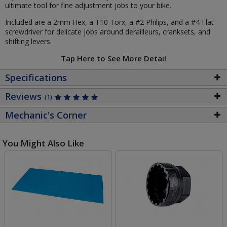
ultimate tool for fine adjustment jobs to your bike.
Included are a 2mm Hex, a T10 Torx, a #2 Philips, and a #4 Flat
screwdriver for delicate jobs around derailleurs, cranksets, and
shifting levers.
Tap Here to See More Detail
Specifications
Reviews
(1)
Mechanic's Corner
You Might Also Like