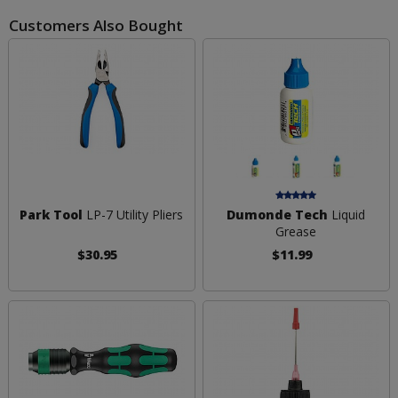
Customers Also Bought
Park Tool
LP-7 Utility Pliers
Dumonde Tech
Liquid
Grease
$30.95
$11.99