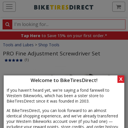
Ca
Search
Search
for
Tap Here
to Save 15% on your first order.*
products,
Crumbs
Tools and Lubes
>
Shop Tools
categories
and
PRO Fine Adjustment Screwdriver Set
brands
(1)
Product
Images
X
Welcome to BikeTiresDirect!
If you haven't heard yet, we're saying a fond farewell to
Western Bikeworks, which has been a sister store to
BikeTiresDirect since it was founded in 2003.
At BikeTiresDirect, you can look forward to an almost
identical shopping experience, and we've already transferred
your Western Bikeworks account over (if you had one) —
including your reward points, store credits, and order history.