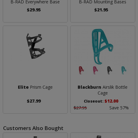
B-RAD Everywhere Base
B-RAD Mounting Bases
$29.95
$21.95
Elite
Prism Cage
Blackburn
Airslik Bottle
Cage
$27.99
$12.00
Closeout:
$27.95
Save 57%
Customers Also Bought