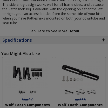
The side entry design works well for all frame sizes, and because
the Rattlesnek Kej is available with the opening on either the left
or right, you can access bottles from the same side of your bike
when you have Rattlesneks mounted on both your downtube and
seat tube.
Tap Here to See More Detail
Specifications
You Might Also Like
Wolf Tooth Components
Wolf Tooth Components