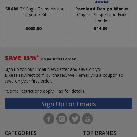
SRAM
GX Eagle Transmission
Portland Design Works
Upgrade Kit
Origami Suspension Fork
Fender
$605.00
$14.00
SAVE 15%
*
On your first order
Sign up for our Email Newsletter and save on your
BikeTiresDirect.com purchases. We'll email you a coupon to
save on your first order.
*Some restrictions apply.
Tap for details.
Sign Up for Emails
CATEGORIES
TOP BRANDS