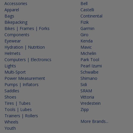
Accessories
Bell
Apparel
Castelli
Bags
Continental
Bikepacking
Fizik
Bikes | Frames | Forks
Garmin
Components
Giro
Eyewear
Kenda
Hydration | Nutrition
Mavic
Helmets
Michelin
Computers | Electronics
Park Tool
Lights
Pearl Izumi
Multi-Sport
Schwalbe
Power Measurement
Shimano
Pumps | Inflators
Sidi
Saddles
SRAM
Shoes
Vittoria
Tires | Tubes
Vredestein
Tools | Lubes
Zipp
Trainers | Rollers
More Brands...
Wheels
Youth