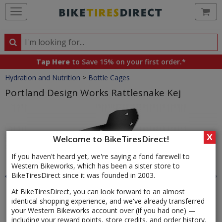
Ca
Search
Search
for
Tap Here
to Save 15% on your first order.*
products,
Crumbs
Hydration and Nutrition
>
Bottle Cages
categories
and
Portland Design Works Rattlesnake Kej
brands
Product
Images
X
Welcome to BikeTiresDirect!
If you haven't heard yet, we're saying a fond farewell to
Western Bikeworks, which has been a sister store to
BikeTiresDirect since it was founded in 2003.
At BikeTiresDirect, you can look forward to an almost
identical shopping experience, and we've already transferred
your Western Bikeworks account over (if you had one) —
including your reward points, store credits, and order history.