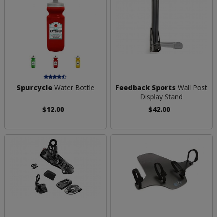
Spurcycle
Water Bottle
Feedback Sports
Wall Post
Display Stand
$12.00
$42.00