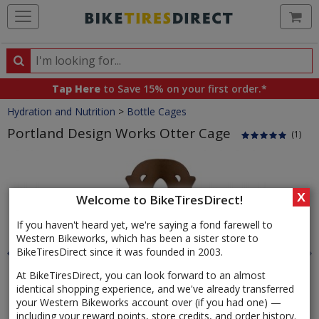
Ca
Search
Search
for
Tap Here
to Save 15% on your first order.*
products,
Crumbs
Hydration and Nutrition
>
Bottle Cages
categories
and
Portland Design Works Otter Cage
(1)
brands
Product
Images
X
Welcome to BikeTiresDirect!
If you haven't heard yet, we're saying a fond farewell to
Western Bikeworks, which has been a sister store to
BikeTiresDirect since it was founded in 2003.
At BikeTiresDirect, you can look forward to an almost
identical shopping experience, and we've already transferred
your Western Bikeworks account over (if you had one) —
including your reward points, store credits, and order history.