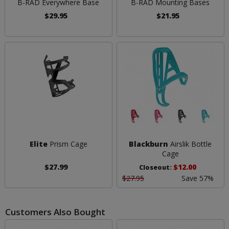
B-RAD Everywhere Base
B-RAD Mounting Bases
$29.95
$21.95
Elite
Prism Cage
Blackburn
Airslik Bottle
Cage
$27.99
$12.00
Closeout:
$27.95
Save 57%
Customers Also Bought