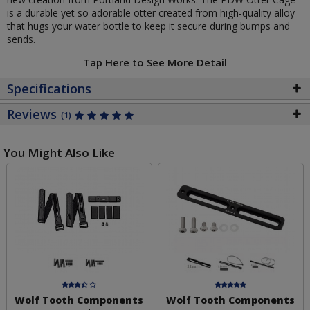
is a durable yet so adorable otter created from high-quality alloy
that hugs your water bottle to keep it secure during bumps and
sends.
Tap Here to See More Detail
Specifications
Reviews
(1)
You Might Also Like
Wolf Tooth Components
Wolf Tooth Components