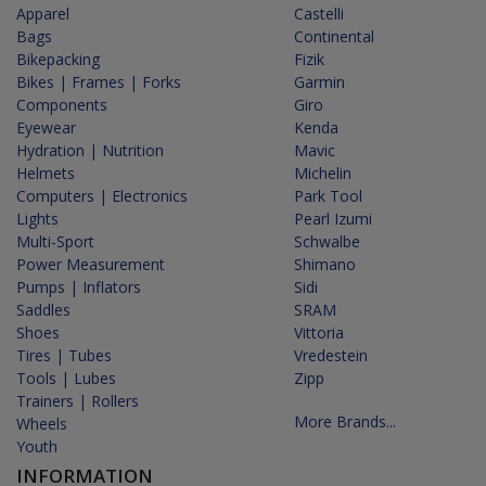
Apparel
Castelli
Bags
Continental
Bikepacking
Fizik
Bikes | Frames | Forks
Garmin
Components
Giro
Eyewear
Kenda
Hydration | Nutrition
Mavic
Helmets
Michelin
Computers | Electronics
Park Tool
Lights
Pearl Izumi
Multi-Sport
Schwalbe
Power Measurement
Shimano
Pumps | Inflators
Sidi
Saddles
SRAM
Shoes
Vittoria
Tires | Tubes
Vredestein
Tools | Lubes
Zipp
Trainers | Rollers
More Brands...
Wheels
Youth
INFORMATION