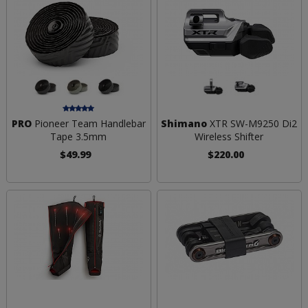
PRO
Pioneer Team Handlebar
Shimano
XTR SW-M9250 Di2
Tape 3.5mm
Wireless Shifter
$49.99
$220.00