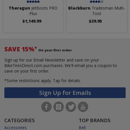
Theragun
JetBoots PRO
Blackburn
Tradesman Multi-
Plus
Tool
$1,149.99
$39.95
SAVE 15%
*
On your first order
Sign up for our Email Newsletter and save on your
BikeTiresDirect.com purchases. We'll email you a coupon to
save on your first order.
*Some restrictions apply.
Tap for details.
Sign Up for Emails
CATEGORIES
TOP BRANDS
Accessories
Bell