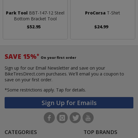
Park Tool
BBT-147-12 Steel
ProCorsa
T-Shirt
Bottom Bracket Tool
$52.95
$24.99
SAVE 15%
*
On your first order
Sign up for our Email Newsletter and save on your
BikeTiresDirect.com purchases. We'll email you a coupon to
save on your first order.
*Some restrictions apply.
Tap for details.
Sign Up for Emails
CATEGORIES
TOP BRANDS