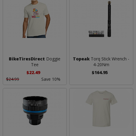
BikeTiresDirect
Doggie
Topeak
Torq Stick Wrench -
Tee
4-20Nm
$22.49
$164.95
$24.99
Save 10%