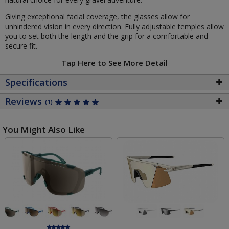
Giving exceptional facial coverage, the glasses allow for
unhindered vision in every direction. Fully adjustable temples allow
you to set both the length and the grip for a comfortable and
secure fit.
Tap Here to See More Detail
Specifications
Reviews
(1)
You Might Also Like