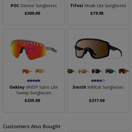
POC
Devour Sunglasses
Tifosi
Moab Lite Sunglasses
$300.00
$79.95
Oakley
MVDP Sutro Lite
Smith
Wildcat Sunglasses
Sweep Sunglasses
$235.00
$217.00
Customers Also Bought