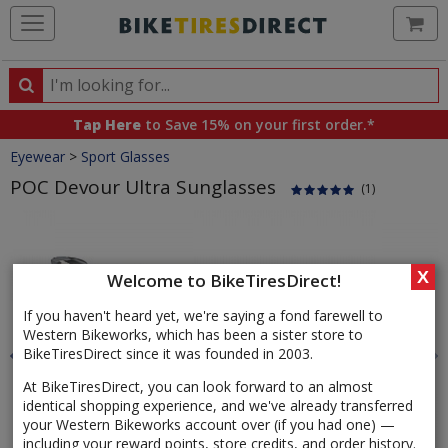
Ca
Search
Search
for
Tap Here
to Save 15% on your first order.*
products,
Crumbs
Eyewear
>
Sport Glasses
categories
and
POC Devour Ultra Sunglasses
(1)
brands
Product
Images
X
Welcome to BikeTiresDirect!
If you haven't heard yet, we're saying a fond farewell to
Western Bikeworks, which has been a sister store to
BikeTiresDirect since it was founded in 2003.
At BikeTiresDirect, you can look forward to an almost
identical shopping experience, and we've already transferred
your Western Bikeworks account over (if you had one) —
including your reward points, store credits, and order history.