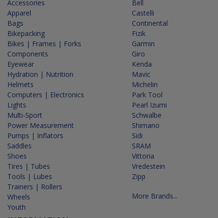
Accessories
Bell
Apparel
Castelli
Bags
Continental
Bikepacking
Fizik
Bikes | Frames | Forks
Garmin
Components
Giro
Eyewear
Kenda
Hydration | Nutrition
Mavic
Helmets
Michelin
Computers | Electronics
Park Tool
Lights
Pearl Izumi
Multi-Sport
Schwalbe
Power Measurement
Shimano
Pumps | Inflators
Sidi
Saddles
SRAM
Shoes
Vittoria
Tires | Tubes
Vredestein
Tools | Lubes
Zipp
Trainers | Rollers
More Brands...
Wheels
Youth