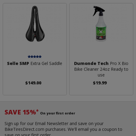
Selle SMP
Extra Gel Saddle
Dumonde Tech
Pro X Bio
Bike Cleaner 24oz Ready to
use
$149.00
$19.99
SAVE 15%
*
On your first order
Sign up for our Email Newsletter and save on your
BikeTiresDirect.com purchases. We'll email you a coupon to
save on your first order.