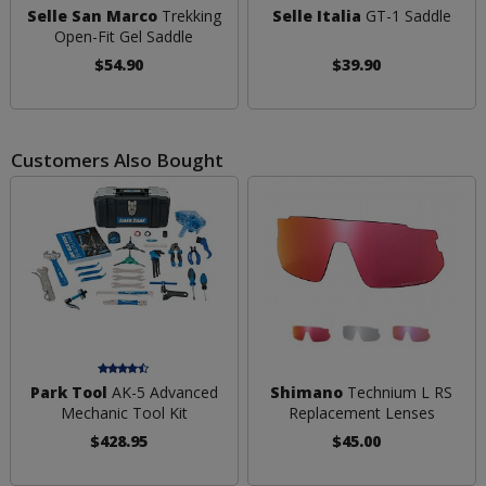
Selle San Marco
Trekking
Selle Italia
GT-1 Saddle
Open-Fit Gel Saddle
$54.90
$39.90
Customers Also Bought
Park Tool
AK-5 Advanced
Shimano
Technium L RS
Mechanic Tool Kit
Replacement Lenses
$428.95
$45.00