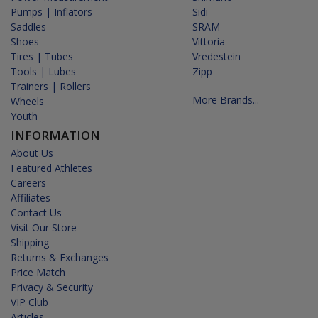
Pumps | Inflators
Sidi
Saddles
SRAM
Shoes
Vittoria
Tires | Tubes
Vredestein
Tools | Lubes
Zipp
Trainers | Rollers
More Brands...
Wheels
Youth
INFORMATION
About Us
Featured Athletes
Careers
Affiliates
Contact Us
Visit Our Store
Shipping
Returns & Exchanges
Price Match
Privacy & Security
VIP Club
Articles