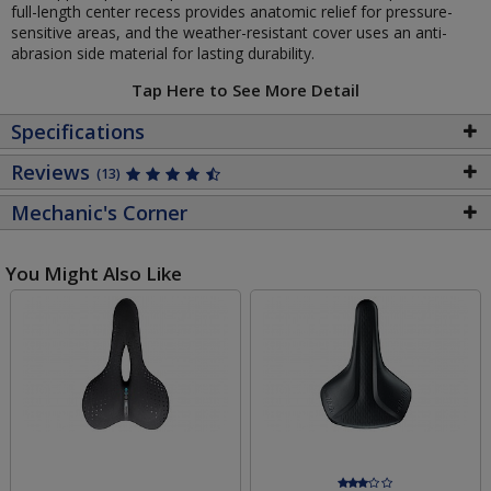
full-length center recess provides anatomic relief for pressure-
sensitive areas, and the weather-resistant cover uses an anti-
abrasion side material for lasting durability.
Tap Here to See More Detail
Specifications
Reviews
(13)
Mechanic's Corner
You Might Also Like