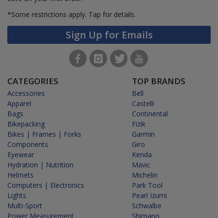
*Some restrictions apply.
Tap for details.
Sign Up for Emails
CATEGORIES
TOP BRANDS
Accessories
Bell
Apparel
Castelli
Bags
Continental
Bikepacking
Fizik
Bikes | Frames | Forks
Garmin
Components
Giro
Eyewear
Kenda
Hydration | Nutrition
Mavic
Helmets
Michelin
Computers | Electronics
Park Tool
Lights
Pearl Izumi
Multi-Sport
Schwalbe
Power Measurement
Shimano