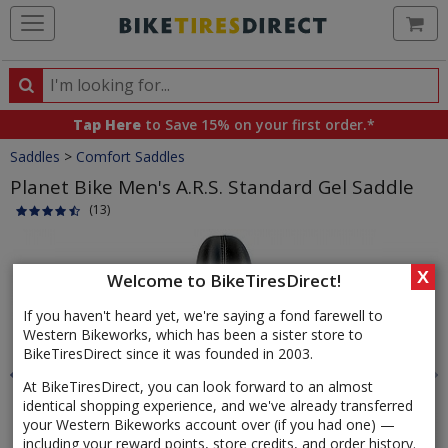
Ca
Search
Search
for
Tap Here
to Save 15% on your first order.*
products,
Crumbs
Saddles
>
Comfort Saddles
categories
and
Planet Bike Men's A.R.S. Standard Gel Saddle
brands
(13)
Product
Images
X
Welcome to BikeTiresDirect!
If you haven't heard yet, we're saying a fond farewell to
Western Bikeworks, which has been a sister store to
BikeTiresDirect since it was founded in 2003.
At BikeTiresDirect, you can look forward to an almost
identical shopping experience, and we've already transferred
your Western Bikeworks account over (if you had one) —
including your reward points, store credits, and order history.