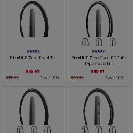
Pirelli
P Zero Road Tire
Pirelli
P Zero Race RS Tube
Type Road Tire
$65.61
$89.91
$72.90
Save 10%
$99.90
Save 10%