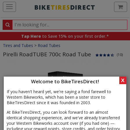
Ca
Search
Search
for
Tap Here
to Save 15% on your first order.*
products,
Crumbs
Tires and Tubes
>
Road Tubes
categories
and
Pirelli RoadTUBE 700c Road Tube
(10)
brands
Product
Images
X
Welcome to BikeTiresDirect!
If you haven't heard yet, we're saying a fond farewell to
Western Bikeworks, which has been a sister store to
BikeTiresDirect since it was founded in 2003.
At BikeTiresDirect, you can look forward to an almost
identical shopping experience, and we've already transferred
your Western Bikeworks account over (if you had one) —
including your reward points, store credits, and order history.