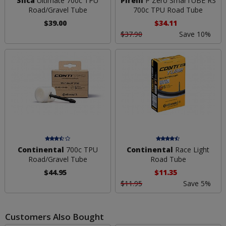
Silca
Ultimate 700c TPU
Pirelli
P Zero SmarTUBE RS
Road/Gravel Tube
700c TPU Road Tube
$39.00
$34.11
$37.90
Save 10%
Continental
700c TPU
Continental
Race Light
Road/Gravel Tube
Road Tube
$44.95
$11.35
$11.95
Save 5%
Customers Also Bought