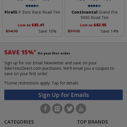
Pirelli
P Zero Race Road Tire
Continental
Grand Prix
5000 Road Tire
$85.41
$83.95
Low as
Low as
$94.90
Save 10%
$97.95
Save 14%
SAVE 15%
*
On your first order
Sign up for our Email Newsletter and save on your
BikeTiresDirect.com purchases. We'll email you a coupon to
save on your first order.
*Some restrictions apply.
Tap for details.
Sign Up for Emails
CATEGORIES
TOP BRANDS