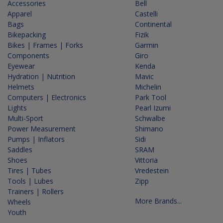
Accessories
Bell
Apparel
Castelli
Bags
Continental
Bikepacking
Fizik
Bikes | Frames | Forks
Garmin
Components
Giro
Eyewear
Kenda
Hydration | Nutrition
Mavic
Helmets
Michelin
Computers | Electronics
Park Tool
Lights
Pearl Izumi
Multi-Sport
Schwalbe
Power Measurement
Shimano
Pumps | Inflators
Sidi
Saddles
SRAM
Shoes
Vittoria
Tires | Tubes
Vredestein
Tools | Lubes
Zipp
Trainers | Rollers
More Brands...
Wheels
Youth