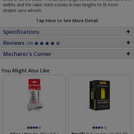
widths and the valve stem comes in two lengths to fit most
deeper aero wheels.
Tap Here to See More Detail
Specifications
Reviews
(10)
Mechanic's Corner
You Might Also Like