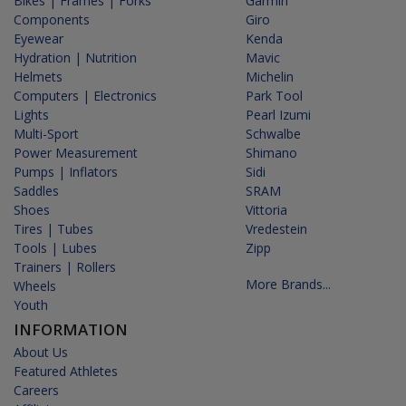
Bikes | Frames | Forks
Garmin
Components
Giro
Eyewear
Kenda
Hydration | Nutrition
Mavic
Helmets
Michelin
Computers | Electronics
Park Tool
Lights
Pearl Izumi
Multi-Sport
Schwalbe
Power Measurement
Shimano
Pumps | Inflators
Sidi
Saddles
SRAM
Shoes
Vittoria
Tires | Tubes
Vredestein
Tools | Lubes
Zipp
Trainers | Rollers
More Brands...
Wheels
Youth
INFORMATION
About Us
Featured Athletes
Careers