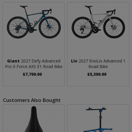
Giant
2027 Defy Advanced
Liv
2027 EnviLiv Advanced 1
Pro 0 Force AXS E1 Road Bike
Road Bike
$7,700.00
$5,300.00
Customers Also Bought