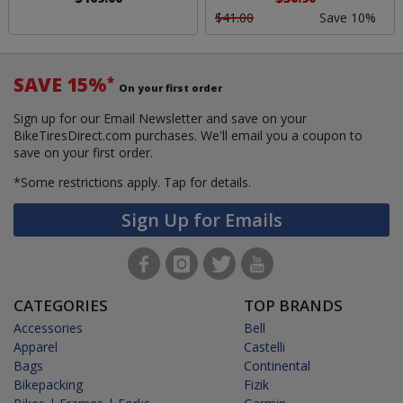
$41.00
Save 10%
SAVE 15%
*
On your first order
Sign up for our Email Newsletter and save on your
BikeTiresDirect.com purchases. We'll email you a coupon to
save on your first order.
*Some restrictions apply.
Tap for details.
Sign Up for Emails
CATEGORIES
TOP BRANDS
Accessories
Bell
Apparel
Castelli
Bags
Continental
Bikepacking
Fizik