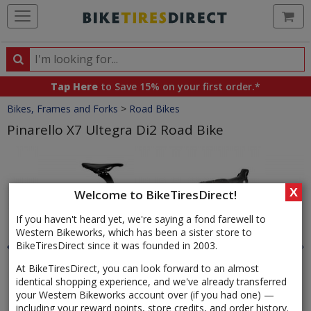
Ca
Search
Search
for
Tap Here
to Save 15% on your first order.*
products,
Crumbs
Bikes, Frames and Forks
>
Road Bikes
categories
and
Pinarello X7 Ultegra Di2 Road Bike
brands
Product
Images
X
Welcome to BikeTiresDirect!
If you haven't heard yet, we're saying a fond farewell to
Western Bikeworks, which has been a sister store to
BikeTiresDirect since it was founded in 2003.
At BikeTiresDirect, you can look forward to an almost
identical shopping experience, and we've already transferred
your Western Bikeworks account over (if you had one) —
including your reward points, store credits, and order history.