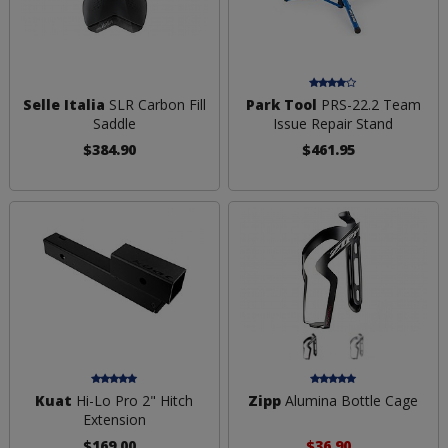
Selle Italia
SLR Carbon Fill
Park Tool
PRS-22.2 Team
Saddle
Issue Repair Stand
$384.90
$461.95
Kuat
Hi-Lo Pro 2" Hitch
Zipp
Alumina Bottle Cage
Extension
$169.00
$36.90