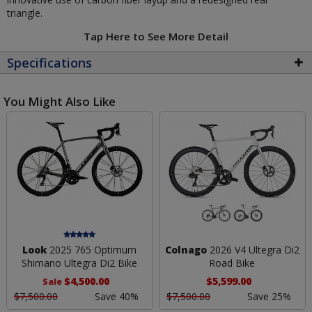
triangle.
Tap Here to See More Detail
Specifications
You Might Also Like
Look
2025 765 Optimum
Colnago
2026 V4 Ultegra Di2
Shimano Ultegra Di2 Bike
Road Bike
$4,500.00
$5,599.00
Sale
$7,500.00
Save 40%
$7,500.00
Save 25%