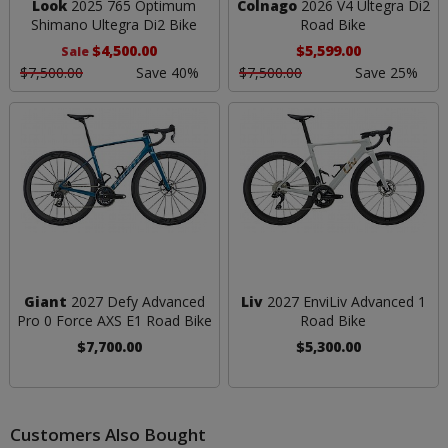
Look
2025 765 Optimum
Colnago
2026 V4 Ultegra Di2
Shimano Ultegra Di2 Bike
Road Bike
$4,500.00
$5,599.00
Sale
$7,500.00
Save 40%
$7,500.00
Save 25%
Giant
2027 Defy Advanced
Liv
2027 EnviLiv Advanced 1
Pro 0 Force AXS E1 Road Bike
Road Bike
$7,700.00
$5,300.00
Customers Also Bought