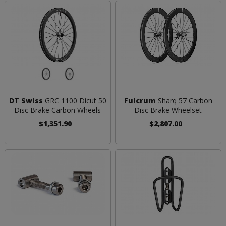
DT Swiss
GRC 1100 Dicut 50
Fulcrum
Sharq 57 Carbon
Disc Brake Carbon Wheels
Disc Brake Wheelset
$1,351.90
$2,807.00