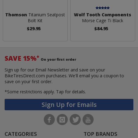
Thomson
Titanium Seatpost
Wolf Tooth Components
Bolt Kit
Morse Cage Ti Black
$29.95
$84.95
SAVE 15%
*
On your first order
Sign up for our Email Newsletter and save on your
BikeTiresDirect.com purchases. We'll email you a coupon to
save on your first order.
*Some restrictions apply.
Tap for details.
Sign Up for Emails
CATEGORIES
TOP BRANDS