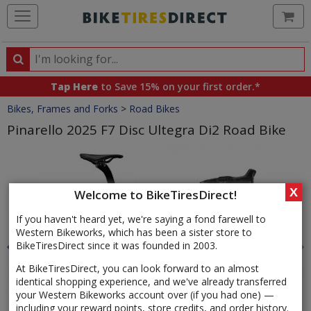
Ca
Search
Search
for
Tap Here
to Save 15% on your first order.*
products,
Crumbs
Bikes, Frames and Forks
>
Road Bikes
categories
and
Pinarello 2025 F7 Disc Ultegra Di2 Road Bike
brands
Product
Images
X
Welcome to BikeTiresDirect!
If you haven't heard yet, we're saying a fond farewell to
Western Bikeworks, which has been a sister store to
BikeTiresDirect since it was founded in 2003.
At BikeTiresDirect, you can look forward to an almost
identical shopping experience, and we've already transferred
your Western Bikeworks account over (if you had one) —
including your reward points, store credits, and order history.