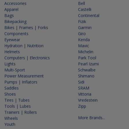
Accessories
Bell
Apparel
Castelli
Bags
Continental
Bikepacking
Fizik
Bikes | Frames | Forks
Garmin
Components
Giro
Eyewear
Kenda
Hydration | Nutrition
Mavic
Helmets
Michelin
Computers | Electronics
Park Tool
Lights
Pearl Izumi
Multi-Sport
Schwalbe
Power Measurement
Shimano
Pumps | Inflators
Sidi
Saddles
SRAM
Shoes
Vittoria
Tires | Tubes
Vredestein
Tools | Lubes
Zipp
Trainers | Rollers
More Brands...
Wheels
Youth