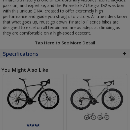
passion, and expertise, and the Pinarello F7 Ultegra Di2 was born
with this unique DNA, created to offer extremely high
performance and guide you straight to victory. All true riders know
that what goes up, must go down. Pinarello F series bikes are
designed to excel on all terrain and are as adept at climbing as
they are comfortable on a high-speed descent.
Tap Here to See More Detail
Specifications
You Might Also Like