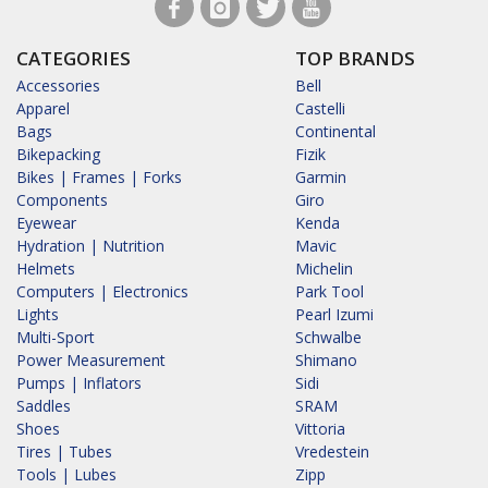
CATEGORIES
TOP BRANDS
Accessories
Bell
Apparel
Castelli
Bags
Continental
Bikepacking
Fizik
Bikes | Frames | Forks
Garmin
Components
Giro
Eyewear
Kenda
Hydration | Nutrition
Mavic
Helmets
Michelin
Computers | Electronics
Park Tool
Lights
Pearl Izumi
Multi-Sport
Schwalbe
Power Measurement
Shimano
Pumps | Inflators
Sidi
Saddles
SRAM
Shoes
Vittoria
Tires | Tubes
Vredestein
Tools | Lubes
Zipp