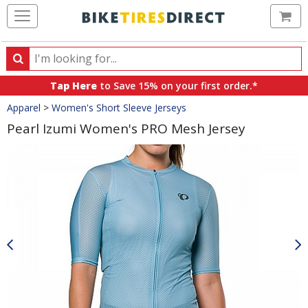
Ca
Search
Search
for
Tap Here
to Save 15% on your first order.*
products,
Crumbs
Apparel
>
Women's Short Sleeve Jerseys
categories
and
Pearl Izumi Women's PRO Mesh Jersey
brands
Product
Images