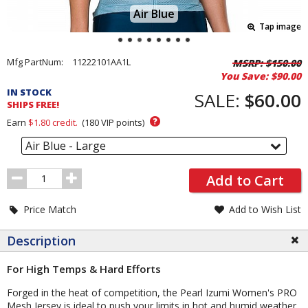
Air Blue
Tap image
Pricing
Mfg PartNum:
11222101AA1L
MSRP:
$150.00
You Save:
$90.00
and
IN STOCK
Order
SALE:
$60.00
SHIPS FREE!
Section
?
Earn
$1.80
credit.
(
180
VIP points)
Air Blue - Large
Order
Add to Cart
Quantity
Price Match
Add to Wish List
Description
For High Temps & Hard Efforts
Forged in the heat of competition, the Pearl Izumi Women's PRO
Mesh Jersey is ideal to push your limits in hot and humid weather.