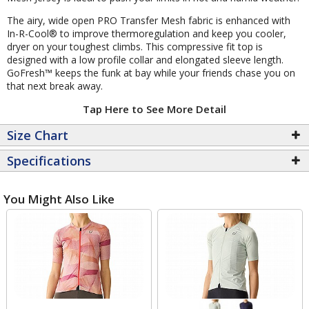
The airy, wide open PRO Transfer Mesh fabric is enhanced with
In-R-Cool® to improve thermoregulation and keep you cooler,
dryer on your toughest climbs. This compressive fit top is
designed with a low profile collar and elongated sleeve length.
GoFresh™ keeps the funk at bay while your friends chase you on
that next break away.
Tap Here to See More Detail
Size Chart
Specifications
You Might Also Like