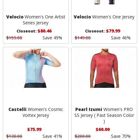
Velocio
Women's One Artist
Velocio
Women's One Jersey
Series Jersey
$80.46
$79.99
Closeout:
Closeout:
$159.00
Save 49%
$149.00
Save 46%
Castelli
Women's Cosmic
Pearl Izumi
Women's PRO
Vortex Jersey
SS Jersey ( Past Season Color
)
$75.99
$60.00
$130.00
Save 41%
$200.00
Save 70%