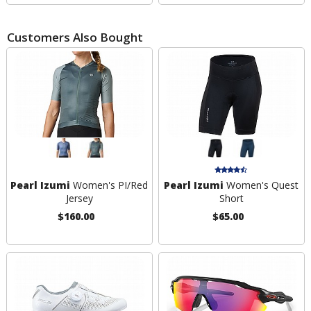
Customers Also Bought
Pearl Izumi
Women's PI/Red
Pearl Izumi
Women's Quest
Jersey
Short
$160.00
$65.00