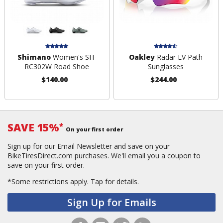
Shimano
Women's SH-
Oakley
Radar EV Path
RC302W Road Shoe
Sunglasses
$140.00
$244.00
SAVE 15%
*
On your first order
Sign up for our Email Newsletter and save on your
BikeTiresDirect.com purchases. We'll email you a coupon to
save on your first order.
*Some restrictions apply.
Tap for details.
Sign Up for Emails