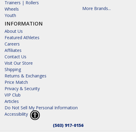
Trainers | Rollers
More Brands...
Wheels
Youth
INFORMATION
About Us
Featured Athletes
Careers
Affiliates
Contact Us
Visit Our Store
Shipping
Returns & Exchanges
Price Match
Privacy & Security
VIP Club
Articles
Do Not Sell My Personal Information
Accessibility
(503) 917-0156