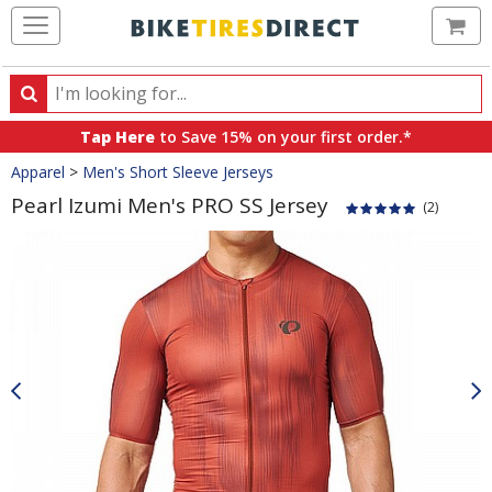
Ca
Search
Search
for
Tap Here
to Save 15% on your first order.*
products,
Crumbs
Apparel
>
Men's Short Sleeve Jerseys
categories
and
Pearl Izumi Men's PRO SS Jersey
(2)
brands
Product
Images