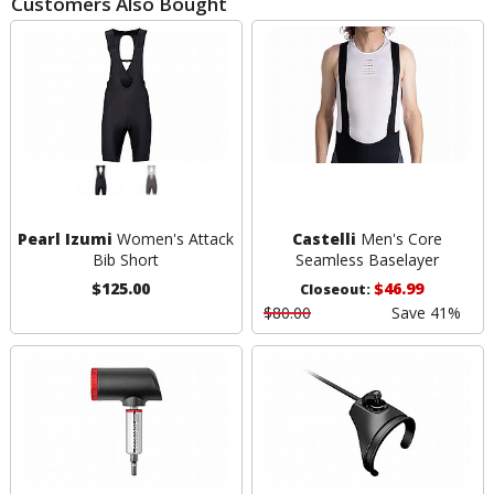
Customers Also Bought
Pearl Izumi
Women's Attack
Castelli
Men's Core
Bib Short
Seamless Baselayer
$125.00
$46.99
Closeout:
$80.00
Save 41%