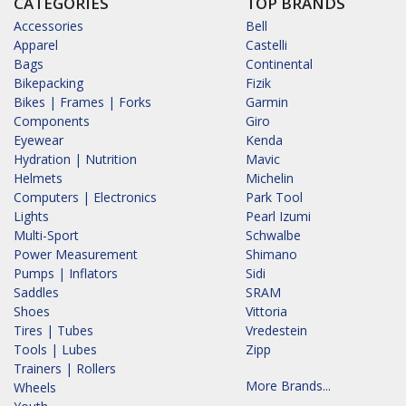
CATEGORIES
TOP BRANDS
Accessories
Bell
Apparel
Castelli
Bags
Continental
Bikepacking
Fizik
Bikes | Frames | Forks
Garmin
Components
Giro
Eyewear
Kenda
Hydration | Nutrition
Mavic
Helmets
Michelin
Computers | Electronics
Park Tool
Lights
Pearl Izumi
Multi-Sport
Schwalbe
Power Measurement
Shimano
Pumps | Inflators
Sidi
Saddles
SRAM
Shoes
Vittoria
Tires | Tubes
Vredestein
Tools | Lubes
Zipp
Trainers | Rollers
More Brands...
Wheels