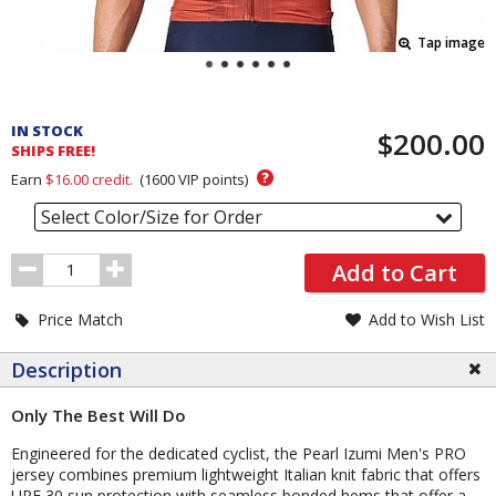
Tap image
Pricing
and
IN STOCK
$200.00
Order
SHIPS FREE!
Section
?
Earn
$16.00
credit.
(
1600
VIP points)
Select Color/Size for Order
Order
Add to Cart
Quantity
Price Match
Add to Wish List
Description
Only The Best Will Do
Engineered for the dedicated cyclist, the Pearl Izumi Men's PRO
jersey combines premium lightweight Italian knit fabric that offers
UPF 30 sun protection with seamless bonded hems that offer a