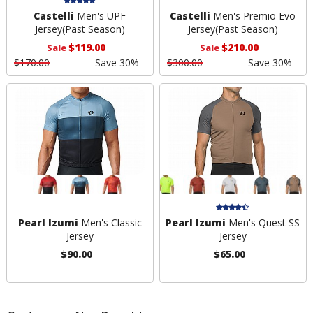
Castelli
Men's UPF
Castelli
Men's Premio Evo
Jersey
(Past Season)
Jersey
(Past Season)
$119.00
$210.00
Sale
Sale
$170.00
Save 30%
$300.00
Save 30%
Pearl Izumi
Men's Classic
Pearl Izumi
Men's Quest SS
Jersey
Jersey
$90.00
$65.00