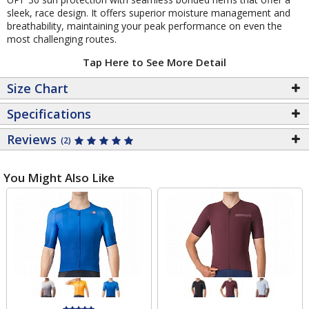
sleek, race design. It offers superior moisture management and
breathability, maintaining your peak performance on even the
most challenging routes.
Tap Here to See More Detail
Size Chart
Specifications
Reviews
(2)
You Might Also Like