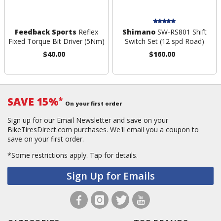
Feedback Sports
Reflex
Shimano
SW-RS801 Shift
Fixed Torque Bit Driver (5Nm)
Switch Set (12 spd Road)
$40.00
$160.00
SAVE 15%
*
On your first order
Sign up for our Email Newsletter and save on your
BikeTiresDirect.com purchases. We'll email you a coupon to
save on your first order.
*Some restrictions apply.
Tap for details.
Sign Up for Emails