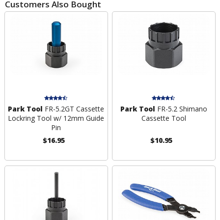
Customers Also Bought
Park Tool
FR-5.2GT Cassette
Park Tool
FR-5.2 Shimano
Lockring Tool w/ 12mm Guide
Cassette Tool
Pin
$16.95
$10.95