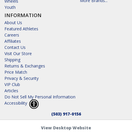
More Brands...
Wheels
Youth
INFORMATION
About Us
Featured Athletes
Careers
Affiliates
Contact Us
Visit Our Store
Shipping
Returns & Exchanges
Price Match
Privacy & Security
VIP Club
Articles
Do Not Sell My Personal Information
Accessibility
(503) 917-0156
View Desktop Website