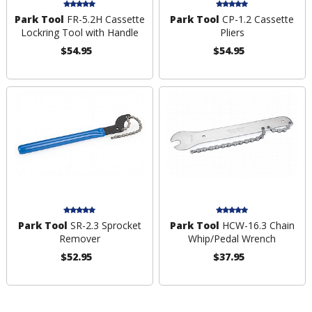
Park Tool
FR-5.2H Cassette
Park Tool
CP-1.2 Cassette
Lockring Tool with Handle
Pliers
$54.95
$54.95
Park Tool
SR-2.3 Sprocket
Park Tool
HCW-16.3 Chain
Remover
Whip/Pedal Wrench
$52.95
$37.95