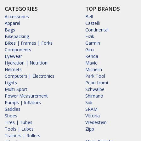
CATEGORIES
TOP BRANDS
Accessories
Bell
Apparel
Castelli
Bags
Continental
Bikepacking
Fizik
Bikes | Frames | Forks
Garmin
Components
Giro
Eyewear
Kenda
Hydration | Nutrition
Mavic
Helmets
Michelin
Computers | Electronics
Park Tool
Lights
Pearl Izumi
Multi-Sport
Schwalbe
Power Measurement
Shimano
Pumps | Inflators
Sidi
Saddles
SRAM
Shoes
Vittoria
Tires | Tubes
Vredestein
Tools | Lubes
Zipp
Trainers | Rollers