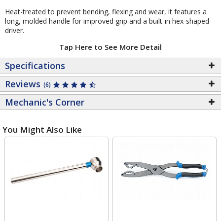
Heat-treated to prevent bending, flexing and wear, it features a
long, molded handle for improved grip and a built-in hex-shaped
driver.
Tap Here to See More Detail
Specifications
Reviews
(6)
Mechanic's Corner
You Might Also Like