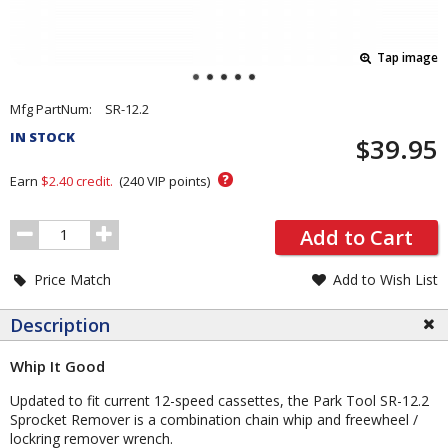
Tap image
Pricing
Mfg PartNum:
SR-12.2
and
IN STOCK
$39.95
Order
Section
?
Earn
$2.40
credit.
(
240
VIP points)
Order
Add to Cart
Quantity
Price Match
Add to Wish List
Description
Whip It Good
Updated to fit current 12-speed cassettes, the Park Tool SR-12.2
Sprocket Remover is a combination chain whip and freewheel /
lockring remover wrench.