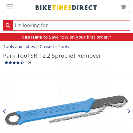
Ca
Search
Search
for
Tap Here
to Save 15% on your first order.*
products,
Crumbs
Tools and Lubes
>
Cassette Tools
categories
and
Park Tool SR-12.2 Sprocket Remover
brands
(6)
Product
Images