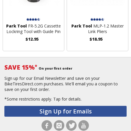
Park Tool
FR-5.2G Cassette
Park Tool
MLP-1.2 Master
Lockring Tool with Guide Pin
Link Pliers
$12.95
$18.95
SAVE 15%
*
On your first order
Sign up for our Email Newsletter and save on your
BikeTiresDirect.com purchases. We'll email you a coupon to
save on your first order.
*Some restrictions apply.
Tap for details.
Sign Up for Emails