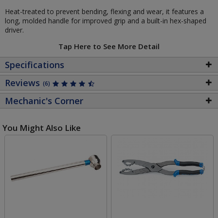
Heat-treated to prevent bending, flexing and wear, it features a
long, molded handle for improved grip and a built-in hex-shaped
driver.
Tap Here to See More Detail
Specifications
Reviews
(6)
Mechanic's Corner
You Might Also Like