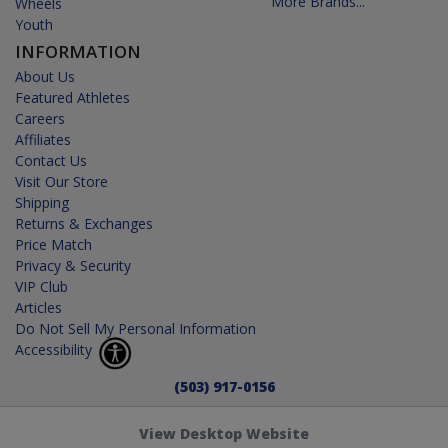
More Brands...
Wheels
Youth
INFORMATION
About Us
Featured Athletes
Careers
Affiliates
Contact Us
Visit Our Store
Shipping
Returns & Exchanges
Price Match
Privacy & Security
VIP Club
Articles
Do Not Sell My Personal Information
Accessibility
(503) 917-0156
View Desktop Website