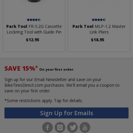
Park Tool
FR-5.2G Cassette
Park Tool
MLP-1.2 Master
Lockring Tool with Guide Pin
Link Pliers
$12.95
$18.95
SAVE 15%
*
On your first order
Sign up for our Email Newsletter and save on your
BikeTiresDirect.com purchases. We'll email you a coupon to
save on your first order.
*Some restrictions apply.
Tap for details.
Sign Up for Emails