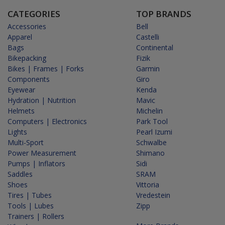
CATEGORIES
TOP BRANDS
Accessories
Bell
Apparel
Castelli
Bags
Continental
Bikepacking
Fizik
Bikes | Frames | Forks
Garmin
Components
Giro
Eyewear
Kenda
Hydration | Nutrition
Mavic
Helmets
Michelin
Computers | Electronics
Park Tool
Lights
Pearl Izumi
Multi-Sport
Schwalbe
Power Measurement
Shimano
Pumps | Inflators
Sidi
Saddles
SRAM
Shoes
Vittoria
Tires | Tubes
Vredestein
Tools | Lubes
Zipp
Trainers | Rollers