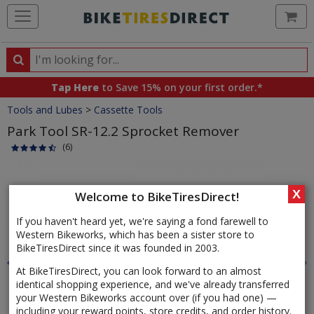
Ca
Search
Search
for
Tap Here
to Save 15% on your first order.*
products,
Crumbs
Tools and Lubes
>
Cassette Tools
categories
and
Park Tool SR-12.2 Sprocket Remover
brands
(6)
Product
Images
X
Welcome to BikeTiresDirect!
If you haven't heard yet, we're saying a fond farewell to
Western Bikeworks, which has been a sister store to
BikeTiresDirect since it was founded in 2003.
At BikeTiresDirect, you can look forward to an almost
identical shopping experience, and we've already transferred
your Western Bikeworks account over (if you had one) —
including your reward points, store credits, and order history.