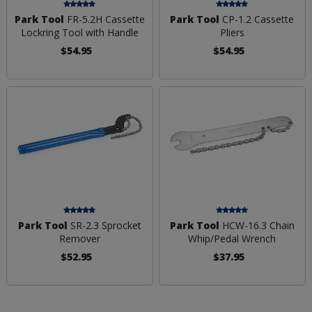
Park Tool
FR-5.2H Cassette
Park Tool
CP-1.2 Cassette
Lockring Tool with Handle
Pliers
$54.95
$54.95
Park Tool
SR-2.3 Sprocket
Park Tool
HCW-16.3 Chain
Remover
Whip/Pedal Wrench
$52.95
$37.95