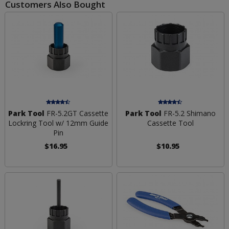
Customers Also Bought
Park Tool
FR-5.2GT Cassette
Park Tool
FR-5.2 Shimano
Lockring Tool w/ 12mm Guide
Cassette Tool
Pin
$16.95
$10.95