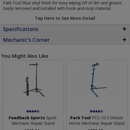
Park Tool Blue vinyl finish for easy wiping off of dirt and grease.
Easily removed and installed with hook-and-loop material.
Tap Here to See More Detail
Specifications
Mechanic's Corner
You Might Also Like
Feedback Sports
Sport-
Park Tool
PCS-10.3 Deluxe
Mechanic Repair Stand
Home Mechanic Repair Stand