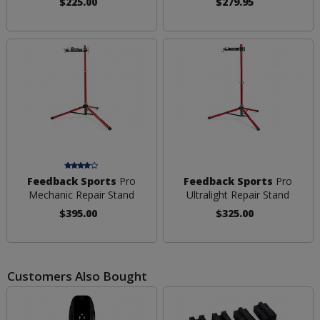
$225.00
$279.95
Feedback Sports
Pro
Feedback Sports
Pro
Mechanic Repair Stand
Ultralight Repair Stand
$395.00
$325.00
Customers Also Bought