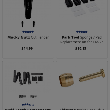
Mucky Nutz
Gut Fender
Park Tool
Sponge / Pad
Replacement Kit for CM-25
$14.99
$10.15
Wolf Tooth Components
Shimano
Brake Hose Olive