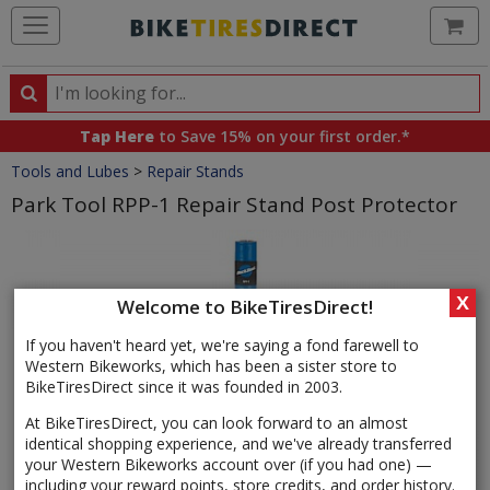
Ca
Search
Search
for
Tap Here
to Save 15% on your first order.*
products,
Crumbs
Tools and Lubes
>
Repair Stands
categories
and
Park Tool RPP-1 Repair Stand Post Protector
brands
Product
Images
X
Welcome to BikeTiresDirect!
If you haven't heard yet, we're saying a fond farewell to
Western Bikeworks, which has been a sister store to
BikeTiresDirect since it was founded in 2003.
At BikeTiresDirect, you can look forward to an almost
identical shopping experience, and we've already transferred
your Western Bikeworks account over (if you had one) —
including your reward points, store credits, and order history.