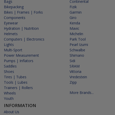
Bags
Continental
Bikepacking
Fizik
Bikes | Frames | Forks
Garmin
Components
Giro
Eyewear
Kenda
Hydration | Nutrition
Mavic
Helmets
Michelin
Computers | Electronics
Park Tool
Lights
Pearl Izumi
Multi-Sport
Schwalbe
Power Measurement
Shimano
Pumps | Inflators
Sidi
Saddles
SRAM
Shoes
Vittoria
Tires | Tubes
Vredestein
Tools | Lubes
Zipp
Trainers | Rollers
More Brands...
Wheels
Youth
INFORMATION
About Us