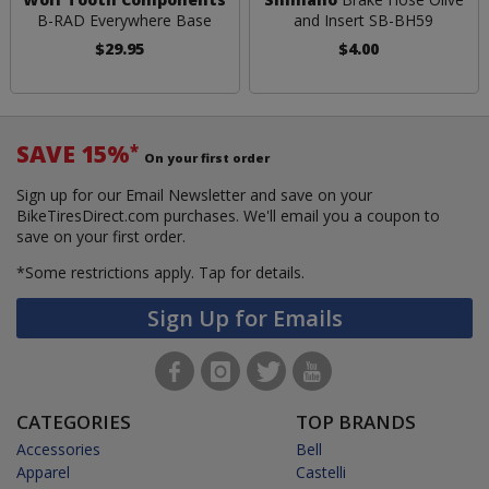
B-RAD Everywhere Base
and Insert SB-BH59
$29.95
$4.00
SAVE 15%
*
On your first order
Sign up for our Email Newsletter and save on your
BikeTiresDirect.com purchases. We'll email you a coupon to
save on your first order.
*Some restrictions apply.
Tap for details.
Sign Up for Emails
CATEGORIES
TOP BRANDS
Accessories
Bell
Apparel
Castelli