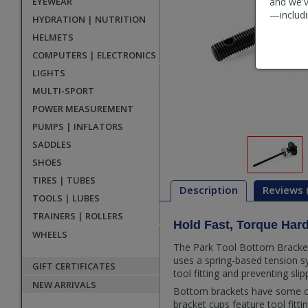
EYEWEAR
and we'v
—includi
HYDRATION | NUTRITION
HELMETS
COMPUTERS | ELECTRONICS
LIGHTS
MULTI-SPORT
POWER MEASUREMENT
PUMPS | INFLATORS
SADDLES
SHOES
TIRES | TUBES
Description
Reviews 
TOOLS | LUBES
TRAINERS | ROLLERS
Hold Fast, Torque Har
Description
WHEELS
The Park Tool Bottom Bracket 
uses a spring-based tension sy
GIFT CERTIFICATES
tool fitting and preventing sli
NEW ARRIVALS
Bottom brackets have some of
bracket cups feature tool fit