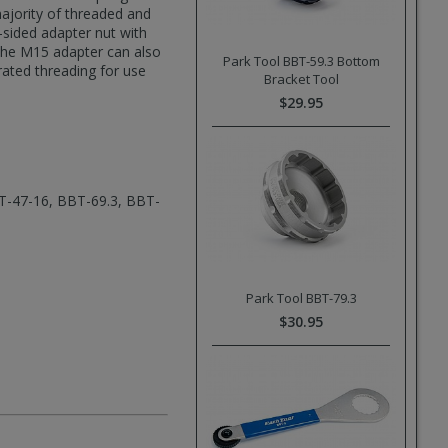
majority of threaded and
sided adapter nut with
 The M15 adapter can also
Park Tool BBT-59.3 Bottom
rated threading for use
Bracket Tool
$29.95
T-47-16, BBT-69.3, BBT-
Park Tool BBT-79.3
$30.95