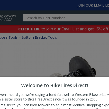
JOIN OUR EMAIL LI
ng cyclists
ce 2002
CLICK HERE
to join our Email List and get 15% off
rpose Tools
>
Bottom Bracket Tools
Welcome to BikeTiresDirect!
aven't heard yet, we're saying a fond farewell to Western Bikeworks, 
 a sister store to BikeTiresDirect since it was founded in 2003.
iresDirect, you can look forward to an almost identical shopping expe