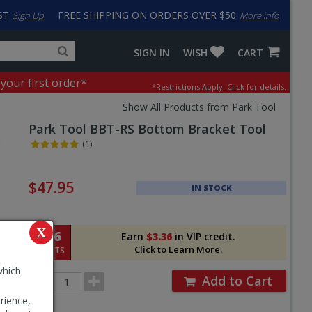
ST
FREE SHIPPING ON ORDERS OVER $50
Sign Up
More info
Search
Fake
SIGN IN
WISH
CART
for
input
products,
to
 your first order*
*Restrictions Apply.
Click for details.
categories
work
and
around
Show All Products from Park Tool
brands
problem
Park Tool
BBT-RS Bottom Bracket Tool
with
LastPass
(1)
Pricing
and
$47.95
IN STOCK
Order
Section
X
336
Earn
$3.36
in VIP credit.
Click to Learn More.
POINTS
which
Order
Add to Cart
Quantity
rience,