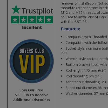
removal or installation. Not s
thread-together bottom brack
Trustpilot
M12 and M15 threads, allowing
be used to install any of Park
with the BBT-RS.
Excellent
Features:
Compatible with Threaded 
Compatible with the follow
Socket-style aluminum bot
79.3
Wrench-style bottom bracke
Bottom bracket tools with 
Rod length: 175 mm (6.9")
Rod threading: M8 x 1.0
Adapter nut threading: M12
Speed nut diameter: 38 mm
Join Our Free
Washer diameter: 57 mm (2
VIP Club to Receive
Additional Discounts