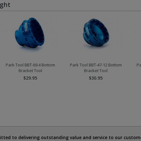
ught
Park Tool BBT-69.4 Bottom
Park Tool BBT-47-12 Bottom
Pa
Bracket Tool
Bracket Tool
$29.95
$30.95
ted to delivering outstanding value and service to our custome