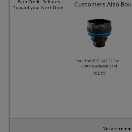
Earn Credit Rebates
Customers Also Bo
Toward your Next Order
Park Tool BBT-147-12 Steel
Bottom Bracket Tool
$52.95
We are commit