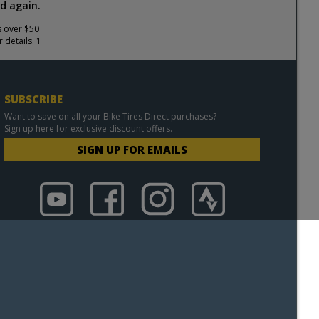
d again.
s over $50
 details. 1
SUBSCRIBE
Want to save on all your Bike Tires Direct purchases?
Sign up here for exclusive discount offers.
SIGN UP FOR EMAILS