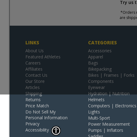
Try us 
*Orders r
are shipp
LINKS
CATEGORIES
About Us
Accessories
Featured Athletes
Apparel
Careers
Bags
Affiliates
Bikepacking
Contact Us
Bikes | Frames | Forks
Our Store
Components
Articles
Eyewear
Shipping
Hydration | Nutrition
Returns
Helmets
Price Match
Computers | Electronics
Do Not Sell My
Lights
Personal Information
Multi-Sport
Privacy
Power Measurement
Accessibility
Pumps | Inflators
Saddles