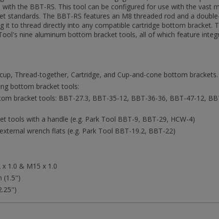
o with the BBT-RS. This tool can be configured for use with the vast 
et standards. The BBT-RS features an M8 threaded rod and a double-
 it to thread directly into any compatible cartridge bottom bracket.
 Tool's nine aluminum bottom bracket tools, all of which feature integ
cup, Thread-together, Cartridge, and Cup-and-cone bottom brackets.
ing bottom bracket tools:
tom bracket tools: BBT-27.3, BBT-35-12, BBT-36-36, BBT-47-12, BB
t tools with a handle (e.g. Park Tool BBT-9, BBT-29, HCW-4)
external wrench flats (e.g. Park Tool BBT-19.2, BBT-22)
 x 1.0 & M15 x 1.0
 (1.5")
.25")