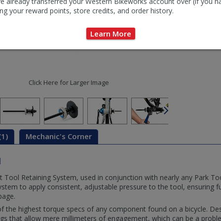
e already transferred your Western Bikeworks account over (if you h
ng your reward points, store credits, and order history.
Learn More
Click Here for Larger Image
(1)
Mechanic's Corner
d
Tool Retaining System, used in conjunction with nearly any Park To
stem to apply consistent, adjustable pressure to the tool, ensuring 
ppage.
 the highest torque specs of any component found on a bicycle. De
tings that allow mere millimeters of engagement, which can be a pro