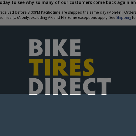
today to see why so many of our customers come back again an
eceived before 3:00PM Pacific time are shipped the same day (Mon-Fri). Order
ed free (USA only, excluding AK and HI). Some exceptions apply. See
Shipping
for