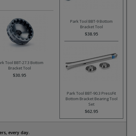
Park Tool BBT-9 Bottom
Bracket Tool
$38.95
rk Tool BBT-27.3 Bottom
Bracket Tool
$30.95
Park Tool BBT-90.3 PressFit
Bottom Bracket Bearing Tool
Set
$62.95
rs, every day.