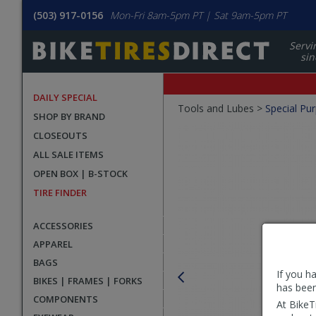
(503) 917-0156
Mon-Fri 8am-5pm PT | Sat 9am-5pm PT
Servi
sin
DAILY SPECIAL
Crumbs
Tools and Lubes >
Special Pu
SHOP BY BRAND
Product
CLOSEOUTS
Images
ALL SALE ITEMS
OPEN BOX | B-STOCK
TIRE FINDER
ACCESSORIES
APPAREL
BAGS
If you h
BIKES | FRAMES | FORKS
has been
COMPONENTS
At BikeT