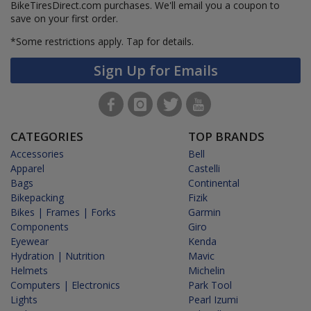
BikeTiresDirect.com purchases. We'll email you a coupon to
save on your first order.
*Some restrictions apply.
Tap for details.
Sign Up for Emails
CATEGORIES
TOP BRANDS
Accessories
Bell
Apparel
Castelli
Bags
Continental
Bikepacking
Fizik
Bikes | Frames | Forks
Garmin
Components
Giro
Eyewear
Kenda
Hydration | Nutrition
Mavic
Helmets
Michelin
Computers | Electronics
Park Tool
Lights
Pearl Izumi