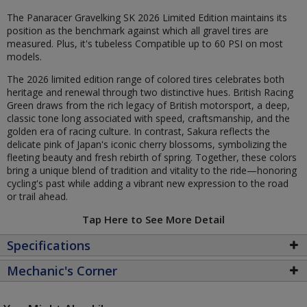
The Panaracer Gravelking SK 2026 Limited Edition maintains its
position as the benchmark against which all gravel tires are
measured. Plus, it's tubeless Compatible up to 60 PSI on most
models.
The 2026 limited edition range of colored tires celebrates both
heritage and renewal through two distinctive hues. British Racing
Green draws from the rich legacy of British motorsport, a deep,
classic tone long associated with speed, craftsmanship, and the
golden era of racing culture. In contrast, Sakura reflects the
delicate pink of Japan's iconic cherry blossoms, symbolizing the
fleeting beauty and fresh rebirth of spring. Together, these colors
bring a unique blend of tradition and vitality to the ride—honoring
cycling's past while adding a vibrant new expression to the road
or trail ahead.
Tap Here to See More Detail
Specifications
Mechanic's Corner