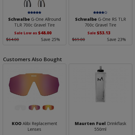
Schwalbe
G-One Allround
Schwalbe
G-One RS TLR
TLR 700c Gravel Tire
700c Gravel Tire
$48.00
$53.13
Sale Low as
Sale
$64.00
Save 25%
$69.00
Save 23%
Customers Also Bought
KOO
Alibi Replacement
Maurten Fuel
Drinkflask
Lenses
550ml