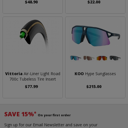
$48.90
$22.00
Vittoria
Air-Liner Light Road
KOO
Hype Sunglasses
700c Tubeless Tire Insert
$77.99
$215.00
SAVE 15%
*
On your first order
Sign up for our Email Newsletter and save on your