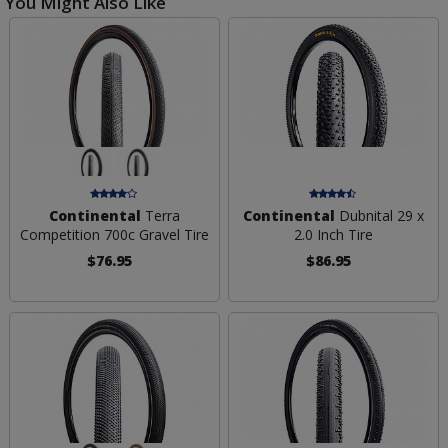
You Might Also Like
Continental
Terra
Continental
Dubnital 29 x
Competition 700c Gravel Tire
2.0 Inch Tire
$76.95
$86.95