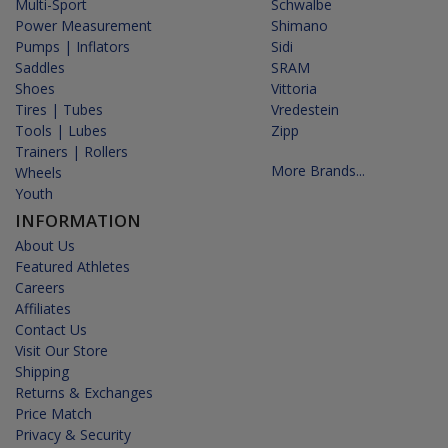
Multi-Sport
Schwalbe
Power Measurement
Shimano
Pumps | Inflators
Sidi
Saddles
SRAM
Shoes
Vittoria
Tires | Tubes
Vredestein
Tools | Lubes
Zipp
Trainers | Rollers
More Brands...
Wheels
Youth
INFORMATION
About Us
Featured Athletes
Careers
Affiliates
Contact Us
Visit Our Store
Shipping
Returns & Exchanges
Price Match
Privacy & Security