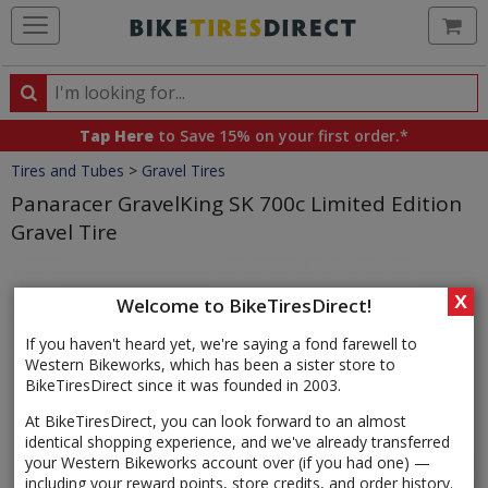
Ca
Search
Search
for
Tap Here
to Save 15% on your first order.*
products,
Crumbs
Tires and Tubes
>
Gravel Tires
categories
and
Panaracer GravelKing SK 700c Limited Edition
brands
Gravel Tire
Product
Images
X
Welcome to BikeTiresDirect!
If you haven't heard yet, we're saying a fond farewell to
Western Bikeworks, which has been a sister store to
BikeTiresDirect since it was founded in 2003.
At BikeTiresDirect, you can look forward to an almost
identical shopping experience, and we've already transferred
your Western Bikeworks account over (if you had one) —
including your reward points, store credits, and order history.