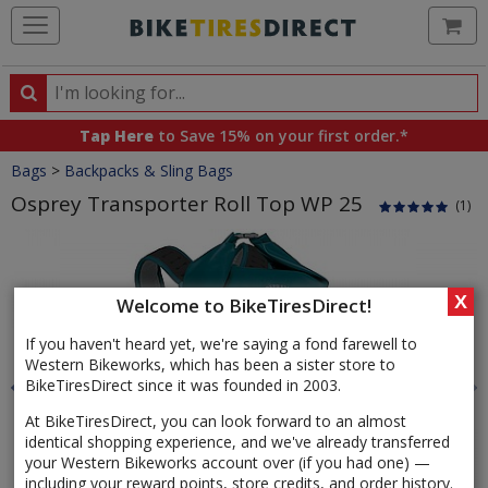
Ca
Search
Search
for
Tap Here
to Save 15% on your first order.*
products,
Crumbs
Bags
>
Backpacks & Sling Bags
categories
and
Osprey Transporter Roll Top WP 25
(1)
brands
Product
Images
X
Welcome to BikeTiresDirect!
If you haven't heard yet, we're saying a fond farewell to
Western Bikeworks, which has been a sister store to
BikeTiresDirect since it was founded in 2003.
At BikeTiresDirect, you can look forward to an almost
identical shopping experience, and we've already transferred
your Western Bikeworks account over (if you had one) —
including your reward points, store credits, and order history.