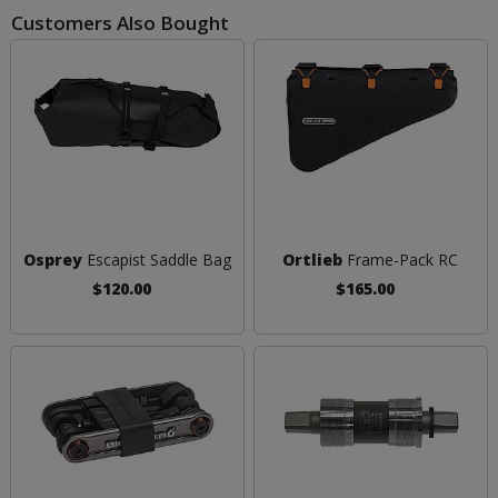
Customers Also Bought
Osprey
Escapist Saddle Bag
Ortlieb
Frame-Pack RC
$120.00
$165.00