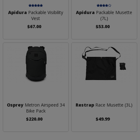
Apidura
Packable Visibility
Apidura
Packable Musette
Vest
(7L)
$67.00
$53.00
Osprey
Metron Airspeed 34
Restrap
Race Musette (3L)
Bike Pack
$220.00
$49.99