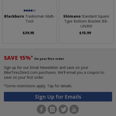
Blackburn
Tradesman Multi-
Shimano
Standard Square
Tool
Type Bottom Bracket BB-
UN300
$39.95
$15.99
SAVE 15%
*
On your first order
Sign up for our Email Newsletter and save on your
BikeTiresDirect.com purchases. We'll email you a coupon to
save on your first order.
*Some restrictions apply.
Tap for details.
Sign Up for Emails