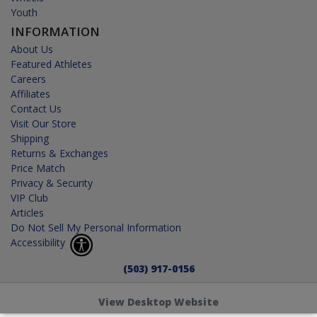
Youth
INFORMATION
About Us
Featured Athletes
Careers
Affiliates
Contact Us
Visit Our Store
Shipping
Returns & Exchanges
Price Match
Privacy & Security
VIP Club
Articles
Do Not Sell My Personal Information
Accessibility
(503) 917-0156
View Desktop Website