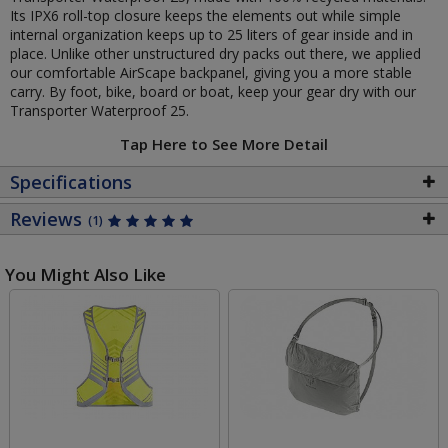
Its IPX6 roll-top closure keeps the elements out while simple
internal organization keeps up to 25 liters of gear inside and in
place. Unlike other unstructured dry packs out there, we applied
our comfortable AirScape backpanel, giving you a more stable
carry. By foot, bike, board or boat, keep your gear dry with our
Transporter Waterproof 25.
Tap Here to See More Detail
Specifications
Reviews
(1)
You Might Also Like