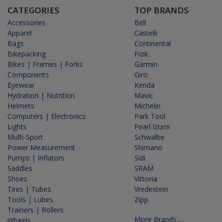
CATEGORIES
TOP BRANDS
Accessories
Bell
Apparel
Castelli
Bags
Continental
Bikepacking
Fizik
Bikes | Frames | Forks
Garmin
Components
Giro
Eyewear
Kenda
Hydration | Nutrition
Mavic
Helmets
Michelin
Computers | Electronics
Park Tool
Lights
Pearl Izumi
Multi-Sport
Schwalbe
Power Measurement
Shimano
Pumps | Inflators
Sidi
Saddles
SRAM
Shoes
Vittoria
Tires | Tubes
Vredestein
Tools | Lubes
Zipp
Trainers | Rollers
More Brands...
Wheels