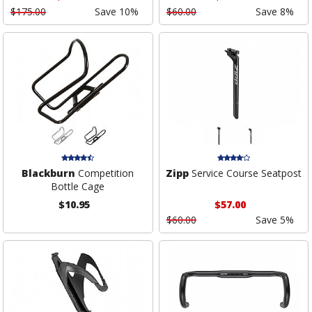
$175.00
Save 10%
$60.00
Save 8%
Blackburn
Competition
Zipp
Service Course Seatpost
Bottle Cage
$10.95
$57.00
$60.00
Save 5%