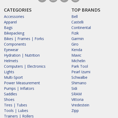
CATEGORIES
TOP BRANDS
Accessories
Bell
Apparel
Castelli
Bags
Continental
Bikepacking
Fizik
Bikes | Frames | Forks
Garmin
Components
Giro
Eyewear
Kenda
Hydration | Nutrition
Mavic
Helmets
Michelin
Computers | Electronics
Park Tool
Lights
Pearl Izumi
Multi-Sport
Schwalbe
Power Measurement
Shimano
Pumps | Inflators
Sidi
Saddles
SRAM
Shoes
Vittoria
Tires | Tubes
Vredestein
Tools | Lubes
Zipp
Trainers | Rollers