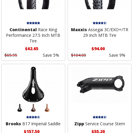
Continental
Race King
Maxxis
Assegai 3C/EXO+/TR
Performance 27.5 Inch MTB
29 Inch MTB Tire
Tire
$62.65
$94.00
$65.95
Save 5%
$104.00
Save 9%
Brooks
B17 Imperial Saddle
Zipp
Service Course Stem
$157.50
$55.20