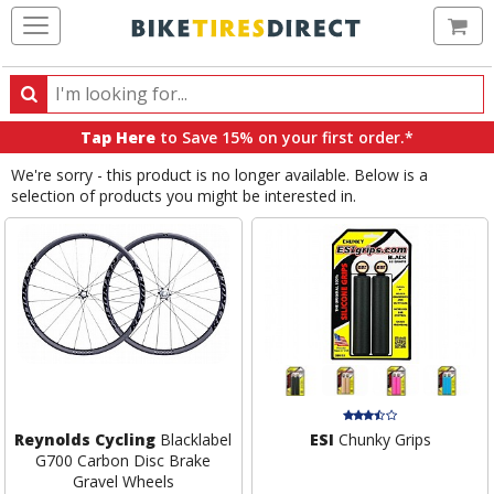
Ca
Search
Search
for
Tap Here
to Save 15% on your first order.*
products,
We're sorry - this product is no longer available. Below is a
categories
selection of products you might be interested in.
and
brands
Reynolds Cycling
Blacklabel
ESI
Chunky Grips
G700 Carbon Disc Brake
Gravel Wheels