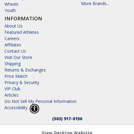
More Brands...
Wheels
Youth
INFORMATION
About Us
Featured Athletes
Careers
Affiliates
Contact Us
Visit Our Store
Shipping
Returns & Exchanges
Price Match
Privacy & Security
VIP Club
Articles
Do Not Sell My Personal Information
Accessibility
(503) 917-0156
View Desktop Website