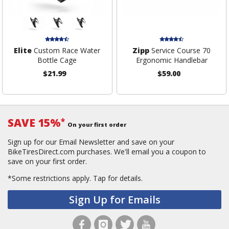
Elite
Custom Race Water
Zipp
Service Course 70
Bottle Cage
Ergonomic Handlebar
$21.99
$59.00
SAVE 15%
*
On your first order
Sign up for our Email Newsletter and save on your
BikeTiresDirect.com purchases. We'll email you a coupon to
save on your first order.
*Some restrictions apply.
Tap for details.
Sign Up for Emails