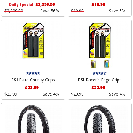
$2,299.99
$18.99
Daily Special:
$2,299.99
Save 56%
$19.99
Save 5%
ESI
Extra Chunky Grips
ESI
Racer's Edge Grips
$22.99
$22.99
$23.99
Save 4%
$23.99
Save 4%