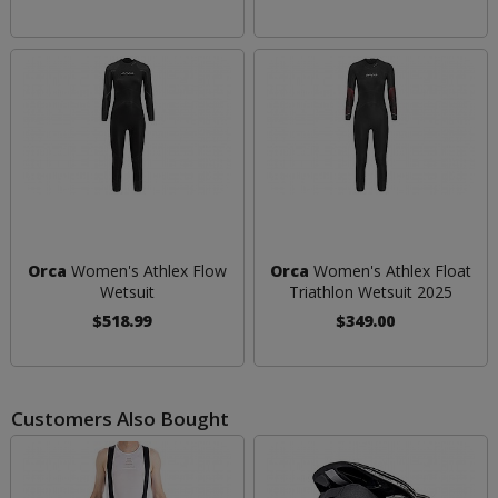
Orca
Women's Athlex Flow
Orca
Women's Athlex Float
Wetsuit
Triathlon Wetsuit 2025
$518.99
$349.00
Customers Also Bought