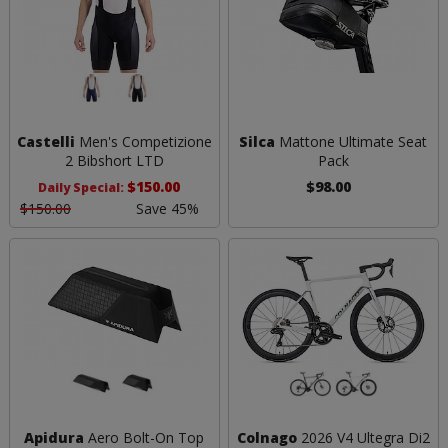
Castelli
Men's Competizione
Silca
Mattone Ultimate Seat
2 Bibshort LTD
Pack
$150.00
$98.00
Daily Special:
$150.00
Save 45%
Apidura
Aero Bolt-On Top
Colnago
2026 V4 Ultegra Di2