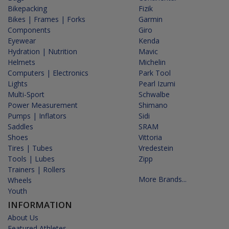
Bikepacking
Fizik
Bikes | Frames | Forks
Garmin
Components
Giro
Eyewear
Kenda
Hydration | Nutrition
Mavic
Helmets
Michelin
Computers | Electronics
Park Tool
Lights
Pearl Izumi
Multi-Sport
Schwalbe
Power Measurement
Shimano
Pumps | Inflators
Sidi
Saddles
SRAM
Shoes
Vittoria
Tires | Tubes
Vredestein
Tools | Lubes
Zipp
Trainers | Rollers
More Brands...
Wheels
Youth
INFORMATION
About Us
Featured Athletes