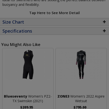
buoyancy and flexibility.
Tap Here to See More Detail
Size Chart
Specifications
You Might Also Like
Blueseventy
Women's PZ2-
ZONE3
Women's 2022 Aspire
TX Swimskin (2021)
Wetsuit
$209.95
$795.00