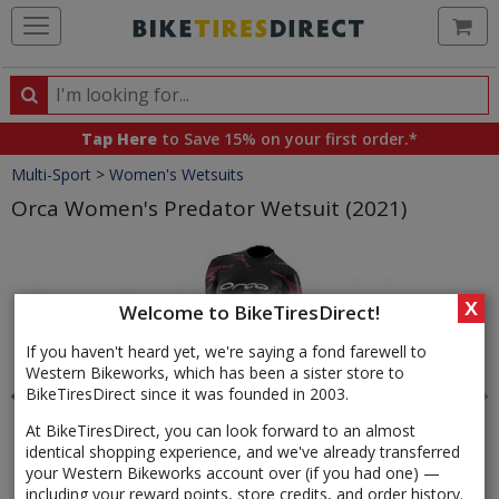
Ca
Search
Search
for
Tap Here
to Save 15% on your first order.*
products,
Crumbs
Multi-Sport
>
Women's Wetsuits
categories
and
Orca Women's Predator Wetsuit (2021)
brands
Product
Images
X
Welcome to BikeTiresDirect!
If you haven't heard yet, we're saying a fond farewell to
Western Bikeworks, which has been a sister store to
BikeTiresDirect since it was founded in 2003.
At BikeTiresDirect, you can look forward to an almost
identical shopping experience, and we've already transferred
your Western Bikeworks account over (if you had one) —
including your reward points, store credits, and order history.