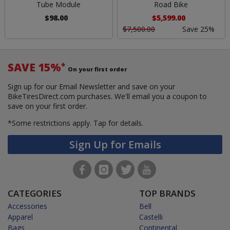
Tube Module
Road Bike
$98.00
$5,599.00
$7,500.00
Save 25%
SAVE 15%
*
On your first order
Sign up for our Email Newsletter and save on your
BikeTiresDirect.com purchases. We'll email you a coupon to
save on your first order.
*Some restrictions apply.
Tap for details.
Sign Up for Emails
CATEGORIES
TOP BRANDS
Accessories
Bell
Apparel
Castelli
Bags
Continental