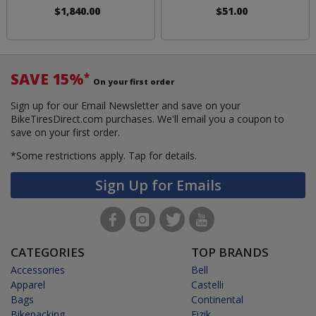
$1,840.00
$51.00
SAVE 15%
*
On your first order
Sign up for our Email Newsletter and save on your
BikeTiresDirect.com purchases. We'll email you a coupon to
save on your first order.
*Some restrictions apply.
Tap for details.
Sign Up for Emails
CATEGORIES
TOP BRANDS
Accessories
Bell
Apparel
Castelli
Bags
Continental
Bikepacking
Fizik