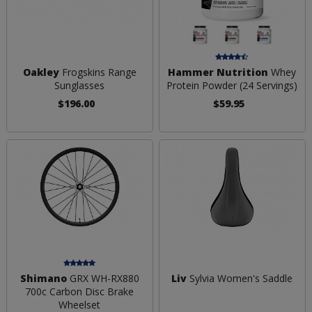
Oakley
Frogskins Range
Hammer Nutrition
Whey
Sunglasses
Protein Powder (24 Servings)
$196.00
$59.95
Shimano
GRX WH-RX880
Liv
Sylvia Women's Saddle
700c Carbon Disc Brake
Wheelset