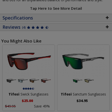
Tap Here to See More Detail
Specifications
Reviews
(4)
You Might Also Like
Tifosi
Swick Sunglasses
Tifosi
Sanctum Sunglasses
$25.00
$34.95
$49.95
Save 49%