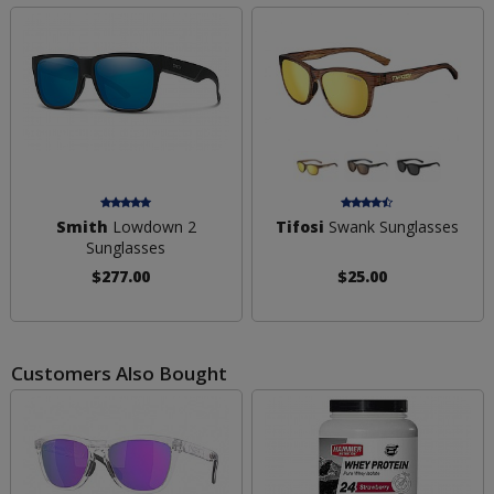
Smith
Lowdown 2
Tifosi
Swank Sunglasses
Sunglasses
$277.00
$25.00
Customers Also Bought