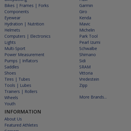
Bikes | Frames | Forks
Garmin
Components
Giro
Eyewear
Kenda
Hydration | Nutrition
Mavic
Helmets
Michelin
Computers | Electronics
Park Tool
Lights
Pearl Izumi
Multi-Sport
Schwalbe
Power Measurement
Shimano
Pumps | Inflators
Sidi
Saddles
SRAM
Shoes
Vittoria
Tires | Tubes
Vredestein
Tools | Lubes
Zipp
Trainers | Rollers
More Brands...
Wheels
Youth
INFORMATION
About Us
Featured Athletes