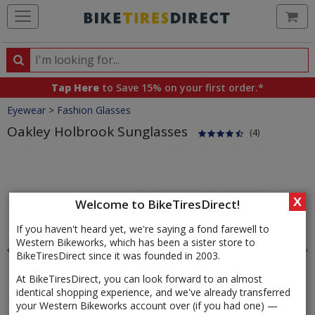
Ca
Search
Search
for
Tap Here
to Save 15% on your first order.*
products,
Crumbs
Eyewear
>
Fashion Glasses
categories
and
Oakley Holbrook Sunglasses
(4)
brands
Product
Images
X
Welcome to BikeTiresDirect!
If you haven't heard yet, we're saying a fond farewell to
Western Bikeworks, which has been a sister store to
BikeTiresDirect since it was founded in 2003.
At BikeTiresDirect, you can look forward to an almost
identical shopping experience, and we've already transferred
your Western Bikeworks account over (if you had one) —