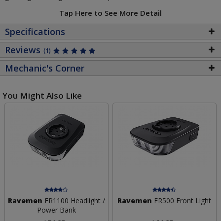
Tap Here to See More Detail
Specifications
Reviews
(1)
Mechanic's Corner
You Might Also Like
Ravemen
FR1100 Headlight /
Ravemen
FR500 Front Light
Power Bank