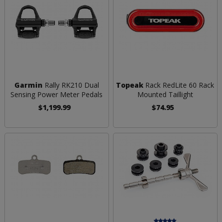
Garmin
Rally RK210 Dual
Topeak
Rack RedLite 60 Rack
Sensing Power Meter Pedals
Mounted Taillight
$1,199.99
$74.95