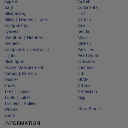
Apparel
Castelli
Bags
Continental
Bikepacking
Fizik
Bikes | Frames | Forks
Garmin
Components
Giro
Eyewear
Kenda
Hydration | Nutrition
Mavic
Helmets
Michelin
Computers | Electronics
Park Tool
Lights
Pearl Izumi
Multi-Sport
Schwalbe
Power Measurement
Shimano
Pumps | Inflators
Sidi
Saddles
SRAM
Shoes
Vittoria
Tires | Tubes
Vredestein
Tools | Lubes
Zipp
Trainers | Rollers
More Brands...
Wheels
Youth
INFORMATION