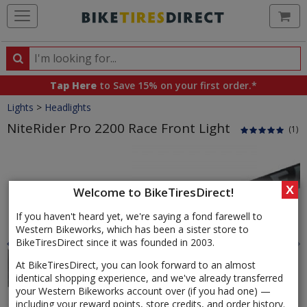
Ca
Search
Search
for
Tap Here
to Save 15% on your first order.*
products,
Crumbs
Lights
>
Headlights
categories
and
NiteRider Pro 2200 Race Front Light
(1)
brands
Product
Images
X
Welcome to BikeTiresDirect!
If you haven't heard yet, we're saying a fond farewell to
Western Bikeworks, which has been a sister store to
BikeTiresDirect since it was founded in 2003.
At BikeTiresDirect, you can look forward to an almost
identical shopping experience, and we've already transferred
your Western Bikeworks account over (if you had one) —
including your reward points, store credits, and order history.