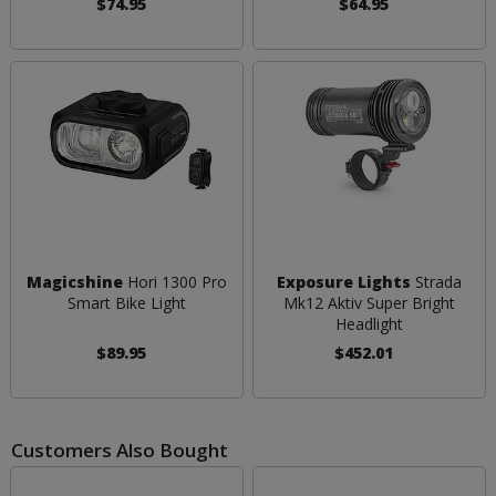
$74.95
$64.95
Magicshine
Hori 1300 Pro
Exposure Lights
Strada
Smart Bike Light
Mk12 Aktiv Super Bright
Headlight
$89.95
$452.01
Customers Also Bought