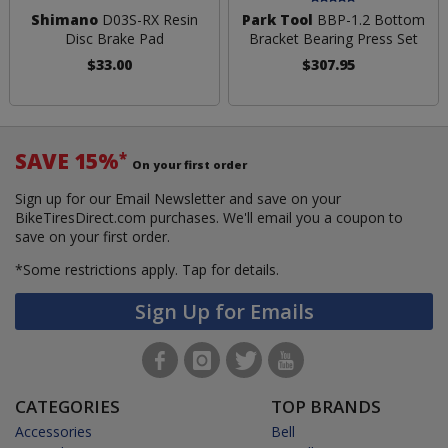
Shimano
D03S-RX Resin
Park Tool
BBP-1.2 Bottom
Disc Brake Pad
Bracket Bearing Press Set
$33.00
$307.95
SAVE 15%
*
On your first order
Sign up for our Email Newsletter and save on your
BikeTiresDirect.com purchases. We'll email you a coupon to
save on your first order.
*Some restrictions apply.
Tap for details.
Sign Up for Emails
CATEGORIES
TOP BRANDS
Accessories
Bell