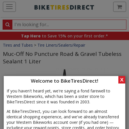
Ca
Search
Search
for
Tap Here
to Save 15% on your first order.*
products,
Crumbs
Tires and Tubes
>
Tire Liners/Sealers/Repair
categories
and
Muc-Off No Puncture Road & Gravel Tubeless
brands
Sealant 1 Liter
Product
Images
X
Welcome to BikeTiresDirect!
If you haven't heard yet, we're saying a fond farewell to
Western Bikeworks, which has been a sister store to
BikeTiresDirect since it was founded in 2003.
At BikeTiresDirect, you can look forward to an almost
identical shopping experience, and we've already transferred
your Western Bikeworks account over (if you had one) —
including your reward points, store credits, and order history.