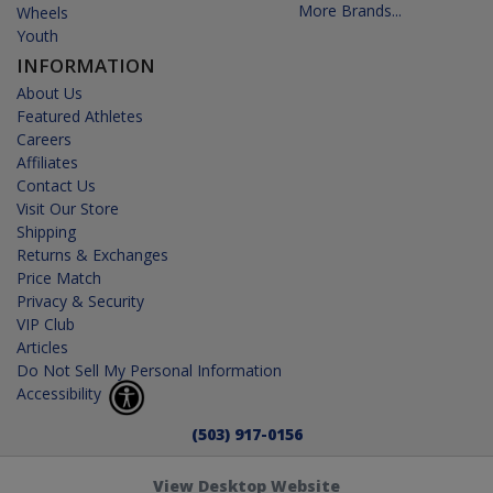
More Brands...
Wheels
Youth
INFORMATION
About Us
Featured Athletes
Careers
Affiliates
Contact Us
Visit Our Store
Shipping
Returns & Exchanges
Price Match
Privacy & Security
VIP Club
Articles
Do Not Sell My Personal Information
Accessibility
(503) 917-0156
View Desktop Website