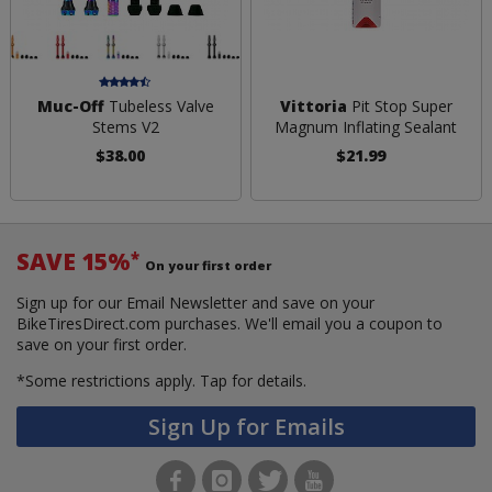
Muc-Off
Tubeless Valve
Vittoria
Pit Stop Super
Stems V2
Magnum Inflating Sealant
$38.00
$21.99
SAVE 15%
*
On your first order
Sign up for our Email Newsletter and save on your
BikeTiresDirect.com purchases. We'll email you a coupon to
save on your first order.
*Some restrictions apply.
Tap for details.
Sign Up for Emails