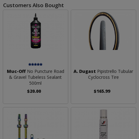
Customers Also Bought
Muc-Off
No Puncture Road
A. Dugast
Pipistrello Tubular
& Gravel Tubeless Sealant
Cyclocross Tire
500ml
$20.00
$165.99