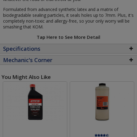
Formulated from advanced synthetic latex and a matrix of
biodegradable sealing particles, it seals holes up to 7mm. Plus, it's
completely non-toxic and allergy-free, so your only worry will be
smashing that KOM.
Tap Here to See More Detail
Specifications
Mechanic's Corner
You Might Also Like