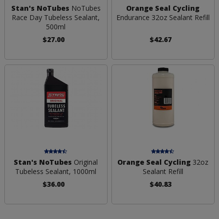
Stan's NoTubes
NoTubes
Orange Seal Cycling
Race Day Tubeless Sealant,
Endurance 32oz Sealant Refill
500ml
$27.00
$42.67
Stan's NoTubes
Original
Orange Seal Cycling
32oz
Tubeless Sealant, 1000ml
Sealant Refill
$36.00
$40.83