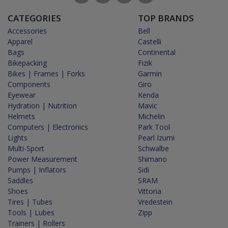
CATEGORIES
TOP BRANDS
Accessories
Bell
Apparel
Castelli
Bags
Continental
Bikepacking
Fizik
Bikes | Frames | Forks
Garmin
Components
Giro
Eyewear
Kenda
Hydration | Nutrition
Mavic
Helmets
Michelin
Computers | Electronics
Park Tool
Lights
Pearl Izumi
Multi-Sport
Schwalbe
Power Measurement
Shimano
Pumps | Inflators
Sidi
Saddles
SRAM
Shoes
Vittoria
Tires | Tubes
Vredestein
Tools | Lubes
Zipp
Trainers | Rollers