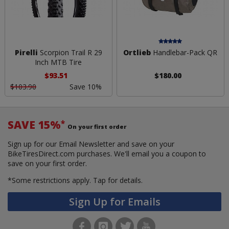
Pirelli
Scorpion Trail R 29
Ortlieb
Handlebar-Pack QR
Inch MTB Tire
$93.51
$180.00
$103.90
Save 10%
SAVE 15%
*
On your first order
Sign up for our Email Newsletter and save on your
BikeTiresDirect.com purchases. We'll email you a coupon to
save on your first order.
*Some restrictions apply.
Tap for details.
Sign Up for Emails