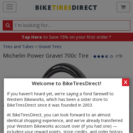
Ca
Search
Search
for
Tap Here
to Save 15% on your first order.*
products,
Crumbs
Tires and Tubes
>
Gravel Tires
categories
and
Michelin Power Gravel 700c Tire
(19)
brands
Product
Images
X
Welcome to BikeTiresDirect!
If you haven't heard yet, we're saying a fond farewell to
Western Bikeworks, which has been a sister store to
BikeTiresDirect since it was founded in 2003.
At BikeTiresDirect, you can look forward to an almost
identical shopping experience, and we've already transferred
your Western Bikeworks account over (if you had one) —
including your reward points, store credits, and order history.