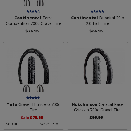
Continental
Terra
Continental
Dubnital 29 x
Competition 700c Gravel Tire
2.0 Inch Tire
$76.95
$86.95
Tufo
Gravel Thundero 700c
Hutchinson
Caracal Race
Tire
Gridskin 700c Gravel Tire
$75.65
$99.99
Sale
$89.00
Save 15%