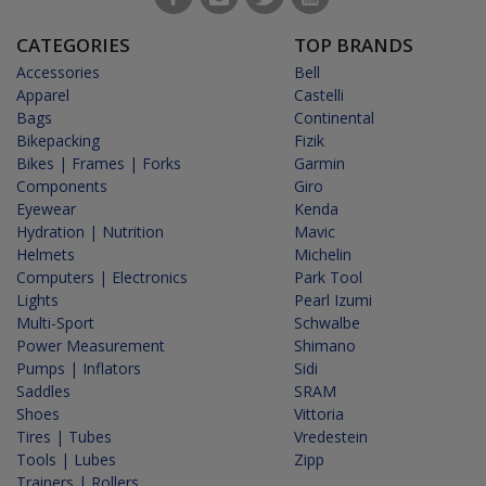
CATEGORIES
TOP BRANDS
Accessories
Bell
Apparel
Castelli
Bags
Continental
Bikepacking
Fizik
Bikes | Frames | Forks
Garmin
Components
Giro
Eyewear
Kenda
Hydration | Nutrition
Mavic
Helmets
Michelin
Computers | Electronics
Park Tool
Lights
Pearl Izumi
Multi-Sport
Schwalbe
Power Measurement
Shimano
Pumps | Inflators
Sidi
Saddles
SRAM
Shoes
Vittoria
Tires | Tubes
Vredestein
Tools | Lubes
Zipp
Trainers | Rollers