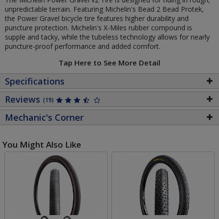
unpredictable terrain. Featuring Michelin's Bead 2 Bead Protek,
the Power Gravel bicycle tire features higher durability and
puncture protection. Michelin's X-Miles rubber compound is
supple and tacky, while the tubeless technology allows for nearly
puncture-proof performance and added comfort.
Tap Here to See More Detail
Specifications
Reviews
(19)
Mechanic's Corner
You Might Also Like