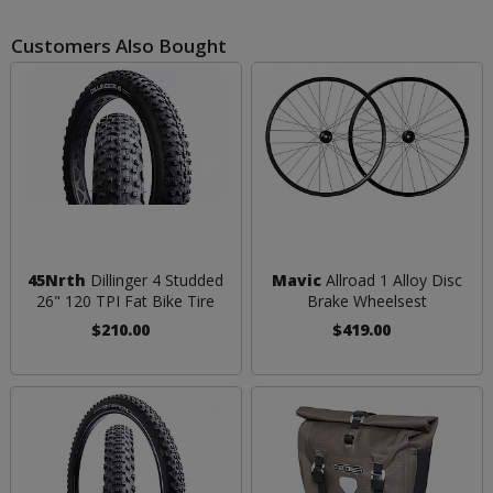
Customers Also Bought
45Nrth
Dillinger 4 Studded
Mavic
Allroad 1 Alloy Disc
26" 120 TPI Fat Bike Tire
Brake Wheelsest
$210.00
$419.00