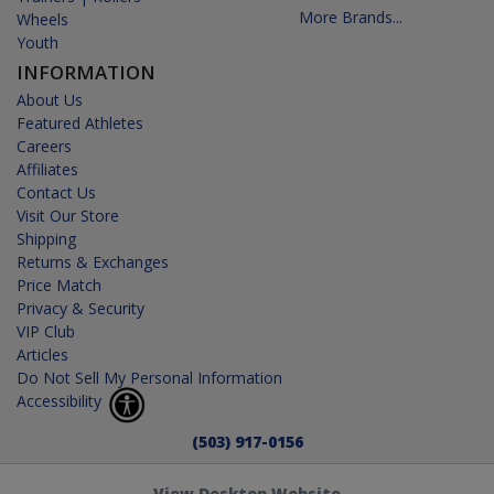
More Brands...
Wheels
Youth
INFORMATION
About Us
Featured Athletes
Careers
Affiliates
Contact Us
Visit Our Store
Shipping
Returns & Exchanges
Price Match
Privacy & Security
VIP Club
Articles
Do Not Sell My Personal Information
Accessibility
(503) 917-0156
View Desktop Website