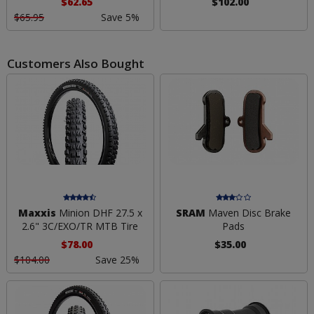
$62.65
$102.00
$65.95
Save 5%
Customers Also Bought
Maxxis
Minion DHF 27.5 x
SRAM
Maven Disc Brake
2.6" 3C/EXO/TR MTB Tire
Pads
$78.00
$35.00
$104.00
Save 25%