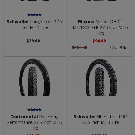
Schwalbe
Tough Tom 27.5
Maxxis
Minion DHR II
Inch MTB Tire
MT/EXO+/TR 27.5 Inch MTB
Tire
$29.00
$94.00
$104.00
Save 9%
Continental
Race King
Schwalbe
Albert Trail PRO
Performance 27.5 Inch MTB
27.5 Inch MTB Tire
Tire