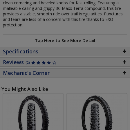
clean cornering and beveled knobs for fast rolling. Featuring a
malleable casing and grippy 3C Maxx Terra compound, this tire
provides a stable, smooth ride over trail irregularities. Punctures
and tears are less of a concern with this tire thanks to EXO
protection.
Tap Here to See More Detail
Specifications
Reviews
(2)
Mechanic's Corner
You Might Also Like