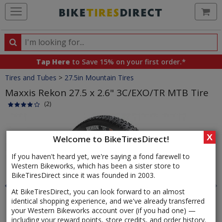
Ca
Search
Search
for
Tap Here
to Save 15% on your first order.*
products,
Crumbs
Tires and Tubes
>
27.5in Mountain Tires
categories
and
Maxxis Rekon 27.5 x 2.6" 3C/EXO/TR MTB Tire
brands
(2)
Product
Images
X
Welcome to BikeTiresDirect!
If you haven't heard yet, we're saying a fond farewell to
Western Bikeworks, which has been a sister store to
BikeTiresDirect since it was founded in 2003.
At BikeTiresDirect, you can look forward to an almost
identical shopping experience, and we've already transferred
your Western Bikeworks account over (if you had one) —
including your reward points, store credits, and order history.