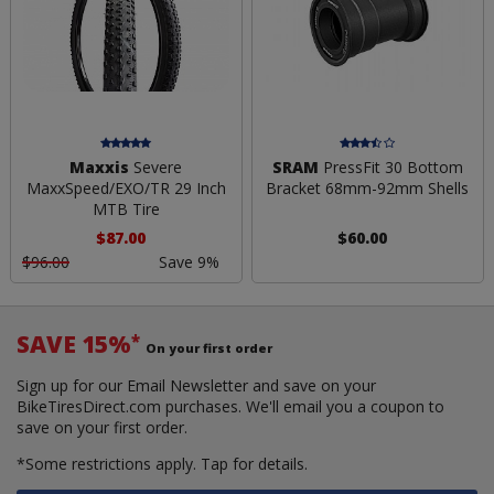
Maxxis
Severe
SRAM
PressFit 30 Bottom
MaxxSpeed/EXO/TR 29 Inch
Bracket 68mm-92mm Shells
MTB Tire
$87.00
$60.00
$96.00
Save 9%
SAVE 15%
*
On your first order
Sign up for our Email Newsletter and save on your
BikeTiresDirect.com purchases. We'll email you a coupon to
save on your first order.
*Some restrictions apply.
Tap for details.