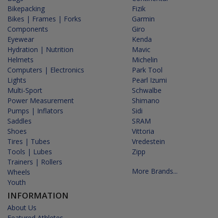
Bikepacking
Fizik
Bikes | Frames | Forks
Garmin
Components
Giro
Eyewear
Kenda
Hydration | Nutrition
Mavic
Helmets
Michelin
Computers | Electronics
Park Tool
Lights
Pearl Izumi
Multi-Sport
Schwalbe
Power Measurement
Shimano
Pumps | Inflators
Sidi
Saddles
SRAM
Shoes
Vittoria
Tires | Tubes
Vredestein
Tools | Lubes
Zipp
Trainers | Rollers
More Brands...
Wheels
Youth
INFORMATION
About Us
Featured Athletes