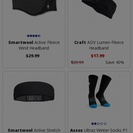
Smartwool
Active Fleece
Craft
ADV Lumen Fleece
Wind Headband
Headband
$29.99
$17.99
$29.99
Save 40%
Smartwool
Active Stretch
Assos
Ultraz Winter Socks P1