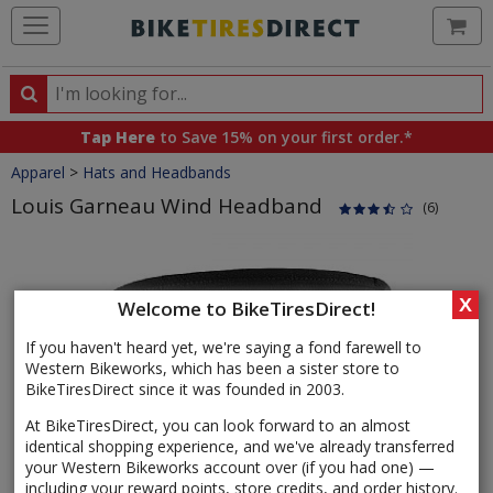
Ca
Search
Search
for
Tap Here
to Save 15% on your first order.*
products,
Crumbs
Apparel
>
Hats and Headbands
categories
and
Louis Garneau Wind Headband
(6)
brands
Product
Images
X
Welcome to BikeTiresDirect!
If you haven't heard yet, we're saying a fond farewell to
Western Bikeworks, which has been a sister store to
BikeTiresDirect since it was founded in 2003.
At BikeTiresDirect, you can look forward to an almost
identical shopping experience, and we've already transferred
your Western Bikeworks account over (if you had one) —
including your reward points, store credits, and order history.