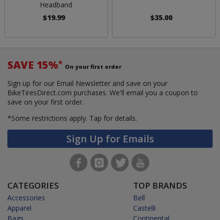
Headband
$19.99
$35.00
SAVE 15%
*
On your first order
Sign up for our Email Newsletter and save on your
BikeTiresDirect.com purchases. We'll email you a coupon to
save on your first order.
*Some restrictions apply.
Tap for details.
Sign Up for Emails
CATEGORIES
TOP BRANDS
Accessories
Bell
Apparel
Castelli
Bags
Continental