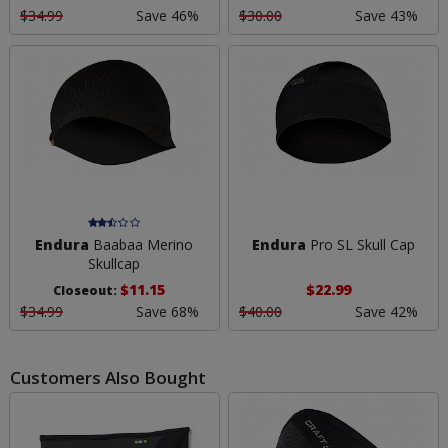
$34.99
Save 46%
$30.00
Save 43%
Endura
Baabaa Merino
Endura
Pro SL Skull Cap
Skullcap
$11.15
$22.99
Closeout:
$34.99
Save 68%
$40.00
Save 42%
Customers Also Bought