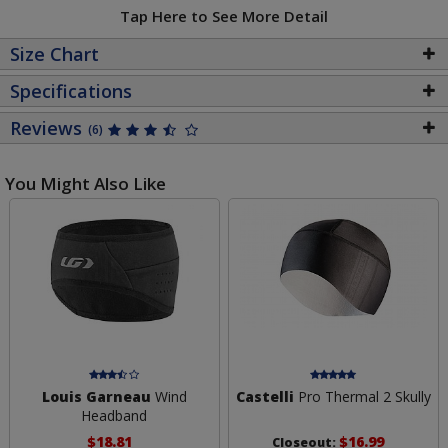
Tap Here to See More Detail
Size Chart
Specifications
Reviews
(6)
You Might Also Like
Louis Garneau
Wind
Castelli
Pro Thermal 2 Skully
Headband
$18.81
$16.99
Closeout: