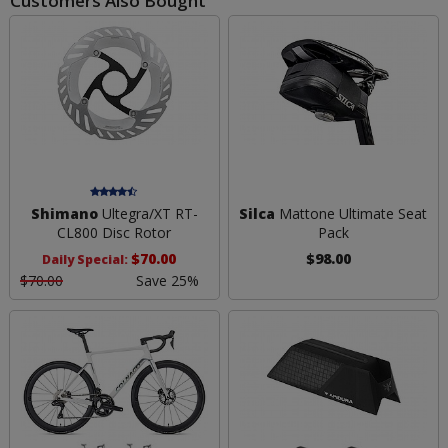
Customers Also Bought
Shimano
Ultegra/XT RT-
Silca
Mattone Ultimate Seat
CL800 Disc Rotor
Pack
$70.00
$98.00
Daily Special:
$70.00
Save 25%