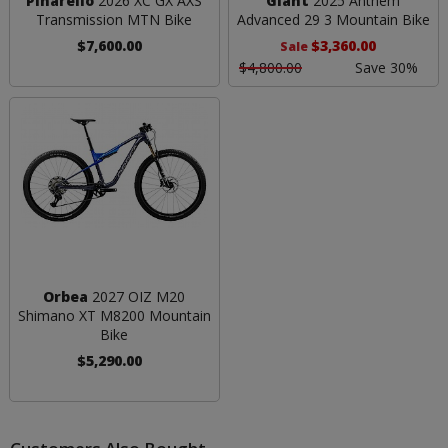
Pinarello
2026 XC GX AXS
Giant
2025 Anthem
Transmission MTN Bike
Advanced 29 3 Mountain Bike
$7,600.00
$3,360.00
Sale
$4,800.00
Save 30%
Orbea
2027 OIZ M20
Shimano XT M8200 Mountain
Bike
$5,290.00