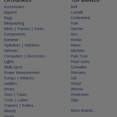
CATEGORIES
TOP BRANDS
Accessories
Bell
Apparel
Castelli
Bags
Continental
Bikepacking
Fizik
Bikes | Frames | Forks
Garmin
Components
Giro
Eyewear
Kenda
Hydration | Nutrition
Mavic
Helmets
Michelin
Computers | Electronics
Park Tool
Lights
Pearl Izumi
Multi-Sport
Schwalbe
Power Measurement
Shimano
Pumps | Inflators
Sidi
Saddles
SRAM
Shoes
Vittoria
Tires | Tubes
Vredestein
Tools | Lubes
Zipp
Trainers | Rollers
More Brands...
Wheels
Youth