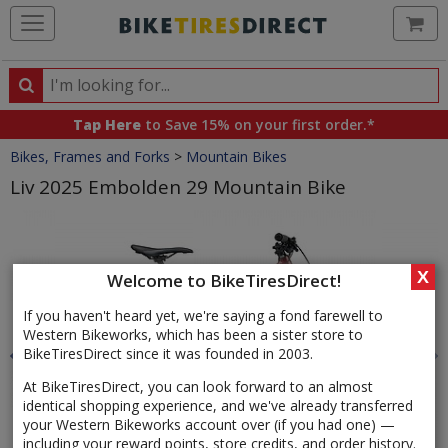
Ca
Search
Search
for
Tap Here
to Save 15% on your first order.*
products,
Crumbs
Bikes, Frames and Forks
>
Mountain Bikes
categories
and
Liv 2025 Embolden 29 Mountain Bike
brands
Product
Images
X
Welcome to BikeTiresDirect!
If you haven't heard yet, we're saying a fond farewell to
Western Bikeworks, which has been a sister store to
BikeTiresDirect since it was founded in 2003.
At BikeTiresDirect, you can look forward to an almost
identical shopping experience, and we've already transferred
your Western Bikeworks account over (if you had one) —
including your reward points, store credits, and order history.