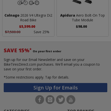
Colnago
2026 V4 Ultegra Di2
Apidura
Aero Bolt-On Top
Road Bike
Tube Module
$5,599.00
$98.00
$7,500.00
Save 25%
SAVE 15%
*
On your first order
Sign up for our Email Newsletter and save on your
BikeTiresDirect.com purchases. We'll email you a coupon to
save on your first order.
*Some restrictions apply.
Tap for details.
Sign Up for Emails