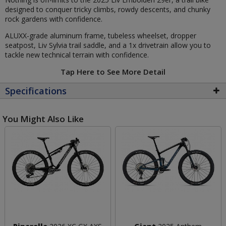
designed to conquer tricky climbs, rowdy descents, and chunky
rock gardens with confidence.
ALUXX-grade aluminum frame, tubeless wheelset, dropper
seatpost, Liv Sylvia trail saddle, and a 1x drivetrain allow you to
tackle new technical terrain with confidence.
Tap Here to See More Detail
Specifications
You Might Also Like