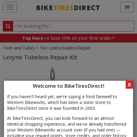
Ca
Search
Search
for
Tap Here
to Save 15% on your first order.*
products,
Crumbs
Tires and Tubes
>
Tire Liners/Sealers/Repair
categories
and
Lezyne Tubeless Repair Kit
brands
Product
Images
X
Welcome to BikeTiresDirect!
If you haven't heard yet, we're saying a fond farewell to
Western Bikeworks, which has been a sister store to
BikeTiresDirect since it was founded in 2003.
At BikeTiresDirect, you can look forward to an almost
identical shopping experience, and we've already transferred
your Western Bikeworks account over (if you had one) —
including your reward points, store credits, and order history.