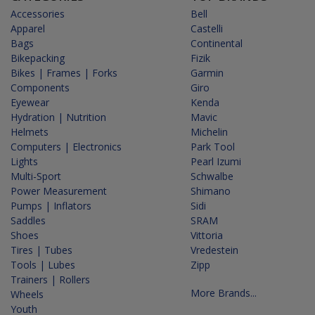
Accessories
Bell
Apparel
Castelli
Bags
Continental
Bikepacking
Fizik
Bikes | Frames | Forks
Garmin
Components
Giro
Eyewear
Kenda
Hydration | Nutrition
Mavic
Helmets
Michelin
Computers | Electronics
Park Tool
Lights
Pearl Izumi
Multi-Sport
Schwalbe
Power Measurement
Shimano
Pumps | Inflators
Sidi
Saddles
SRAM
Shoes
Vittoria
Tires | Tubes
Vredestein
Tools | Lubes
Zipp
Trainers | Rollers
More Brands...
Wheels
Youth