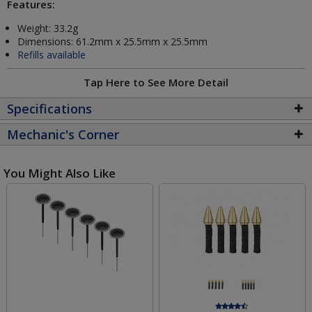
Features:
Weight: 33.2g
Dimensions: 61.2mm x 25.5mm x 25.5mm
Refills available
Tap Here to See More Detail
Specifications
Mechanic's Corner
You Might Also Like