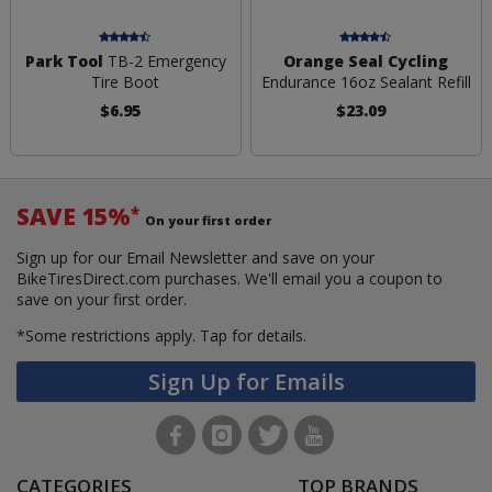
Park Tool
TB-2 Emergency
Orange Seal Cycling
Tire Boot
Endurance 16oz Sealant Refill
$6.95
$23.09
SAVE 15%
*
On your first order
Sign up for our Email Newsletter and save on your
BikeTiresDirect.com purchases. We'll email you a coupon to
save on your first order.
*Some restrictions apply.
Tap for details.
Sign Up for Emails
CATEGORIES
TOP BRANDS