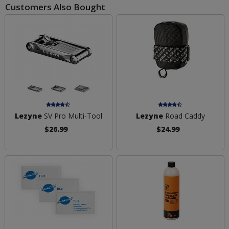
Customers Also Bought
Lezyne
SV Pro Multi-Tool
Lezyne
Road Caddy
$26.99
$24.99