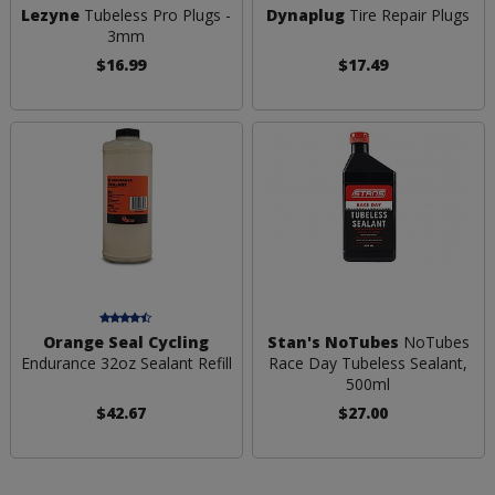
Lezyne
Tubeless Pro Plugs -
Dynaplug
Tire Repair Plugs
3mm
$16.99
$17.49
Orange Seal Cycling
Stan's NoTubes
NoTubes
Endurance 32oz Sealant Refill
Race Day Tubeless Sealant,
500ml
$42.67
$27.00