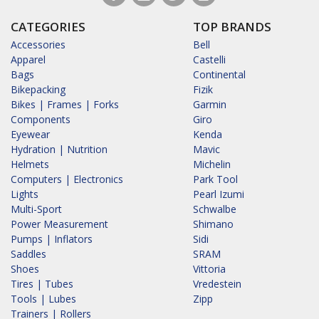
CATEGORIES
TOP BRANDS
Accessories
Bell
Apparel
Castelli
Bags
Continental
Bikepacking
Fizik
Bikes | Frames | Forks
Garmin
Components
Giro
Eyewear
Kenda
Hydration | Nutrition
Mavic
Helmets
Michelin
Computers | Electronics
Park Tool
Lights
Pearl Izumi
Multi-Sport
Schwalbe
Power Measurement
Shimano
Pumps | Inflators
Sidi
Saddles
SRAM
Shoes
Vittoria
Tires | Tubes
Vredestein
Tools | Lubes
Zipp
Trainers | Rollers