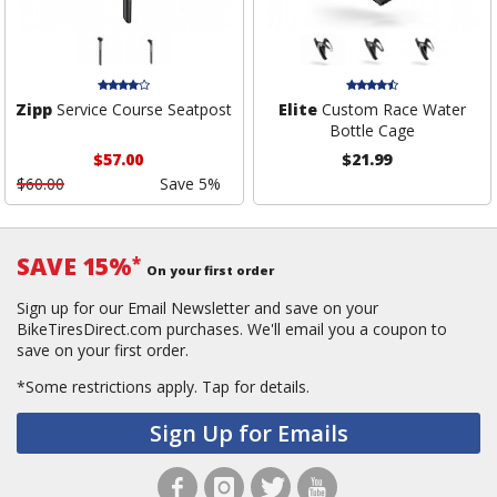
Zipp
Service Course Seatpost
Elite
Custom Race Water
Bottle Cage
$57.00
$21.99
$60.00
Save 5%
SAVE 15%
*
On your first order
Sign up for our Email Newsletter and save on your
BikeTiresDirect.com purchases. We'll email you a coupon to
save on your first order.
*Some restrictions apply.
Tap for details.
Sign Up for Emails