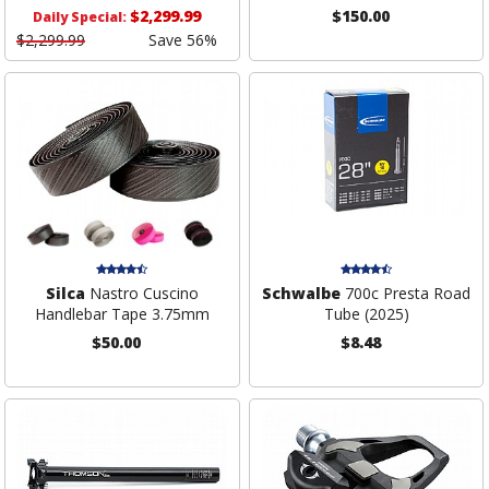
$2,299.99
$150.00
Daily Special:
$2,299.99
Save 56%
Silca
Nastro Cuscino
Schwalbe
700c Presta Road
Handlebar Tape 3.75mm
Tube (2025)
$50.00
$8.48