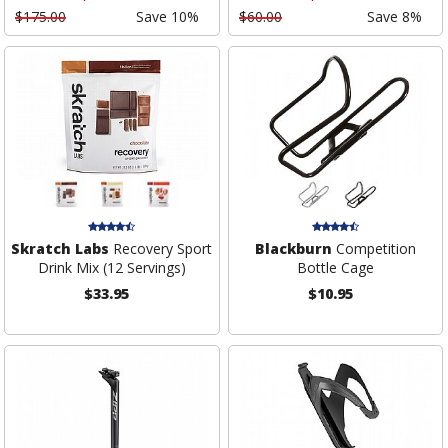
$175.00
Save 10%
$60.00
Save 8%
Skratch Labs
Recovery Sport
Blackburn
Competition
Drink Mix (12 Servings)
Bottle Cage
$33.95
$10.95