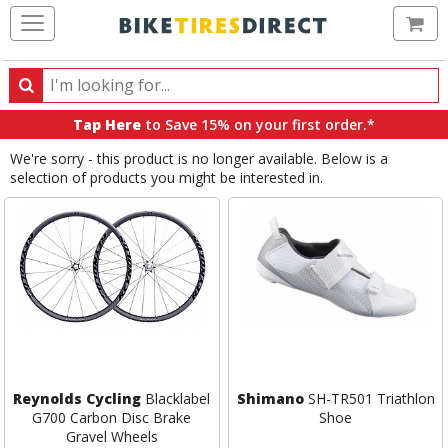
Ca
Search
Search
for
Tap Here
to Save 15% on your first order.*
products,
We're sorry - this product is no longer available. Below is a
categories
selection of products you might be interested in.
and
brands
Reynolds Cycling
Blacklabel
Shimano
SH-TR501 Triathlon
G700 Carbon Disc Brake
Shoe
Gravel Wheels