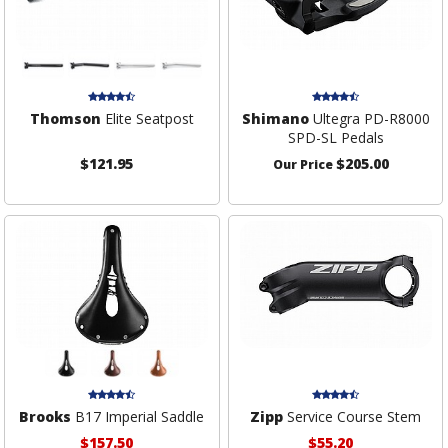
Thomson
Elite Seatpost
Shimano
Ultegra PD-R8000
SPD-SL Pedals
$121.95
$205.00
Our Price
Brooks
B17 Imperial Saddle
Zipp
Service Course Stem
$157.50
$55.20