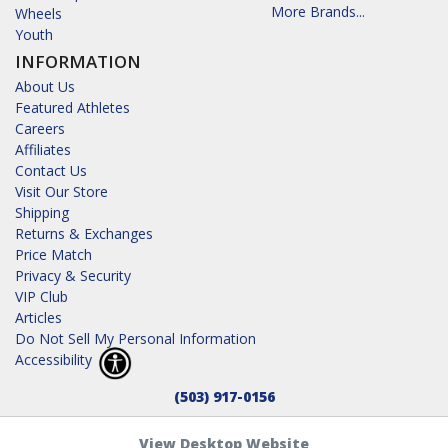
More Brands...
Wheels
Youth
INFORMATION
About Us
Featured Athletes
Careers
Affiliates
Contact Us
Visit Our Store
Shipping
Returns & Exchanges
Price Match
Privacy & Security
VIP Club
Articles
Do Not Sell My Personal Information
Accessibility
(503) 917-0156
View Desktop Website