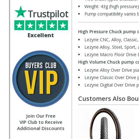
Weight: 43g (high pressure)
Trustpilot
Pump compatibility varies 
High Pressure Chuck pump c
Excellent
Lezyne CNC, Alloy, Classic
Lezyne Alloy, Steel, Sport,
Lezyne Macro Floor Drive D
High Volume Chuck pump co
Lezyne Alloy Over Drive p
Lezyne Classic Over Drive
Lezyne Digital Over Drive 
Customers Also Bo
Join Our Free
VIP Club to Receive
Additional Discounts