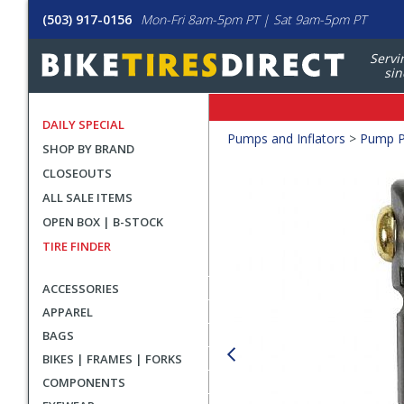
(503) 917-0156
Mon-Fri 8am-5pm PT | Sat 9am-5pm PT
Servi
sin
DAILY SPECIAL
Crumbs
Pumps and Inflators
>
Pump P
SHOP BY BRAND
Product
CLOSEOUTS
Images
ALL SALE ITEMS
OPEN BOX | B-STOCK
TIRE FINDER
ACCESSORIES
APPAREL
BAGS
BIKES | FRAMES | FORKS
COMPONENTS