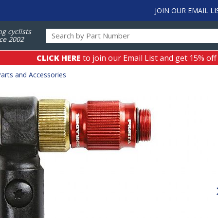
JOIN OUR EMAIL LI
ng cyclists
ce 2002
CLICK HERE
to join our Email List and get 15% off
arts and Accessories