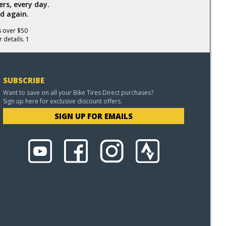
rs, every day.
d again.
s over $50
 details. 1
SUBSCRIBE
Want to save on all your Bike Tires Direct purchases?
Sign up here for exclusive discount offers.
SIGN UP FOR EMAILS