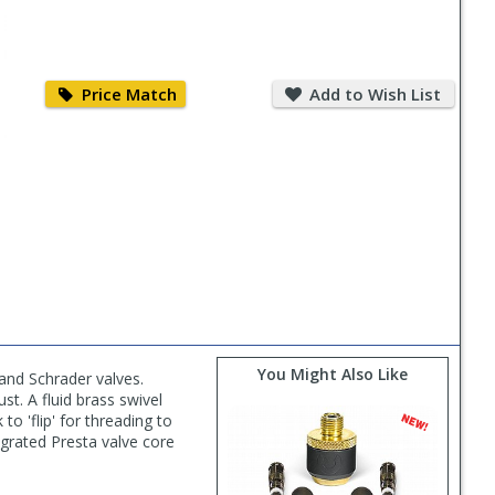
Price
Add
Match
to
Price Match
Add to Wish List
Wish
List
You Might Also Like
and Schrader valves.
t. A fluid brass swivel
to 'flip' for threading to
egrated Presta valve core