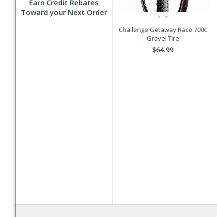
Earn Credit Rebates
Toward your Next Order
Challenge Getaway Race 700c
Gravel Tire
$64.99