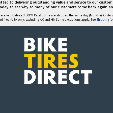
ted to delivering outstanding value and service to our custome
today to see why so many of our customers come back again an
eceived before 3:00PM Pacific time are shipped the same day (Mon-Fri). Order
ed free (USA only, excluding AK and HI). Some exceptions apply. See
Shipping
for