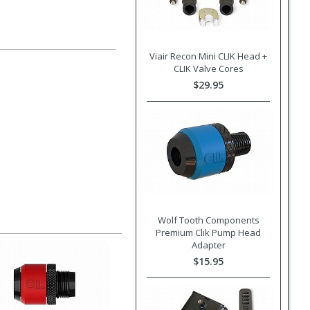
Viair Recon Mini CLIK Head +
CLIK Valve Cores
$29.95
Wolf Tooth Components
Premium Clik Pump Head
Adapter
$15.95