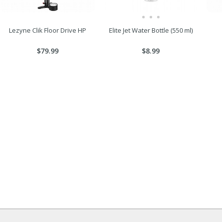
Lezyne Clik Floor Drive HP
Elite Jet Water Bottle (550 ml)
$79.99
$8.99