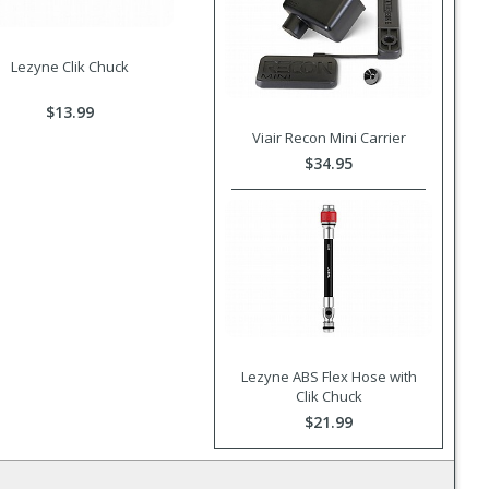
Lezyne Clik Chuck
$13.99
Viair Recon Mini Carrier
$34.95
Lezyne ABS Flex Hose with
Clik Chuck
$21.99