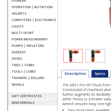
EYEWEAR
HYDRATION | NUTRITION
HELMETS
COMPUTERS | ELECTRONICS
LIGHTS
MULTI-SPORT
POWER MEASUREMENT
PUMPS | INFLATORS
SADDLES
SHOES
TIRES | TUBES
TOOLS | LUBES
Description
Specs
TRAINERS | ROLLERS
WHEELS
The ABS1 Pro HP Chuck from Le
Description
Constructed of machined alumi
further augments its durability 
GIFT CERTIFICATES
either Presta or Schrader valv
NEW ARRIVALS
wrench ensures easy core tigh
Two chuck types available: