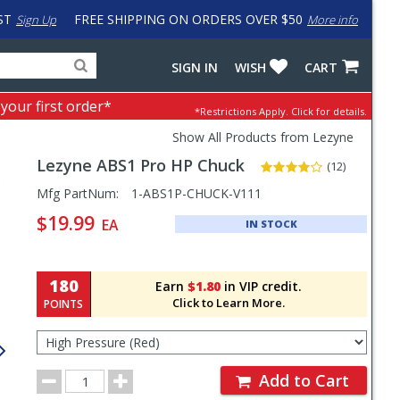
ST
FREE SHIPPING ON ORDERS OVER $50
Sign Up
More info
Search
Fake
SIGN IN
WISH
CART
for
input
products,
to
 your first order*
*Restrictions Apply.
Click for details.
categories
work
and
around
Show All Products from Lezyne
brands
problem
Lezyne
ABS1 Pro HP Chuck
with
(12)
LastPass
Pricing
Mfg PartNum:
1-ABS1P-CHUCK-V111
and
$19.99
EA
IN STOCK
Order
Section
180
Earn
$1.80
in VIP credit.
Click to Learn More.
POINTS
Select
Type
for
Order
Order
Add to Cart
Quantity