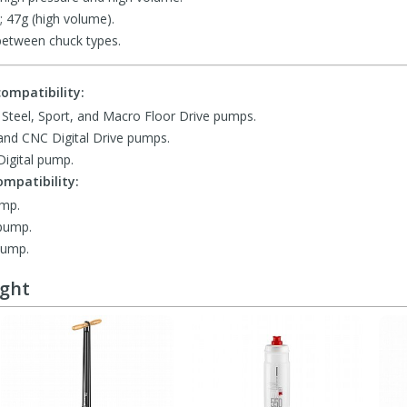
; 47g (high volume).
between chuck types.
ompatibility:
, Steel, Sport, and Macro Floor Drive pumps.
 and CNC Digital Drive pumps.
igital pump.
mpatibility:
ump.
 pump.
pump.
ught