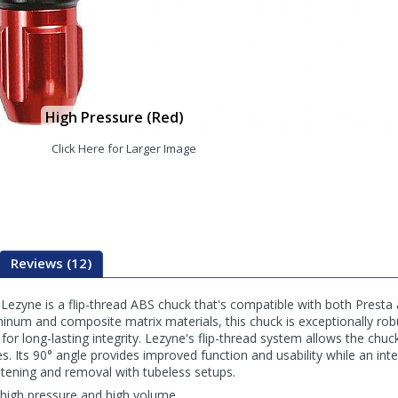
High Pressure (Red)
Click Here for Larger Image
Reviews (12)
zyne is a flip-thread ABS chuck that's compatible with both Presta 
num and composite matrix materials, this chuck is exceptionally robus
for long-lasting integrity. Lezyne's flip-thread system allows the chuck 
es. Its 90° angle provides improved function and usability while an int
tening and removal with tubeless setups.
 high pressure and high volume.