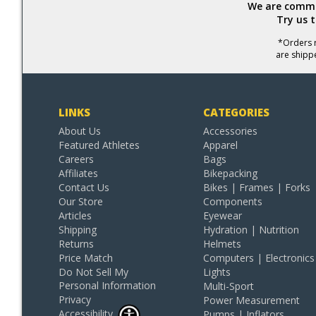
We are commit
Try us 
*Orders r
are shipp
LINKS
CATEGORIES
About Us
Accessories
Featured Athletes
Apparel
Careers
Bags
Affiliates
Bikepacking
Contact Us
Bikes | Frames | Forks
Our Store
Components
Articles
Eyewear
Shipping
Hydration | Nutrition
Returns
Helmets
Price Match
Computers | Electronics
Do Not Sell My
Lights
Personal Information
Multi-Sport
Privacy
Power Measurement
Accessibility
Pumps | Inflators