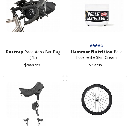
Restrap
Race Aero Bar Bag
Hammer Nutrition
Pelle
(7L)
Eccellente Skin Cream
$188.99
$12.95