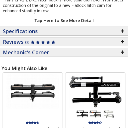
construction of the original to a new Flatlock hitch cam for
enhanced stability in tow.
Tap Here to See More Detail
Specifications
Reviews
(3)
Mechanic's Corner
You Might Also Like