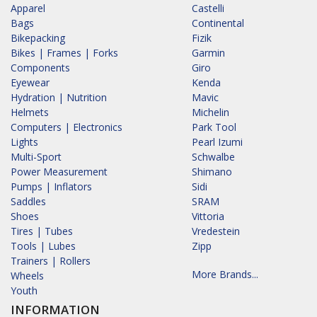
Apparel
Castelli
Bags
Continental
Bikepacking
Fizik
Bikes | Frames | Forks
Garmin
Components
Giro
Eyewear
Kenda
Hydration | Nutrition
Mavic
Helmets
Michelin
Computers | Electronics
Park Tool
Lights
Pearl Izumi
Multi-Sport
Schwalbe
Power Measurement
Shimano
Pumps | Inflators
Sidi
Saddles
SRAM
Shoes
Vittoria
Tires | Tubes
Vredestein
Tools | Lubes
Zipp
Trainers | Rollers
More Brands...
Wheels
Youth
INFORMATION