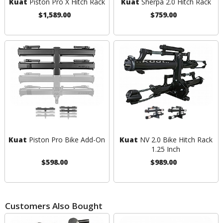
Kuat
Piston Pro X Hitch Rack
Kuat
Sherpa 2.0 Hitch Rack
$1,589.00
$759.00
Kuat
Piston Pro Bike Add-On
Kuat
NV 2.0 Bike Hitch Rack
1.25 Inch
$598.00
$989.00
Customers Also Bought