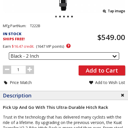
Tap image
Pricing
Mfg PartNum:
T222B
and
IN STOCK
$549.00
Order
SHIPS FREE!
Section
?
Earn
$16.47
credit.
(
1647
VIP points)
Black - 2 Inch
Order
Add to Cart
Quantity
Price Match
Add to Wish List
Description
Pick Up And Go With This Ultra-Durable Hitch Rack
Trust in the technology that has delivered many cyclists with the
ride of a lifetime. By upgrading on the previous version, the Kuat
Transfer V2 2 Bike Hitch Rack is more solid than ever. From steel