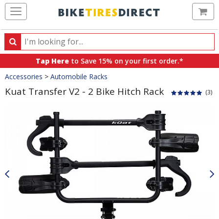
Ca
Search
Search
for
Tap Here
to Save 15% on your first order.*
products,
Crumbs
Accessories
>
Automobile Racks
categories
and
Kuat Transfer V2 - 2 Bike Hitch Rack
(3)
brands
Product
Images