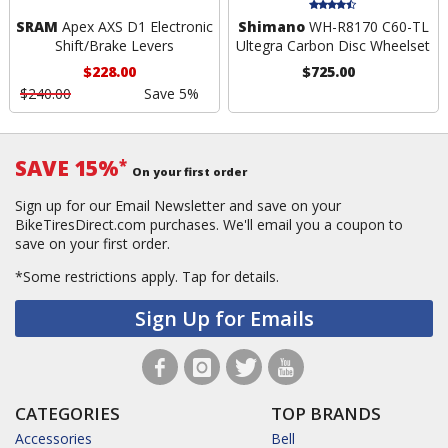
SRAM
Apex AXS D1 Electronic
Shimano
WH-R8170 C60-TL
Shift/Brake Levers
Ultegra Carbon Disc Wheelset
$228.00
$725.00
$240.00
Save 5%
SAVE 15%
*
On your first order
Sign up for our Email Newsletter and save on your
BikeTiresDirect.com purchases. We'll email you a coupon to
save on your first order.
*Some restrictions apply.
Tap for details.
Sign Up for Emails
CATEGORIES
TOP BRANDS
Accessories
Bell