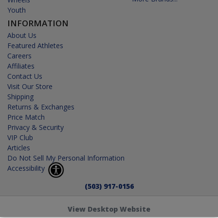
Youth
INFORMATION
About Us
Featured Athletes
Careers
Affiliates
Contact Us
Visit Our Store
Shipping
Returns & Exchanges
Price Match
Privacy & Security
VIP Club
Articles
Do Not Sell My Personal Information
Accessibility
(503) 917-0156
View Desktop Website