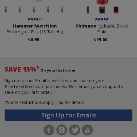
Hammer Nutrition
Shimano
Hydraulic Brake
Endurolytes Fizz (13 Tablets)
Fluid
$6.95
$15.00
SAVE 15%
*
On your first order
Sign up for our Email Newsletter and save on your
BikeTiresDirect.com purchases. We'll email you a coupon to
save on your first order.
*Some restrictions apply.
Tap for details.
Sign Up for Emails