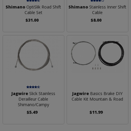
Shimano
OptiSlik Road Shift
Shimano
Stainless Inner Shift
Cable Set
Cable
$31.00
$8.00
Jagwire
Slick Stainless
Jagwire
Basics Brake DIY
Derailleur Cable
Cable Kit Mountain & Road
Shimano/Campy
$5.49
$11.99