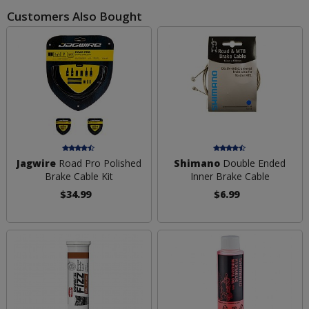
Customers Also Bought
Jagwire
Road Pro Polished
Shimano
Double Ended
Brake Cable Kit
Inner Brake Cable
$34.99
$6.99