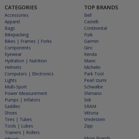
CATEGORIES
TOP BRANDS
Accessories
Bell
Apparel
Castelli
Bags
Continental
Bikepacking
Fizik
Bikes | Frames | Forks
Garmin
Components
Giro
Eyewear
Kenda
Hydration | Nutrition
Mavic
Helmets
Michelin
Computers | Electronics
Park Tool
Lights
Pearl Izumi
Multi-Sport
Schwalbe
Power Measurement
Shimano
Pumps | Inflators
Sidi
Saddles
SRAM
Shoes
Vittoria
Tires | Tubes
Vredestein
Tools | Lubes
Zipp
Trainers | Rollers
More Brands...
Wheels