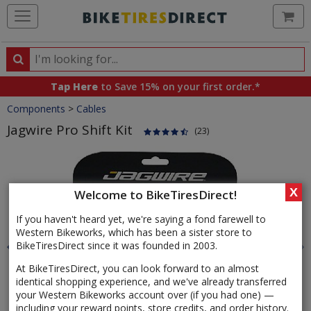
Ca
Search
Search
for
Tap Here
to Save 15% on your first order.*
products,
Crumbs
Components
>
Cables
categories
and
Jagwire Pro Shift Kit
(23)
brands
Product
Images
X
Welcome to BikeTiresDirect!
If you haven't heard yet, we're saying a fond farewell to
Western Bikeworks, which has been a sister store to
BikeTiresDirect since it was founded in 2003.
At BikeTiresDirect, you can look forward to an almost
identical shopping experience, and we've already transferred
your Western Bikeworks account over (if you had one) —
including your reward points, store credits, and order history.