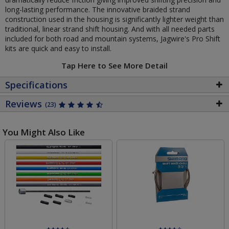
long-lasting performance. The innovative braided strand
construction used in the housing is significantly lighter weight than
traditional, linear strand shift housing. And with all needed parts
included for both road and mountain systems, Jagwire's Pro Shift
kits are quick and easy to install.
Tap Here to See More Detail
Specifications
Reviews
(23)
You Might Also Like