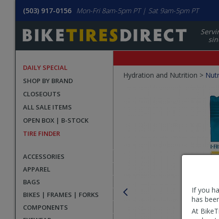
(503) 917-0156
Mon-Fri 8am-5pm PT | Sat 9am-5pm PT
Servi
sin
DAILY SPECIAL
Crumbs
Hydration and Nutrition >
Nutr
SHOP BY BRAND
Product
CLOSEOUTS
Images
ALL SALE ITEMS
OPEN BOX | B-STOCK
TIRE FINDER
ACCESSORIES
APPAREL
BAGS
If you h
BIKES | FRAMES | FORKS
has been
COMPONENTS
At BikeT