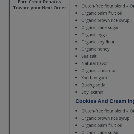
Earn Credit Rebates
Gluten-free flour blend – O
Toward your Next Order
Organic palm fruit oil
Organic brown rice syrup
Organic cane sugar
Organic eggs
Organic soy flour
Organic honey
Sea salt
Natural flavor
Organic cinnamon
Xanthan gum
Baking soda
Soy lecithin
Cookies And Cream Ing
Gluten-free flour blend – O
Organic brown rice syrup
Organic palm fruit oil
Organic cane sugar