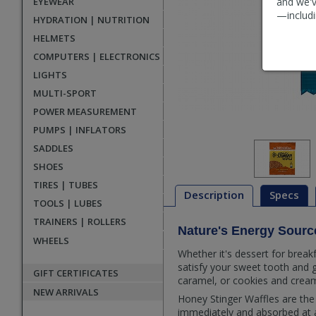
EYEWEAR
and we'v
—includi
HYDRATION | NUTRITION
HELMETS
COMPUTERS | ELECTRONICS
LIGHTS
MULTI-SPORT
POWER MEASUREMENT
PUMPS | INFLATORS
SADDLES
SHOES
TIRES | TUBES
Description
Specs
TOOLS | LUBES
TRAINERS | ROLLERS
Nature's Energy Sourc
Description
WHEELS
Whether it's dessert for break
satisfy your sweet tooth and 
GIFT CERTIFICATES
caramel, or cookies and cream
NEW ARRIVALS
Honey Stinger Waffles are the 
immediately and absorbed at a