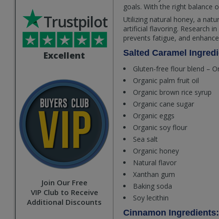
goals. With the right balance o
Trustpilot
Utilizing natural honey, a nat
artificial flavoring. Research
prevents fatigue, and enhanc
Salted Caramel Ingredi
Excellent
Gluten-free flour blend – O
Organic palm fruit oil
Organic brown rice syrup
Organic cane sugar
Organic eggs
Organic soy flour
Sea salt
Organic honey
Natural flavor
Xanthan gum
Join Our Free
Baking soda
VIP Club to Receive
Soy lecithin
Additional Discounts
Cinnamon Ingredients: