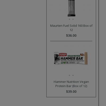
Maurten Fuel Solid 160 Box of
12
$36.00
Hammer Nutrition Vegan
Protein Bar (Box of 12)
$39.00