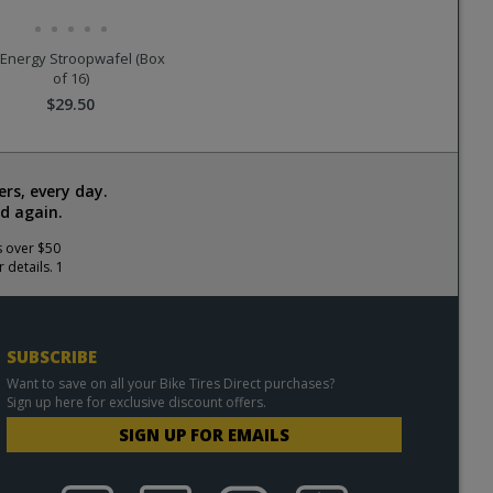
Energy Stroopwafel (Box
of 16)
$29.50
rs, every day.
d again.
s over $50
 details. 1
SUBSCRIBE
Want to save on all your Bike Tires Direct purchases?
Sign up here for exclusive discount offers.
SIGN UP FOR EMAILS