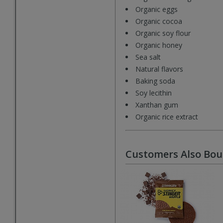
Organic eggs
Organic cocoa
Organic soy flour
Organic honey
Sea salt
Natural flavors
Baking soda
Soy lecithin
Xanthan gum
Organic rice extract
Customers Also Bo