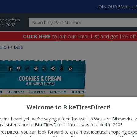
JOIN OUR EMAIL LI
ng cyclists
ce 2002
CLICK HERE
to join our Email List and get 15% off
ition
>
Bars
Welcome to BikeTiresDirect!
aven't heard yet, we're saying a fond farewell to Western Bikeworks, 
 a sister store to BikeTiresDirect since it was founded in 2003.
iresDirect, you can look forward to an almost identical shopping expe