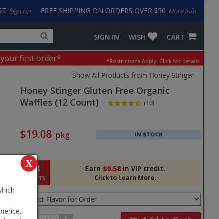
ST
FREE SHIPPING ON ORDERS OVER $50
Sign Up
More info
Search
Fake
SIGN IN
WISH
CART
for
input
products,
to
 your first order*
*Restrictions Apply.
Click for details.
categories
work
and
around
Show All Products from Honey Stinger
brands
problem
Honey Stinger
Gluten Free Organic
with
LastPass
Waffles (12 Count)
(10)
Pricing
and
$19.08
pkg
IN STOCK
Order
Section
X
58
Earn
$0.58
in VIP credit.
Click to Learn More.
POINTS
Select
which
Flavor
for
rience,
Order
Order