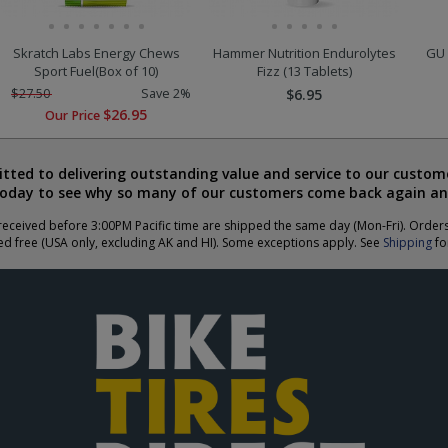
Skratch Labs Energy Chews
Hammer Nutrition Endurolytes
GU 
Sport Fuel(Box of 10)
Fizz (13 Tablets)
$27.50
Save 2%
$6.95
$26.95
Our Price
ted to delivering outstanding value and service to our custome
today to see why so many of our customers come back again an
eceived before 3:00PM Pacific time are shipped the same day (Mon-Fri). Order
ed free (USA only, excluding AK and HI). Some exceptions apply. See
Shipping
for