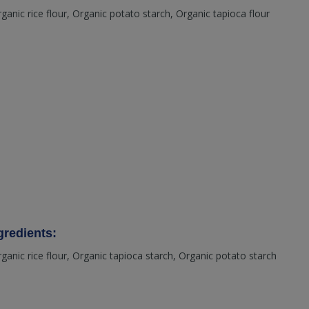
rganic rice flour, Organic potato starch, Organic tapioca flour
redients:
rganic rice flour, Organic tapioca starch, Organic potato starch