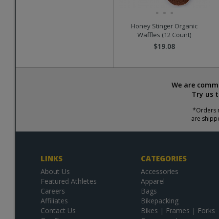
Honey Stinger Organic
Waffles (12 Count)
$19.08
We are commit
Try us 
*Orders r
are shipp
LINKS
CATEGORIES
About Us
Accessories
Featured Athletes
Apparel
Careers
Bags
Affiliates
Bikepacking
Contact Us
Bikes | Frames | Forks