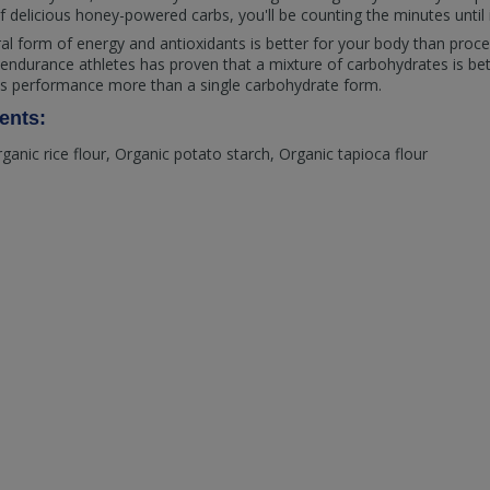
f delicious honey-powered carbs, you'll be counting the minutes until i
ural form of energy and antioxidants is better for your body than proc
 in endurance athletes has proven that a mixture of carbohydrates is be
es performance more than a single carbohydrate form.
ents:
rganic rice flour, Organic potato starch, Organic tapioca flour