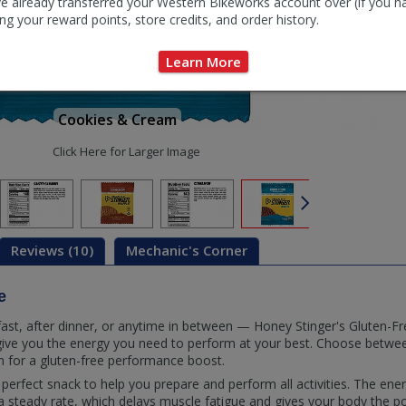
e already transferred your Western Bikeworks account over (if you h
ng your reward points, store credits, and order history.
Learn More
Cookies & Cream
Click Here for Larger Image
Reviews (10)
Mechanic's Corner
e
fast, after dinner, or anytime in between — Honey Stinger's Gluten-Fr
give you the energy you need to perform at your best. Choose betwe
 for a gluten-free performance boost.
perfect snack to help you prepare and perform all activities. The ener
 steady rate, which delays muscle fatigue and gives your body the p