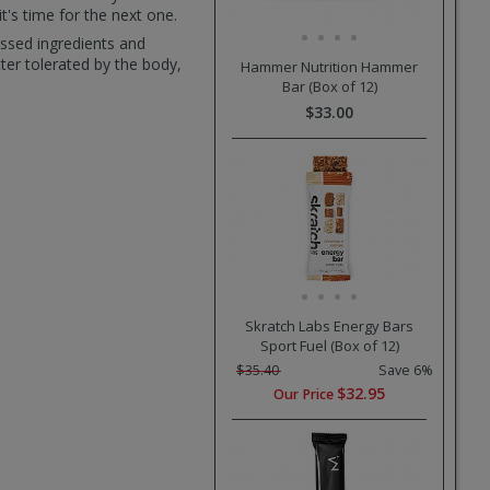
t's time for the next one.
essed ingredients and
tter tolerated by the body,
Hammer Nutrition Hammer
Bar (Box of 12)
$33.00
Skratch Labs Energy Bars
Sport Fuel (Box of 12)
$35.40
Save 6%
$32.95
Our Price