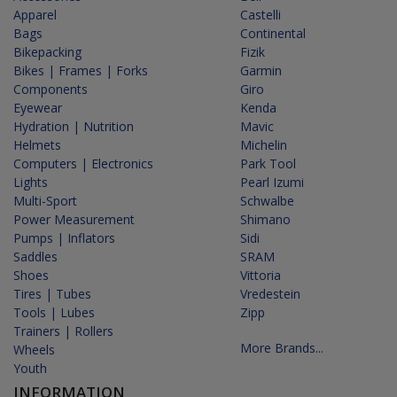
Apparel
Castelli
Bags
Continental
Bikepacking
Fizik
Bikes | Frames | Forks
Garmin
Components
Giro
Eyewear
Kenda
Hydration | Nutrition
Mavic
Helmets
Michelin
Computers | Electronics
Park Tool
Lights
Pearl Izumi
Multi-Sport
Schwalbe
Power Measurement
Shimano
Pumps | Inflators
Sidi
Saddles
SRAM
Shoes
Vittoria
Tires | Tubes
Vredestein
Tools | Lubes
Zipp
Trainers | Rollers
More Brands...
Wheels
Youth
INFORMATION