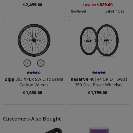
$2,499.00
$829.60
Low as
$976.00
Save 15%
Zipp
303 XPLR SW Disc Brake
Reserve
40|44 GR DT Swiss
Carbon Wheels
350 Disc Brake Wheelset
$1,050.00
$1,799.00
Customers Also Bought