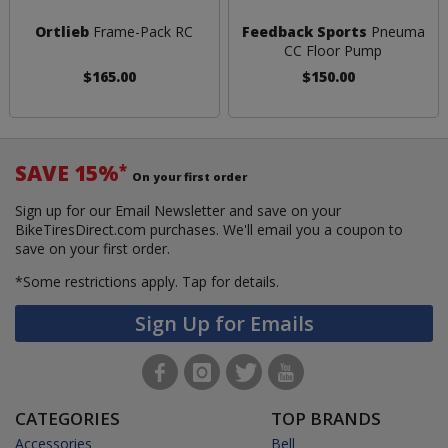
Ortlieb
Frame-Pack RC
Feedback Sports
Pneuma
CC Floor Pump
$165.00
$150.00
SAVE 15%
*
On your first order
Sign up for our Email Newsletter and save on your
BikeTiresDirect.com purchases. We'll email you a coupon to
save on your first order.
*Some restrictions apply.
Tap for details.
Sign Up for Emails
CATEGORIES
TOP BRANDS
Accessories
Bell