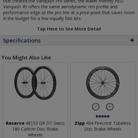
that created the Vanquish Pro series, the wallet-friendly HED
Vanquish 45 offers the same aerodynamic rim profile and
performance edge as the pro line at a price point that saves room
in the budget for a few equally fast kits.
Tap Here to See More Detail
Specifications
You Might Also Like
Reserve
48|53 GR DT Swiss
Zipp
404 Firecrest Tubeless
180 Carbon Disc Brake
Disc Brake Wheels
Wheels