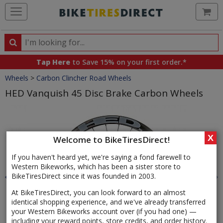
Ca
Search
Search
for
Tap Here
to Save 15% on your first order.*
products,
Crumbs
Wheels
>
Carbon Clincher Road Wheels
categories
and
HED Vanquish 45 Disc Brake Carbon Wheels
brands
Product
Images
X
Welcome to BikeTiresDirect!
If you haven't heard yet, we're saying a fond farewell to
Western Bikeworks, which has been a sister store to
BikeTiresDirect since it was founded in 2003.
At BikeTiresDirect, you can look forward to an almost
identical shopping experience, and we've already transferred
your Western Bikeworks account over (if you had one) —
including your reward points, store credits, and order history.