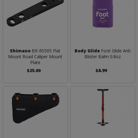
Shimano
BR-RS505 Flat
Body Glide
Foot Glide Anti
Mount Road Caliper Mount
Blister Balm 0.8oz
Plate
$25.00
$8.99