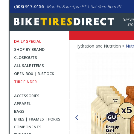
(503) 917-0156
Mon-Fri 8am-5pm PT | Sat 9am-5pm PT
Servi
sin
DAILY SPECIAL
Crumbs
Hydration and Nutrition >
Nutr
SHOP BY BRAND
Product
CLOSEOUTS
Images
ALL SALE ITEMS
OPEN BOX | B-STOCK
TIRE FINDER
ACCESSORIES
APPAREL
BAGS
BIKES | FRAMES | FORKS
COMPONENTS