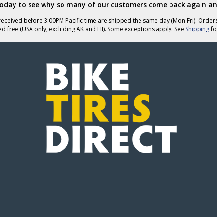
today to see why so many of our customers come back again an
eceived before 3:00PM Pacific time are shipped the same day (Mon-Fri). Order
ed free (USA only, excluding AK and HI). Some exceptions apply. See
Shipping
for