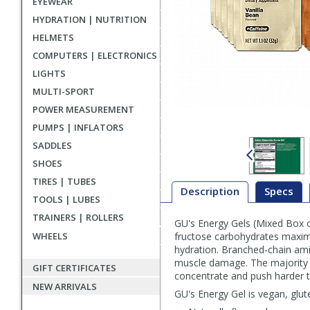
EYEWEAR
HYDRATION | NUTRITION
HELMETS
COMPUTERS | ELECTRONICS
LIGHTS
MULTI-SPORT
POWER MEASUREMENT
PUMPS | INFLATORS
SADDLES
SHOES
TIRES | TUBES
Description
Specs
TOOLS | LUBES
TRAINERS | ROLLERS
GU's Energy Gels (Mixed Box o
Description
WHEELS
fructose carbohydrates maximiz
hydration. Branched-chain amin
muscle damage. The majority of
GIFT CERTIFICATES
concentrate and push harder t
NEW ARRIVALS
GU's Energy Gel is vegan, glu