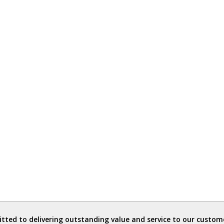
ted to delivering outstanding value and service to our custome