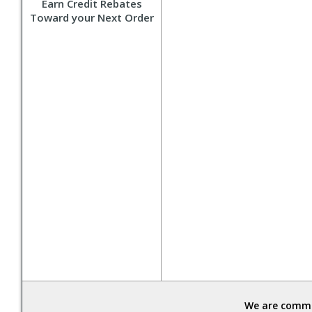
Earn Credit Rebates
Toward your Next Order
We are commit