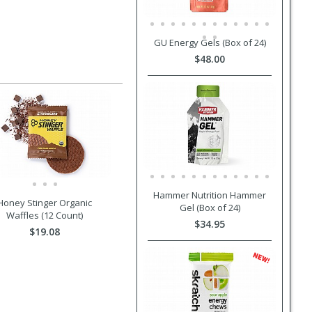
GU Energy Gels (Box of 24)
$48.00
Hammer Nutrition Hammer
Honey Stinger Organic
Gel (Box of 24)
Waffles (12 Count)
$34.95
$19.08