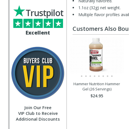
Naturally flavored.
1.1oz (32g) net weight.
Trustpilot
Multiple flavor profiles avai
Customers Also Bo
Excellent
Hammer Nutrition Hammer
Gel (26 Servings)
$24.95
Join Our Free
VIP Club to Receive
Additional Discounts