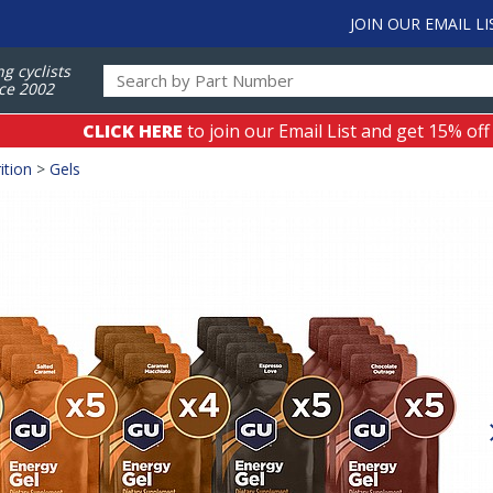
JOIN OUR EMAIL LI
ng cyclists
ce 2002
CLICK HERE
to join our Email List and get 15% off
ition
>
Gels