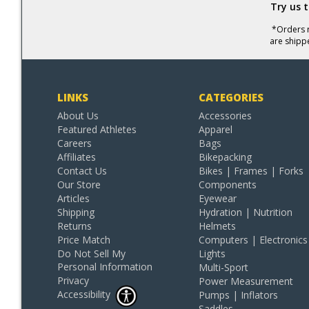
Try us 
*Orders r
are shipp
LINKS
CATEGORIES
About Us
Accessories
Featured Athletes
Apparel
Careers
Bags
Affiliates
Bikepacking
Contact Us
Bikes | Frames | Forks
Our Store
Components
Articles
Eyewear
Shipping
Hydration | Nutrition
Returns
Helmets
Price Match
Computers | Electronics
Do Not Sell My
Lights
Personal Information
Multi-Sport
Privacy
Power Measurement
Accessibility
Pumps | Inflators
Saddles