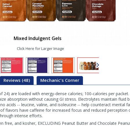
Mixed Indulgent Gels
Click Here for Larger Image
Reviews (48)
Mechanic's Corner
f 24) are loaded with energy-dense calories; 100-calories per packet.
e absorption without causing GI stress. Electrolytes maintain fluid b
o acids -- leucine, valine, and isoleucine -- help counteract mental f
 flavors have caffeine for increased focus and reduced perception of
hrough intense efforts.
ten free, and kosher, EXCLUDING Peanut Butter and Chocolate Peanut