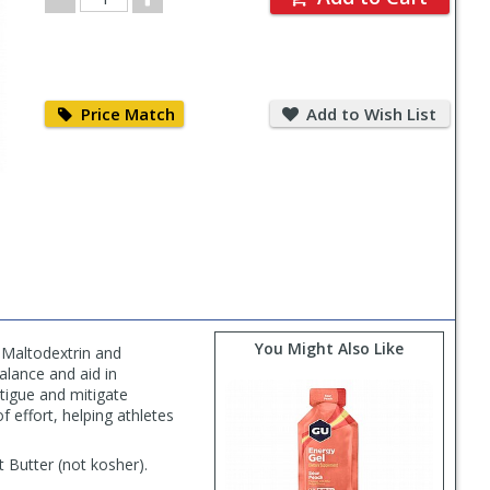
Quantity
Price
Add
Match
to
Price Match
Add to Wish List
Wish
List
You Might Also Like
 Maltodextrin and
alance and aid in
atigue and mitigate
 effort, helping athletes
 Butter (not kosher).