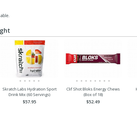
lable.
ught
Skratch Labs Hydration Sport
Clif Shot Bloks Energy Chews
Drink Mix (60 Servings)
(Box of 18)
$57.95
$52.49