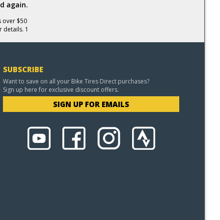
d again.
s over $50
 details. 1
SUBSCRIBE
Want to save on all your Bike Tires Direct purchases?
Sign up here for exclusive discount offers.
SIGN UP FOR EMAILS