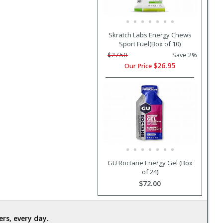
Skratch Labs Energy Chews
Sport Fuel(Box of 10)
$27.50
Save 2%
$26.95
Our Price
GU Roctane Energy Gel (Box
of 24)
$72.00
rs, every day.