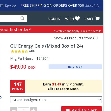
ST
FREE SHIPPING ON ORDERS OVER $50
Sign Up
More info
Search
Fake
SIGN IN
WISH
CART
for
input
products,
to
 your first order*
*Restrictions Apply.
Click for details.
categories
work
and
around
Show All Products from GU
brands
problem
GU
Energy Gels (Mixed Box of 24)
with
LastPass
(48)
Pricing
Mfg PartNum:
124304
and
$49.00
box
IN STOCK
Order
Section
147
Earn
$1.47
in VIP credit.
Click to Learn More.
POINTS
Select
Flavor
for
Order
Order
Add to Cart