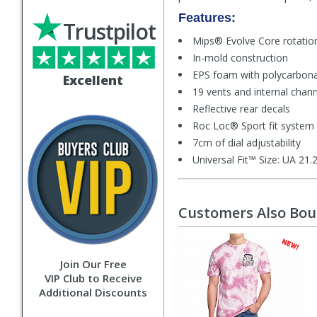
Features:
Trustpilot
Mips® Evolve Core rotati
In-mold construction
EPS foam with polycarbona
Excellent
19 vents and internal chann
Reflective rear decals
Roc Loc® Sport fit system
7cm of dial adjustability
Universal Fit™ Size: UA 21
Customers Also Bo
Join Our Free
VIP Club to Receive
Additional Discounts