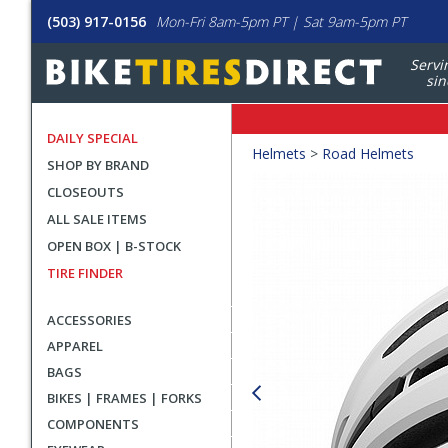
(503) 917-0156
Mon-Fri 8am-5pm PT | Sat 9am-5pm PT
Servi
sin
DAILY SPECIAL
Crumbs
Helmets
>
Road Helmets
SHOP BY BRAND
Product
CLOSEOUTS
Images
ALL SALE ITEMS
OPEN BOX | B-STOCK
TIRE FINDER
ACCESSORIES
APPAREL
BAGS
BIKES | FRAMES | FORKS
COMPONENTS