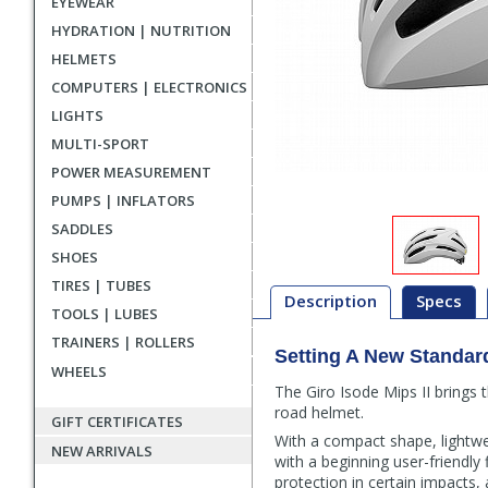
EYEWEAR
HYDRATION | NUTRITION
HELMETS
COMPUTERS | ELECTRONICS
LIGHTS
MULTI-SPORT
POWER MEASUREMENT
PUMPS | INFLATORS
SADDLES
SHOES
TIRES | TUBES
Description
Specs
TOOLS | LUBES
TRAINERS | ROLLERS
Setting A New Standar
Description
WHEELS
The Giro Isode Mips II brings 
road helmet.
GIFT CERTIFICATES
With a compact shape, lightweig
NEW ARRIVALS
with a beginning user-friendly 
protection in certain impacts, 