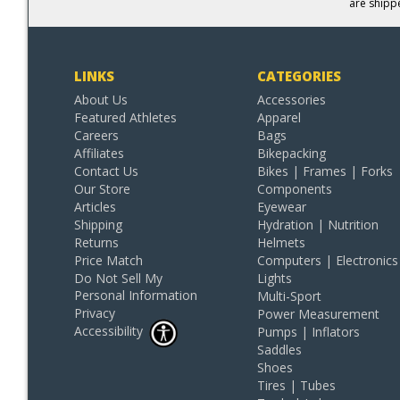
are shipp
LINKS
CATEGORIES
About Us
Accessories
Featured Athletes
Apparel
Careers
Bags
Affiliates
Bikepacking
Contact Us
Bikes | Frames | Forks
Our Store
Components
Articles
Eyewear
Shipping
Hydration | Nutrition
Returns
Helmets
Price Match
Computers | Electronics
Do Not Sell My
Lights
Personal Information
Multi-Sport
Privacy
Power Measurement
Accessibility
Pumps | Inflators
Saddles
Shoes
Tires | Tubes