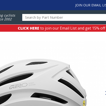
JOIN OUR EMAIL LI
ng cyclists
ce 2002
CLICK HERE
to join our Email List and get 15% off