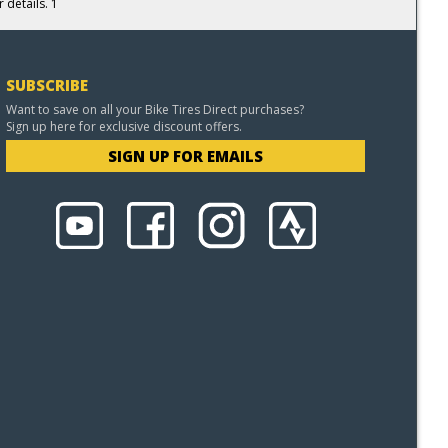
 details. 1
SUBSCRIBE
Want to save on all your Bike Tires Direct purchases?
Sign up here for exclusive discount offers.
SIGN UP FOR EMAILS