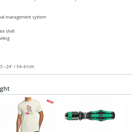
onal management system
te shell
eling
.25 –24" / 54–61cm
ught