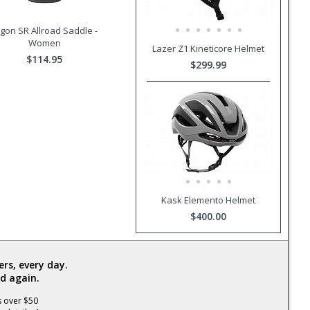
gon SR Allroad Saddle -
Women
Lazer Z1 Kineticore Helmet
$114.95
$299.99
Kask Elemento Helmet
$400.00
rs, every day.
d again.
s over $50