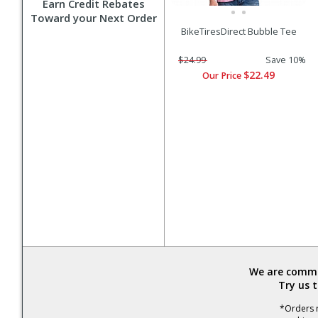
Earn Credit Rebates
Toward your Next Order
BikeTiresDirect Bubble Tee
$24.99
Save 10%
$22.49
Our Price
We are commit
Try us 
*Orders r