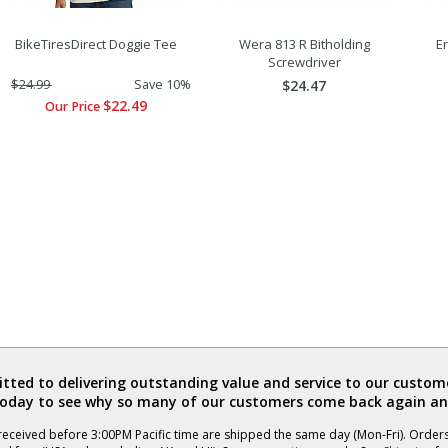
BikeTiresDirect Doggie Tee
Wera 813 R Bitholding
Er
Screwdriver
$24.99
Save 10%
$24.47
$22.49
Our Price
ted to delivering outstanding value and service to our custome
today to see why so many of our customers come back again an
eceived before 3:00PM Pacific time are shipped the same day (Mon-Fri). Order