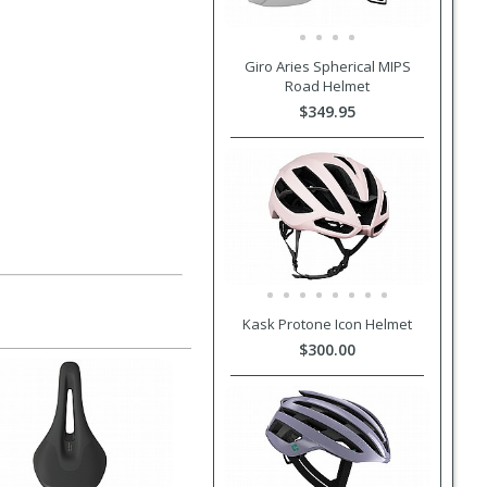
Giro Aries Spherical MIPS
Road Helmet
$349.95
Kask Protone Icon Helmet
$300.00