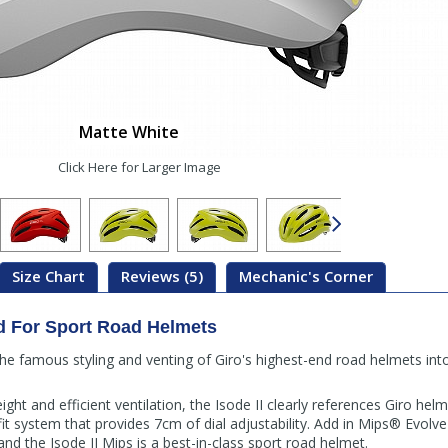
Matte White
Click Here for Larger Image
Size Chart
Reviews (5)
Mechanic's Corner
d For Sport Road Helmets
the famous styling and venting of Giro's highest-end road helmets into
ht and efficient ventilation, the Isode II clearly references Giro helm
fit system that provides 7cm of dial adjustability. Add in Mips® Evolve
and the Isode II Mips is a best-in-class sport road helmet.