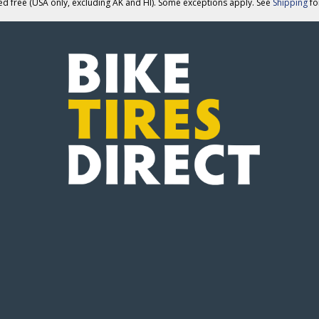
ed free (USA only, excluding AK and HI). Some exceptions apply. See
Shipping
for