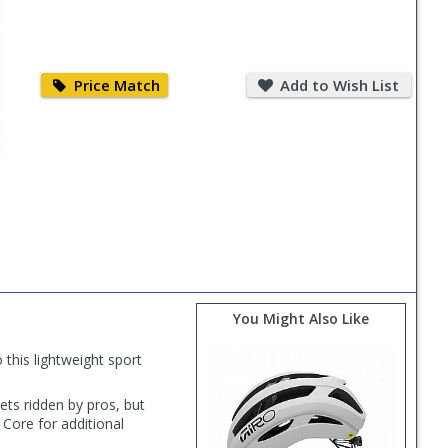
Price
Add
Match
to
Price Match
Add to Wish List
Wish
List
You Might Also Like
 this lightweight sport
ets ridden by pros, but
 Core for additional