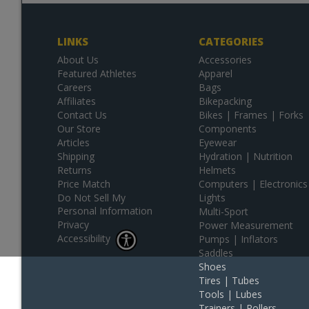
LINKS
CATEGORIES
About Us
Accessories
Featured Athletes
Apparel
Careers
Bags
Affiliates
Bikepacking
Contact Us
Bikes | Frames | Forks
Our Store
Components
Articles
Eyewear
Shipping
Hydration | Nutrition
Returns
Helmets
Price Match
Computers | Electronics
Do Not Sell My
Lights
Personal Information
Multi-Sport
Privacy
Power Measurement
Accessibility
Pumps | Inflators
Saddles
Shoes
Tires | Tubes
Tools | Lubes
Trainers | Rollers