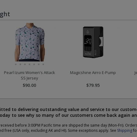
ught
Pearl Izumi Women's Attack
Magicshine Airro E-Pump
J
SS Jersey
$90.00
$79.95
ted to delivering outstanding value and service to our custome
today to see why so many of our customers come back again an
eceived before 3:00PM Pacific time are shipped the same day (Mon-Fri). Order
ed free (USA only, excluding AK and HI). Some exceptions apply. See
Shipping
for