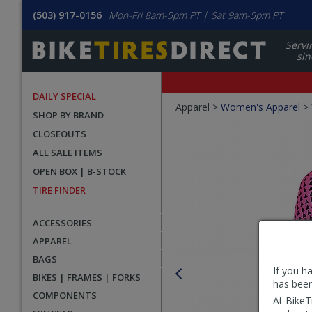
(503) 917-0156
Mon-Fri 8am-5pm PT | Sat 9am-5pm PT
Servi
sin
DAILY SPECIAL
Crumbs
Apparel >
Women's Apparel
>
SHOP BY BRAND
Product
CLOSEOUTS
Images
ALL SALE ITEMS
OPEN BOX | B-STOCK
TIRE FINDER
ACCESSORIES
APPAREL
BAGS
If you h
BIKES | FRAMES | FORKS
has been
COMPONENTS
At BikeT