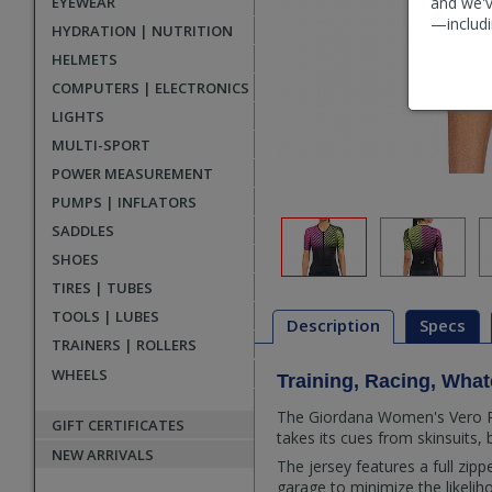
EYEWEAR
and we'v
—includi
HYDRATION | NUTRITION
HELMETS
COMPUTERS | ELECTRONICS
LIGHTS
MULTI-SPORT
POWER MEASUREMENT
PUMPS | INFLATORS
SADDLES
SHOES
TIRES | TUBES
TOOLS | LUBES
Description
Specs
TRAINERS | ROLLERS
WHEELS
Training, Racing, Wha
Description
The Giordana Women's Vero Pro 
GIFT CERTIFICATES
takes its cues from skinsuits, 
NEW ARRIVALS
The jersey features a full zipp
garage to minimize the likeliho