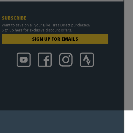
SUBSCRIBE
Want to save on all your Bike Tires Direct purchases?
Sign up here for exclusive discount offers.
SIGN UP FOR EMAILS