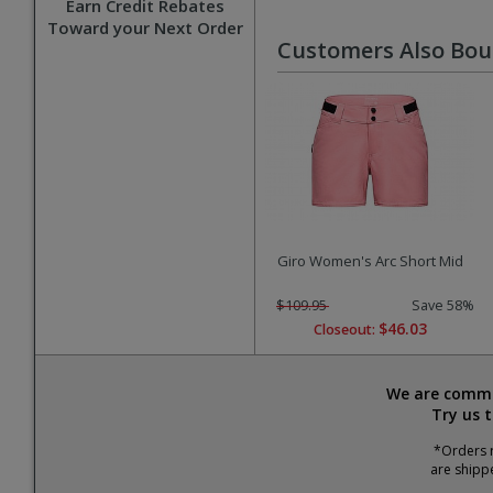
Earn Credit Rebates
Toward your Next Order
Customers Also Bo
Giro Women's Arc Short Mid
$109.95
Save 58%
$46.03
Closeout:
We are commit
Try us 
*Orders r
are shipp