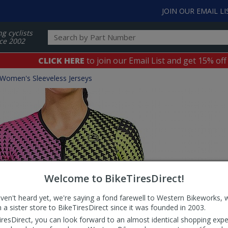
JOIN OUR EMAIL LI
ng cyclists
ce 2002
CLICK HERE
to join our Email List and get 15% off
Women's Sleeveless Jerseys
Welcome to BikeTiresDirect!
aven't heard yet, we're saying a fond farewell to Western Bikeworks, 
 a sister store to BikeTiresDirect since it was founded in 2003.
iresDirect, you can look forward to an almost identical shopping expe