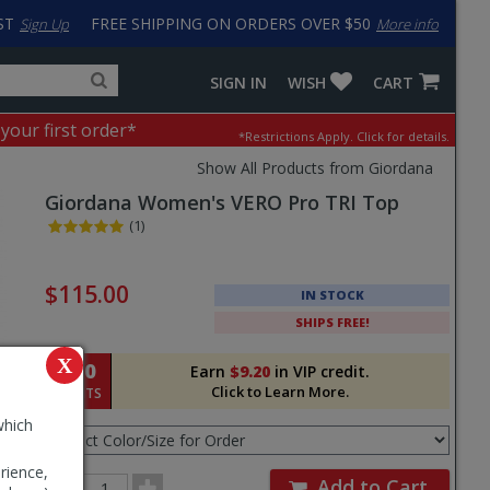
ST
FREE SHIPPING ON ORDERS OVER $50
Sign Up
More info
Search
Fake
SIGN IN
WISH
CART
for
input
products,
to
 your first order*
*Restrictions Apply.
Click for details.
categories
work
and
around
Show All Products from Giordana
brands
problem
Giordana
Women's VERO Pro TRI Top
with
LastPass
(1)
Pricing
and
$115.00
IN STOCK
Order
SHIPS FREE!
Section
X
920
Earn
$9.20
in VIP credit.
Click to Learn More.
POINTS
Select
which
Color/Size
for
rience,
Order
Order
Add to Cart