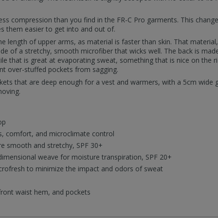
th less compression than you find in the FR-C Pro garments. This cha
 them easier to get into and out of.
e length of upper arms, as material is faster than skin. That material,
de of a stretchy, smooth microfiber that wicks well. The back is mad
tile that is great at evaporating sweat, something that is nice on the 
nt over-stuffed pockets from sagging.
ets that are deep enough for a vest and warmers, with a 5cm wide g
moving.
op
, comfort, and microclimate control
are smooth and stretchy, SPF 30+
dimensional weave for moisture transpiration, SPF 20+
crofresh to minimize the impact and odors of sweat
 front waist hem, and pockets