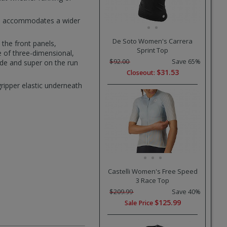
nge accommodates a wider
De Soto Women's Carrera
 the front panels,
Sprint Top
e of three-dimensional,
$92.00
Save 65%
ride and super on the run
$31.53
Closeout:
ripper elastic underneath
Castelli Women's Free Speed
3 Race Top
$209.99
Save 40%
$125.99
Sale Price