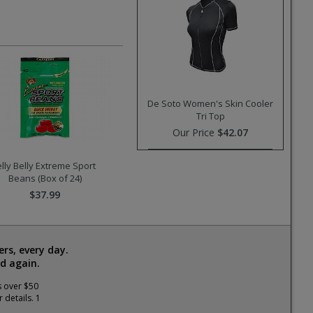
De Soto Women's Skin Cooler
Tri Top
Our Price
$42.07
elly Belly Extreme Sport
Beans (Box of 24)
$37.99
rs, every day.
d again.
s over $50
 details. 1