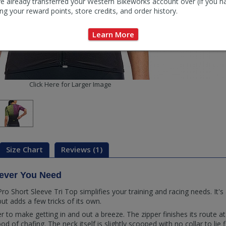
e already transferred your Western Bikeworks account over (if you h
ng your reward points, store credits, and order history.
Learn More
Click Here for Larger Image
Size Chart
Reviews (1)
tever You Need
Short Sleeve Tri Top simplifies your training and racing needs. It's a
but adds a few tricks of its own.
er to make getting in and out a breeze. The zipper finishes its route at
od of chafing. The neck itself is slightly scooped with no collar to lie 