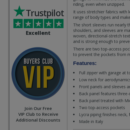
riding, even when unzipped.
Trustpilot
It uses stretchier fabrics wi
range of body types and makes
The short sleeves run nearly th
shoulders, and sleeves are ma
Excellent
woven, directional-stretch tex
and is strong enough to preve
There are two top-access pock
to prevent the pockets from 
Features:
Full zipper with garage at t
Low neck for aerodynamics
Front panels and sleeves 
Back panel features three-
Back panel treated with Mi
Two top-access pockets
Join Our Free
VIP Club to Receive
Lycra piping finishes neck,
Additional Discounts
Made in Italy