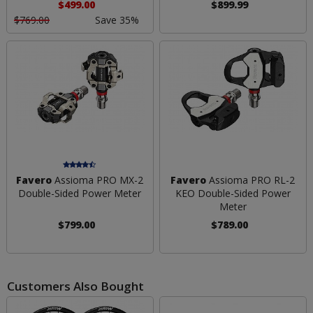
$499.00
$899.99
$769.00
Save 35%
Favero
Assioma PRO MX-2
Favero
Assioma PRO RL-2
Double-Sided Power Meter
KEO Double-Sided Power
Meter
$799.00
$789.00
Customers Also Bought