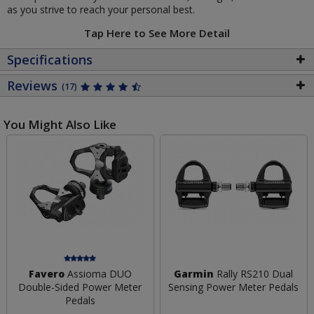
as you strive to reach your personal best.
Tap Here to See More Detail
Specifications
Reviews
(17)
You Might Also Like
Favero
Assioma DUO
Garmin
Rally RS210 Dual
Double-Sided Power Meter
Sensing Power Meter Pedals
Pedals