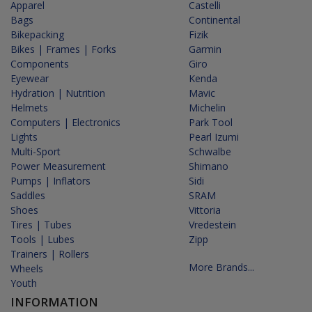
Apparel
Castelli
Bags
Continental
Bikepacking
Fizik
Bikes | Frames | Forks
Garmin
Components
Giro
Eyewear
Kenda
Hydration | Nutrition
Mavic
Helmets
Michelin
Computers | Electronics
Park Tool
Lights
Pearl Izumi
Multi-Sport
Schwalbe
Power Measurement
Shimano
Pumps | Inflators
Sidi
Saddles
SRAM
Shoes
Vittoria
Tires | Tubes
Vredestein
Tools | Lubes
Zipp
Trainers | Rollers
More Brands...
Wheels
Youth
INFORMATION