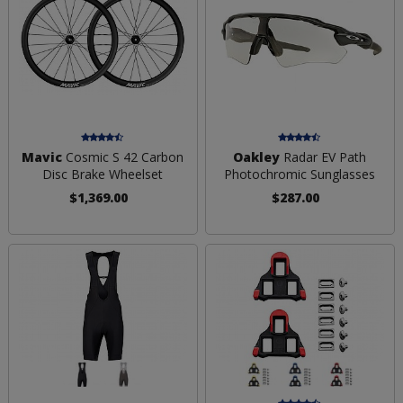
Mavic
Cosmic S 42 Carbon
Oakley
Radar EV Path
Disc Brake Wheelset
Photochromic Sunglasses
$1,369.00
$287.00