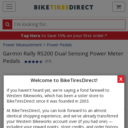
Ca
Search
Search
for
Tap Here
to Save 15% on your first order.*
products,
Crumbs
Power Measurement
>
Power Pedals
categories
and
Garmin Rally RS200 Dual Sensing Power Meter
brands
Pedals
(17)
Product
Images
X
Welcome to BikeTiresDirect!
If you haven't heard yet, we're saying a fond farewell to
Western Bikeworks, which has been a sister store to
BikeTiresDirect since it was founded in 2003.
At BikeTiresDirect, you can look forward to an almost
identical shopping experience, and we've already transferred
your Western Bikeworks account over (if you had one) —
including your reward points, store credits, and order history.