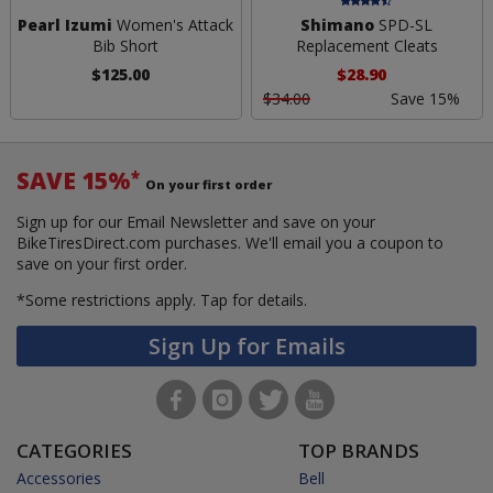
Pearl Izumi
Women's Attack
Shimano
SPD-SL
Bib Short
Replacement Cleats
$125.00
$28.90
$34.00
Save 15%
SAVE 15%
*
On your first order
Sign up for our Email Newsletter and save on your
BikeTiresDirect.com purchases. We'll email you a coupon to
save on your first order.
*Some restrictions apply.
Tap for details.
Sign Up for Emails
CATEGORIES
TOP BRANDS
Accessories
Bell