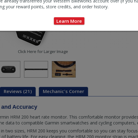
e already transferred your Western Bikeworks account over (if you h
ng your reward points, store credits, and order history.
Learn More
Click Here for Larger Image
Reviews (21)
Mechanic's Corner
 and Accuracy
rmin HRM 200 heart rate monitor. This comfortable monitor provides
time data to compatible Garmin smartwatches and cycling computers,
le in two sizes, HRM 200 keeps you comfortable so you can stay focus
r of battery life. For easy cleaning, the HRM 200 monitor strap is ma