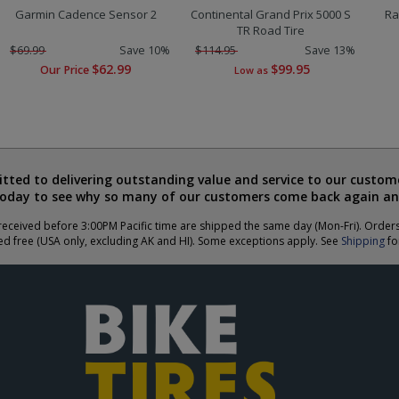
Garmin Cadence Sensor 2
Continental Grand Prix 5000 S
Ra
TR Road Tire
$69.99
Save 10%
$114.95
Save 13%
$62.99
$99.95
Our Price
Low as
ted to delivering outstanding value and service to our custome
today to see why so many of our customers come back again an
eceived before 3:00PM Pacific time are shipped the same day (Mon-Fri). Order
ed free (USA only, excluding AK and HI). Some exceptions apply. See
Shipping
for