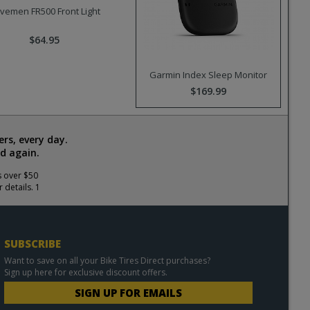
vemen FR500 Front Light
$64.95
Garmin Index Sleep Monitor
$169.99
rs, every day.
d again.
s over $50
 details. 1
SUBSCRIBE
Want to save on all your Bike Tires Direct purchases?
Sign up here for exclusive discount offers.
SIGN UP FOR EMAILS