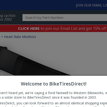
JOIN OUR EMAIL LI
ng cyclists
ce 2002
CLICK HERE
to join our Email List and get 15% off
s
>
Heart-Rate Monitors
Welcome to BikeTiresDirect!
aven't heard yet, we're saying a fond farewell to Western Bikeworks, 
 a sister store to BikeTiresDirect since it was founded in 2003.
iresDirect, you can look forward to an almost identical shopping expe