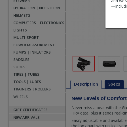
EYEWEAR
and we'v
—includi
HYDRATION | NUTRITION
HELMETS
COMPUTERS | ELECTRONICS
LIGHTS
MULTI-SPORT
POWER MEASUREMENT
PUMPS | INFLATORS
SADDLES
SHOES
TIRES | TUBES
TOOLS | LUBES
Description
Specs
TRAINERS | ROLLERS
WHEELS
New Levels of Comfort
Description
Never miss a beat with the Ga
GIFT CERTIFICATES
HRV data, plus it sends real-
NEW ARRIVALS
Easily adjustable and availab
the long haul with up to 1 yea