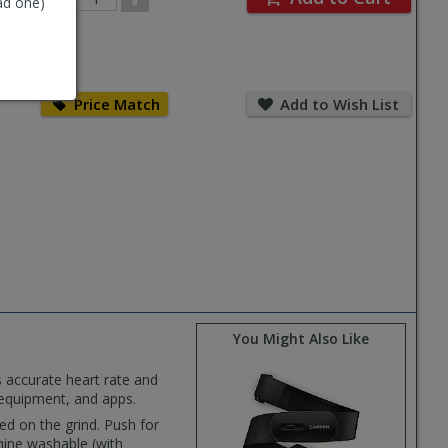
ad one)
Quantity
Price
Add
Match
to
Price Match
Add to Wish List
Wish
List
You Might Also Like
 accurate heart rate and
 equipment, and apps.
ed on the grind. Push for
chine washable (with