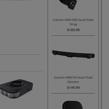
Garmin HRM 600 Heart Rate
Strap
$169.99
Garmin HRM-Fit Heart Rate
Monitor
$149.99