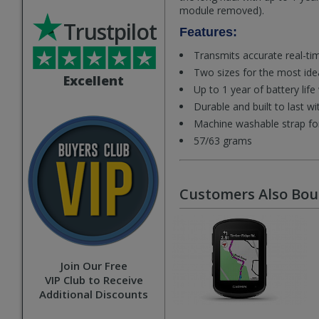
module removed).
Trustpilot
Features:
Transmits accurate real-tim
Two sizes for the most ide
Excellent
Up to 1 year of battery lif
Durable and built to last w
Machine washable strap fo
57/63 grams
Customers Also Bo
Join Our Free
VIP Club to Receive
Additional Discounts