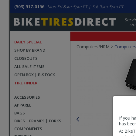
(503) 917-0156
Mon-Fri 8am-5pm PT | Sat 9am-5pm PT
Servi
sin
DAILY SPECIAL
Crumbs
Computers/HRM >
Computer
SHOP BY BRAND
Product
CLOSEOUTS
Images
ALL SALE ITEMS
OPEN BOX | B-STOCK
TIRE FINDER
ACCESSORIES
APPAREL
BAGS
If you h
BIKES | FRAMES | FORKS
has been
COMPONENTS
At BikeT