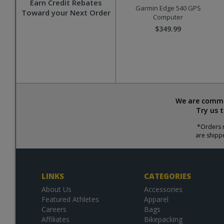
Earn Credit Rebates
Garmin Edge 540 GPS
Toward your Next Order
Computer
$349.99
We are commit
Try us 
*Orders r
are shipp
LINKS
CATEGORIES
About Us
Accessories
Featured Athletes
Apparel
Careers
Bags
Affiliates
Bikepacking