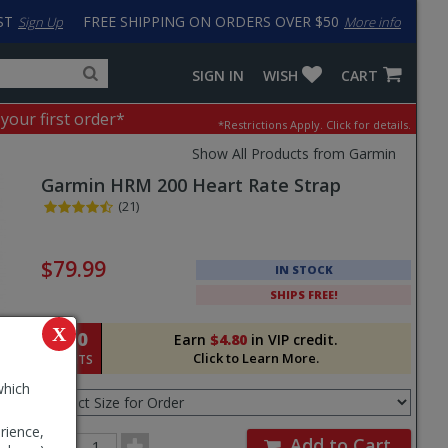
ST
FREE SHIPPING ON ORDERS OVER $50
Sign Up
More info
Search
Fake
SIGN IN
WISH
CART
for
input
products,
to
 your first order*
*Restrictions Apply.
Click for details.
categories
work
and
around
Show All Products from Garmin
brands
problem
Garmin
HRM 200 Heart Rate Strap
with
LastPass
(21)
Pricing
and
$79.99
IN STOCK
Order
SHIPS FREE!
Section
X
480
Earn
$4.80
in VIP credit.
Click to Learn More.
POINTS
Select
which
Size
for
rience,
Order
Order
Add to Cart