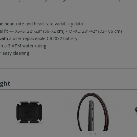
e heart rate and heart rate variability data
al fit — XS–S: 22"-28" (56-72 cm) / M–XL: 28"-42" (72-106 cm)
e with a user-replaceable CR2032 battery
ith a 3 ATM water rating
r easy cleaning
ught