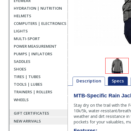
EYEWEAR
HYDRATION | NUTRITION
HELMETS
COMPUTERS | ELECTRONICS
LIGHTS
MULTI-SPORT
POWER MEASUREMENT
PUMPS | INFLATORS
SADDLES
SHOES
TIRES | TUBES
Description
Specs
TOOLS | LUBES
TRAINERS | ROLLERS
MTB-Specific Rain Jac
Description
WHEELS
Stay dry on the trail with the
10k/5k, water-resistant/breath
GIFT CERTIFICATES
weather and dirt resistance in
NEW ARRIVALS
pockets for your valuables, ma
Features: