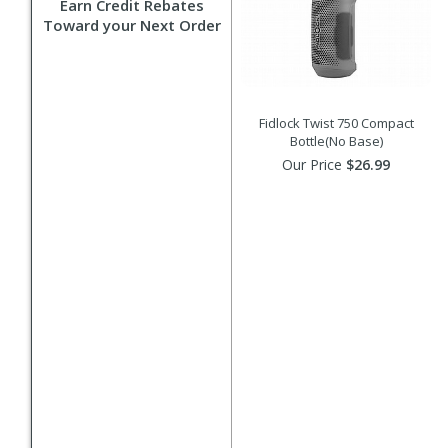
Earn Credit Rebates
Toward your Next Order
Fidlock Twist 750 Compact
Bottle(No Base)
Our Price
$26.99