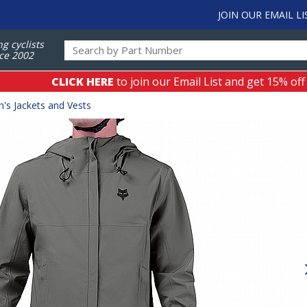
JOIN OUR EMAIL LI
ng cyclists
ce 2002
CLICK HERE
to join our Email List and get 15% off
's Jackets and Vests