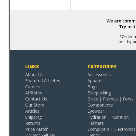
We are commit
Try us 
*Orders r
are shipp
LINKS
CATEGORIES
About Us
Accessories
Featured Athletes
Apparel
Careers
Bags
Affiliates
Bikepacking
Contact Us
Bikes | Frames | Forks
Our Store
Components
Articles
Eyewear
Shipping
Hydration | Nutrition
Returns
Helmets
Price Match
Computers | Electronics
Do Not Sell My
Lights