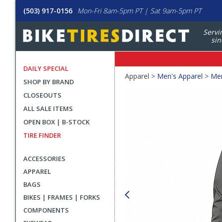
(503) 917-0156
Mon-Fri 8am-5pm PT | Sat 9am-5pm PT
Servi
sin
DAILY SPECIAL
Crumbs
Apparel >
Men's Apparel
>
Men
SHOP BY BRAND
Product
CLOSEOUTS
Images
ALL SALE ITEMS
OPEN BOX | B-STOCK
TIRE FINDER
ACCESSORIES
APPAREL
BAGS
BIKES | FRAMES | FORKS
COMPONENTS