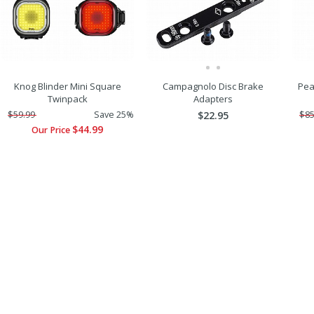
Knog Blinder Mini Square
Campagnolo Disc Brake
Pea
Twinpack
Adapters
$59.99
Save 25%
$22.95
$85
$44.99
Our Price