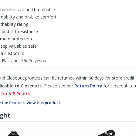
ater-resistant and breathable
 mobility and on-bike comfort
hability rating
and dirt resistance
imum protection
eep valuables safe
 a custom fit
Elastane, 1% Polyester
d Closeout products can be returned within 60 days for store credit.
icable to Closeouts.
Please see our
Return Policy
for closeout ite
 for VIP Points.
 the first to review this product.
ught