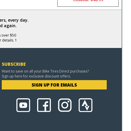
rs, every day.
d again.
s over $50
 details. 1
SUBSCRIBE
Want to save on all your Bike Tires Direct purchases?
Sign up here for exclusive discount offers.
SIGN UP FOR EMAILS