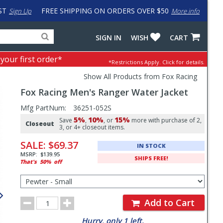
ST
FREE SHIPPING ON ORDERS OVER $50
Sign Up
More info
Search
Fake
SIGN IN
WISH
CART
for
input
products,
to
 your first order*
*Restrictions Apply.
Click for details.
categories
work
and
around
Show All Products from Fox Racing
brands
problem
Fox Racing
Men's Ranger Water Jacket
with
LastPass
Pricing
Mfg PartNum:
36251-052S
5%
10%
15%
and
Save
,
, or
more with purchase of 2,
Closeout
3, or 4+ closeout items.
Order
SALE:
$69.37
IN STOCK
Section
MSRP:
$139.95
SHIPS FREE!
That's
50%
off
Select
Color/Size
for
Order
Order
Add to Cart
Quantity
Hurry, only 1 left.