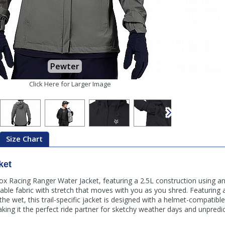
Pewter
Click Here for Larger Image
Size Chart
ket
 Fox Racing Ranger Water Jacket, featuring a 2.5L construction using an
able fabric with stretch that moves with you as you shred. Featuring
 the wet, this trail-specific jacket is designed with a helmet-compatib
king it the perfect ride partner for sketchy weather days and unpredic