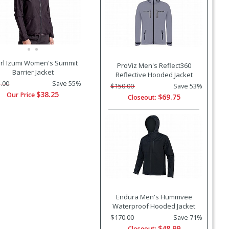
rl Izumi Women's Summit
ProViz Men's Reflect360
Barrier Jacket
Reflective Hooded Jacket
.00
Save 55%
$150.00
Save 53%
$38.25
Our Price
$69.75
Closeout:
Endura Men's Hummvee
Waterproof Hooded Jacket
$170.00
Save 71%
$48.99
Closeout: