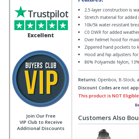
2.5-layer construction is w
Trustpilot
Stretch material for added
10k/5k water-resistant breat
C0 DWR for added weather 
Excellent
Over helmet hood for max
Zippered hand pockets to k
Hood and hip adjusters for
86% Polyamide Nylon, 13% 
Returns:
Openbox, B-Stock, an
Discount Codes are not appl
This product is NOT Eligible
Be
Join Our Free
Customers Also Bo
VIP Club to Receive
Additional Discounts