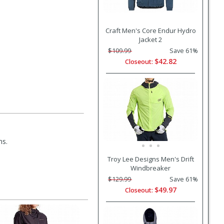
Craft Men's Core Endur Hydro
Jacket 2
$109.99
Save 61%
$42.82
Closeout:
ms.
Troy Lee Designs Men's Drift
Windbreaker
$129.99
Save 61%
$49.97
Closeout: