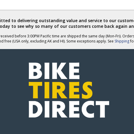
ted to delivering outstanding value and service to our custome
today to see why so many of our customers come back again an
eceived before 3:00PM Pacific time are shipped the same day (Mon-Fri). Order
ed free (USA only, excluding AK and HI). Some exceptions apply. See
Shipping
for