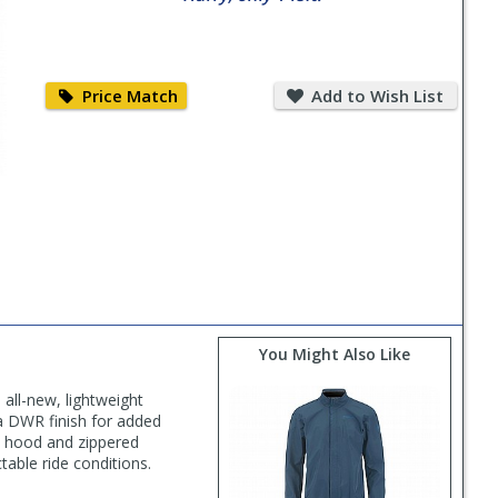
Price
Add
Match
to
Price Match
Add to Wish List
Wish
List
You Might Also Like
 all-new, lightweight
 a DWR finish for added
le hood and zippered
table ride conditions.